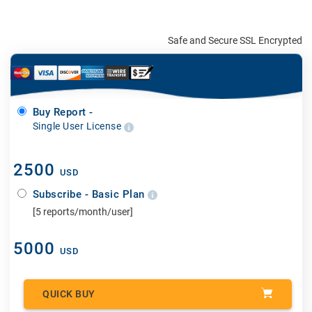
Safe and Secure SSL Encrypted
Buy Report -
Single User License
2500
USD
Subscribe - Basic Plan
[5 reports/month/user]
5000
USD
QUICK BUY