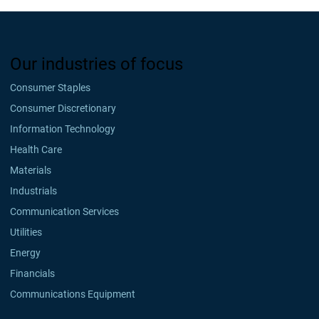
Our industries of focus
Consumer Staples
Consumer Discretionary
Information Technology
Health Care
Materials
Industrials
Communication Services
Utilities
Energy
Financials
Communications Equipment