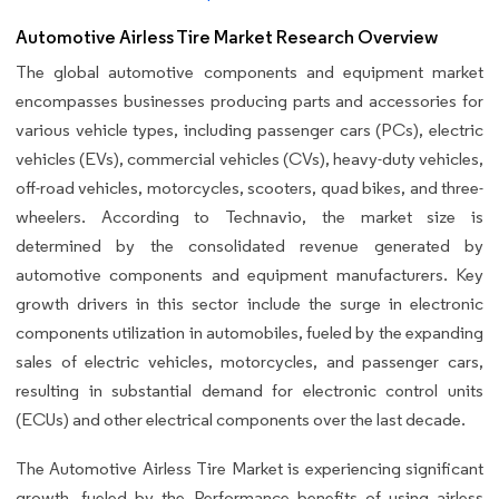
Automotive Airless Tire Market Research Overview
The global automotive components and equipment market
encompasses businesses producing parts and accessories for
various vehicle types, including passenger cars (PCs), electric
vehicles (EVs), commercial vehicles (CVs), heavy-duty vehicles,
off-road vehicles, motorcycles, scooters, quad bikes, and three-
wheelers. According to Technavio, the market size is
determined by the consolidated revenue generated by
automotive components and equipment manufacturers. Key
growth drivers in this sector include the surge in electronic
components utilization in automobiles, fueled by the expanding
sales of electric vehicles, motorcycles, and passenger cars,
resulting in substantial demand for electronic control units
(ECUs) and other electrical components over the last decade.
The Automotive Airless Tire Market is experiencing significant
growth, fueled by the Performance benefits of using airless