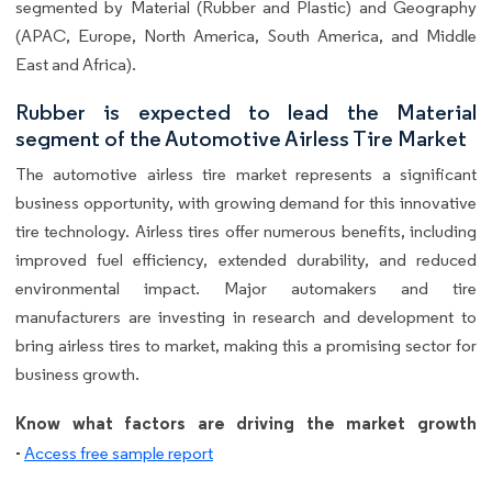
segmented by Material (Rubber and Plastic) and Geography
(APAC, Europe, North America, South America, and Middle
East and Africa).
Rubber is expected to lead the Material
segment of the Automotive Airless Tire Market
The automotive airless tire market represents a significant
business opportunity, with growing demand for this innovative
tire technology. Airless tires offer numerous benefits, including
improved fuel efficiency, extended durability, and reduced
environmental impact. Major automakers and tire
manufacturers are investing in research and development to
bring airless tires to market, making this a promising sector for
business growth.
Know what factors are driving the market growth
-
Access free sample report