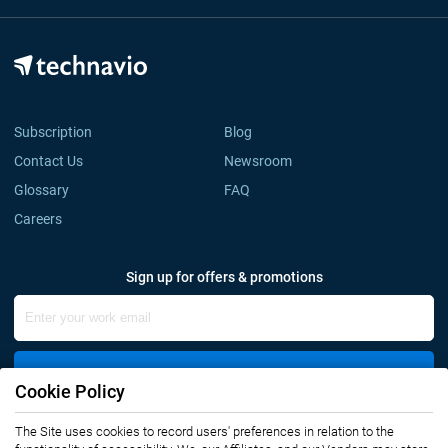
Subscription
Blog
Contact Us
Newsroom
Glossary
FAQ
Careers
Sign up for offers & promotions
Sign Up
Cookie Policy
Connect with us
The Site uses cookies to record users' preferences in relation to the