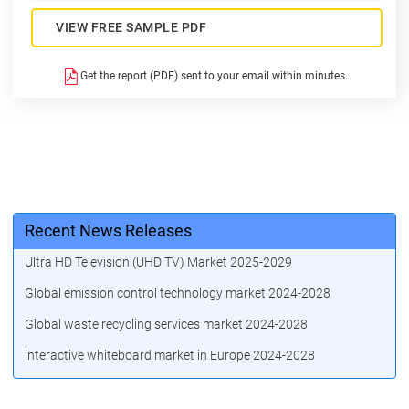
VIEW FREE SAMPLE PDF
Get the report (PDF) sent to your email within minutes.
Recent News Releases
Ultra HD Television (UHD TV) Market 2025-2029
Global emission control technology market 2024-2028
Global waste recycling services market 2024-2028
interactive whiteboard market in Europe 2024-2028