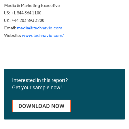
Media & Marketing Executive
US: +1 844 364 1100
UK: +44 203 893 3200
Email:
media@technavio.com
Website:
www.technavio.com/
Interested in this report?
Get your sample now!
DOWNLOAD NOW