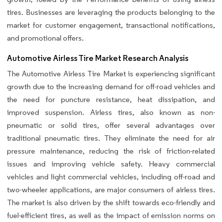
tires. Businesses are leveraging the products belonging to the
market for customer engagement, transactional notifications,
and promotional offers.
Automotive Airless Tire Market Research Analysis
The Automotive Airless Tire Market is experiencing significant
growth due to the increasing demand for off-road vehicles and
the need for puncture resistance, heat dissipation, and
improved suspension. Airless tires, also known as non-
pneumatic or solid tires, offer several advantages over
traditional pneumatic tires. They eliminate the need for air
pressure maintenance, reducing the risk of friction-related
issues and improving vehicle safety. Heavy commercial
vehicles and light commercial vehicles, including off-road and
two-wheeler applications, are major consumers of airless tires.
The market is also driven by the shift towards eco-friendly and
fuel-efficient tires, as well as the impact of emission norms on