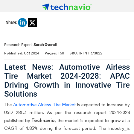
Share:
Research Expert:
Sarah Overall
Published:
Pages:
SKU:
Oct 2024
150
IRTNTR73822
Latest News: Automotive Airless
Tire Market 2024-2028: APAC
Driving Growth in Innovative Tire
Solutions
The
Automotive Airless Tire Market
is expected to increase by
USD 281.3 million. As per the research report 2024-2028
Technavio
published by
, the market is expected to grow at a
CAGR of 4.83% during the forecast period. The industry
is