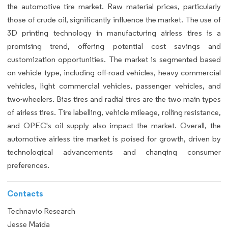
the automotive tire market. Raw material prices, particularly
those of crude oil, significantly influence the market. The use of
3D printing technology in manufacturing airless tires is a
promising trend, offering potential cost savings and
customization opportunities. The market is segmented based
on vehicle type, including off-road vehicles, heavy commercial
vehicles, light commercial vehicles, passenger vehicles, and
two-wheelers. Bias tires and radial tires are the two main types
of airless tires. Tire labelling, vehicle mileage, rolling resistance,
and OPEC's oil supply also impact the market. Overall, the
automotive airless tire market is poised for growth, driven by
technological advancements and changing consumer
preferences.
Contacts
Technavio Research
Jesse Maida