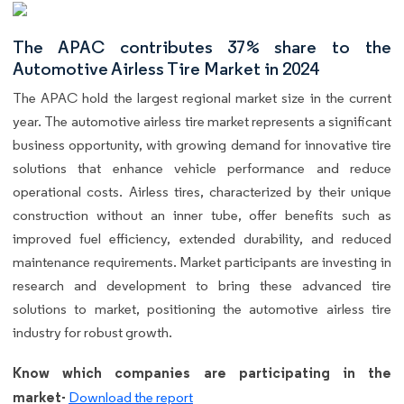
The APAC contributes 37% share to the
Automotive Airless Tire Market in 2024
The APAC hold the largest regional market size in the current
year. The automotive airless tire market represents a significant
business opportunity, with growing demand for innovative tire
solutions that enhance vehicle performance and reduce
operational costs. Airless tires, characterized by their unique
construction without an inner tube, offer benefits such as
improved fuel efficiency, extended durability, and reduced
maintenance requirements. Market participants are investing in
research and development to bring these advanced tire
solutions to market, positioning the automotive airless tire
industry for robust growth.
Know which companies are participating in the
market-
Download the report