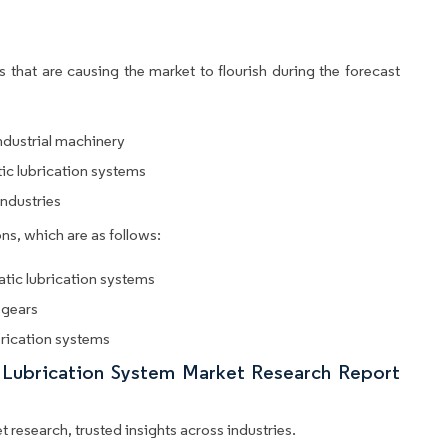
 that are causing the market to flourish during the forecast
ndustrial machinery
ic lubrication systems
ndustries
ns, which are as follows:
atic lubrication systems
 gears
rication systems
c Lubrication System Market Research Report
 research, trusted insights across industries.