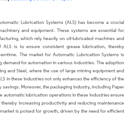
 Automatic Lubrication Systems (ALS) has become a crucial
 machinery and equipment. These systems are essential for
facturing, which rely heavily on oil-lubricated machines and
 ALS is to ensure consistent grease lubrication, thereby
owntime. The market for Automatic Lubrication Systems is
ng demand for automation in various industries. The adoption
Mining and Steel, where the use of large mining equipment and
 in these industries not only enhances the efficiency of the
gy savings. Moreover, the packaging industry, including Paper
e automatic lubrication operations in these industries ensure
thereby increasing productivity and reducing maintenance
market is poised for growth, driven by the need for efficient