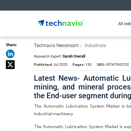
All ind
Share:
Technavio Newsroom
Industrials
Research Expert:
Sarah Overall
Published:
Pages:
SKU:
Jul 2025
150
IRTNTR43702
Latest News- Automatic Lu
mining, and mineral proces
the End-user segment durin
The Automatic Lubrication System Market is be
industrial machinery
The Automatic Lubrication System Market is ex