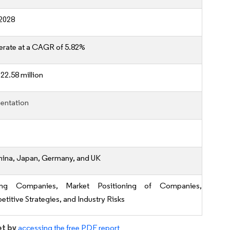
2028
erate at a CAGR of 5.82%
22.58 million
entation
hina, Japan, Germany, and UK
ing Companies, Market Positioning of Companies,
titive Strategies, and Industry Risks
et by
accessing the free PDF report