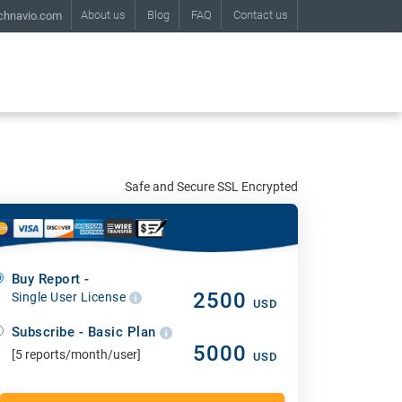
About us
Blog
FAQ
Contact us
chnavio.com
Safe and Secure SSL Encrypted
Buy Report -
2500
Single User License
USD
Subscribe - Basic Plan
5000
[5 reports/month/user]
USD