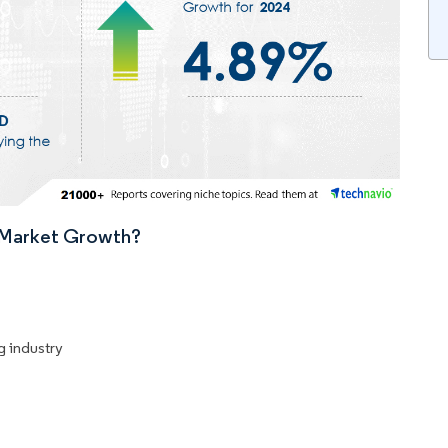
n Market Growth?
g industry