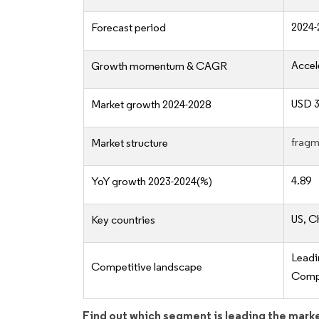
2024-
Forecast period
Accel
Growth momentum & CAGR
USD 3
Market growth 2024-2028
fragm
Market structure
4.89
YoY growth 2023-2024(%)
US, C
Key countries
Lead
Competitive landscape
Compe
Find out which segment is leading the mark