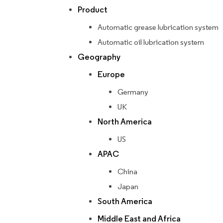
Product
Automatic grease lubrication system
Automatic oil lubrication system
Geography
Europe
Germany
UK
North America
US
APAC
China
Japan
South America
Middle East and Africa