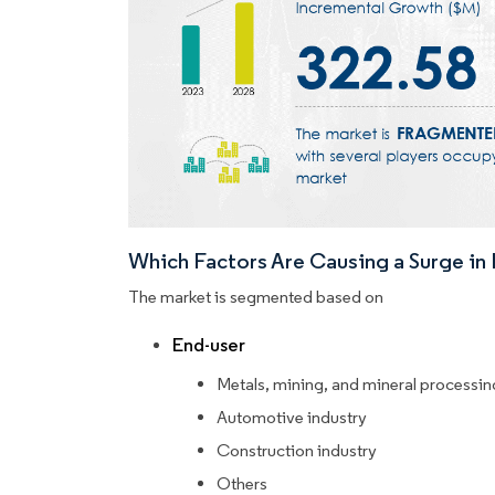
Which Factors Are Causing a Surge i
The market is segmented based on
End-user
Metals, mining, and mineral processin
Automotive industry
Construction industry
Others