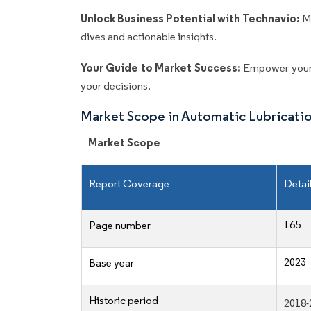
Unlock Business Potential with Technavio:
M
dives and actionable insights.
Your Guide to Market Success:
Empower your 
your decisions.
Market Scope in Automatic Lubricati
Market Scope
Report Coverage
Detai
165
Page number
2023
Base year
Historic period
2018-