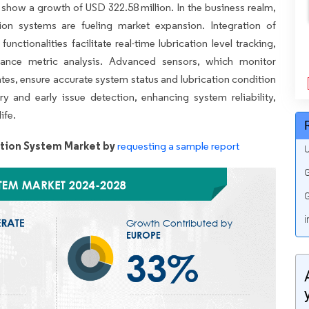
o show a growth of USD 322.58 million. In the business realm,
tion systems are fueling market expansion. Integration of
nctionalities facilitate real-time lubrication level tracking,
ance metric analysis. Advanced sensors, which monitor
rates, ensure accurate system status and lubrication condition
ry and early issue detection, enhancing system reliability,
ife.
tion System Market by
requesting a sample report
U
G
G
i