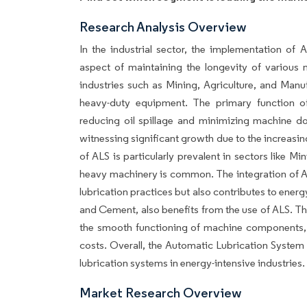
Research Analysis Overview
In the industrial sector, the implementation of
aspect of maintaining the longevity of various
industries such as Mining, Agriculture, and Manu
heavy-duty equipment. The primary function of
reducing oil spillage and minimizing machine d
witnessing significant growth due to the increasi
of ALS is particularly prevalent in sectors like 
heavy machinery is common. The integration of ALS
lubrication practices but also contributes to ener
and Cement, also benefits from the use of ALS. Th
the smooth functioning of machine components, 
costs. Overall, the Automatic Lubrication System 
lubrication systems in energy-intensive industries.
Market Research Overview