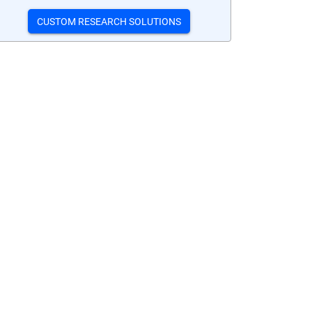
CUSTOM RESEARCH SOLUTIONS