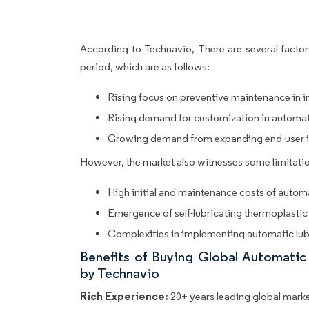
According to Technavio, There are several factors
period, which are as follows:
Rising focus on preventive maintenance in i
Rising demand for customization in automat
Growing demand from expanding end-user i
However, the market also witnesses some limitatio
High initial and maintenance costs of autom
Emergence of self-lubricating thermoplastic
Complexities in implementing automatic lub
Benefits of Buying Global Automati
by Technavio
Rich Experience:
20+ years leading global market