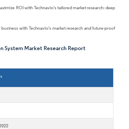
aximize ROI with Technavio's tailored market research: deep
business with Technavio's market research and future-proof
on System Market Research Report
ls
2022