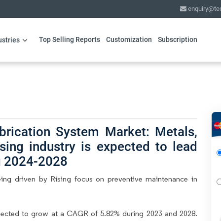
enquiry@te
Top Selling Reports
Customization
Subscription
ustries
brication System Market: Metals,
sing industry is expected to lead
g 2024-2028
ing driven by Rising focus on preventive maintenance in
pected to grow at a CAGR of 5.82% during 2023 and 2028.