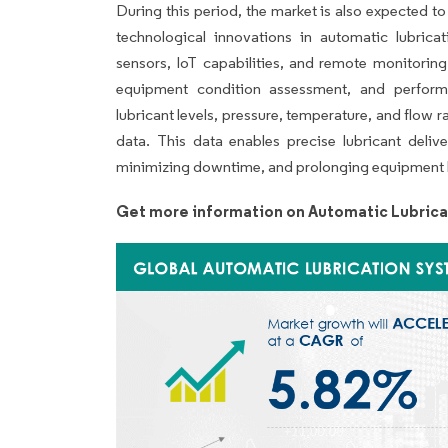
During this period, the market is also expected t
technological innovations in automatic lubrica
sensors, IoT capabilities, and remote monitoring fu
equipment condition assessment, and perform
lubricant levels, pressure, temperature, and flow 
data. This data enables precise lubricant delive
minimizing downtime, and prolonging equipment l
Get more information on Automatic Lubrica