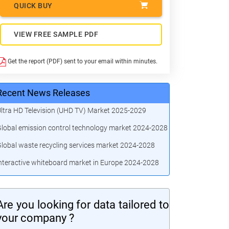
QUICK BUY
VIEW FREE SAMPLE PDF
Get the report (PDF) sent to your email within minutes.
Recent News Releases
ltra HD Television (UHD TV) Market 2025-2029
lobal emission control technology market 2024-2028
lobal waste recycling services market 2024-2028
nteractive whiteboard market in Europe 2024-2028
Are you looking for data tailored to
your company ?