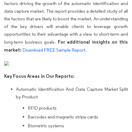
factors driving the growth of the automatic identification and
data capture market. The report provides a detailed study of all
the factors that are likely to boost the market. An understanding
of the key drivers will enable clients to leverage growth
opportunities to their advantage with a view to short-term and
For additional insights on this
long-term business goals.
market:
Download FREE Sample Report
.
Key Focus Areas in Our Reports:
Automatic Identification And Data Capture Market Split
by Product
RFID products
Barcodes and magnetic stripe cards
Biometric systems