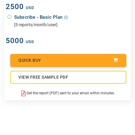
2500
USD
Subscribe - Basic Plan
[5 reports/month/user]
5000
USD
QUICK BUY
VIEW FREE SAMPLE PDF
Get the report (PDF) sent to your email within minutes.