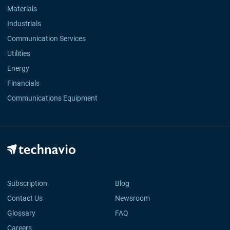
Materials
Industrials
Communication Services
Utilities
Energy
Financials
Communications Equipment
Subscription
Blog
Contact Us
Newsroom
Glossary
FAQ
Careers