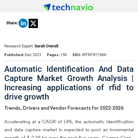
Share:
Research Expert:
Sarah Overall
Published:
Pages:
SKU:
Dec 2021
150
IRTNTR71866
Automatic Identification And Data
Capture Market Growth Analysis |
Increasing applications of rfid to
drive growth
Trends, Drivers and Vendor Forecasts for 2022-2026
Accelerating at a CAGR of 14%, the automatic identification
and data capture market is expected to post an incremental
growth of $ 2.29 bn over the next five years. Cognex Corp.,