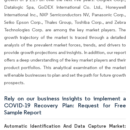
Datalogic Spa, GoDEX International Co. Ltd., Honeywell
International Inc., NXP Semiconductors NV, Panasonic Corp.,
Seiko Epson Corp., Thales Group, Toshiba Corp., and Zebra
Technologies Corp. are among the key market players. The
growth trajectory of the market is traced through a detailed
analysis of the prevalent market forces, trends, and drivers to
provide growth projections and insights. In addition, our report
offers a deep understanding of the key market players and their
product portfolios. This analytical examination of the market
will enable businesses to plan and set the path for future growth
prospects.
Rely on our business insights to implement a
COVID-19 Recovery Plan: Request for Free
Sample Report
Automatic Identification And Data Capture Market: