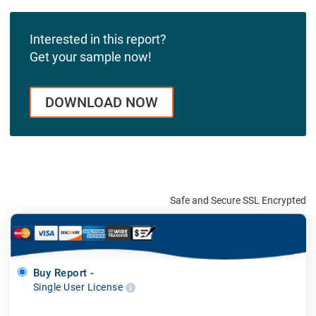
Interested in this report?
Get your sample now!
DOWNLOAD NOW
Safe and Secure SSL Encrypted
Buy Report -
Single User License