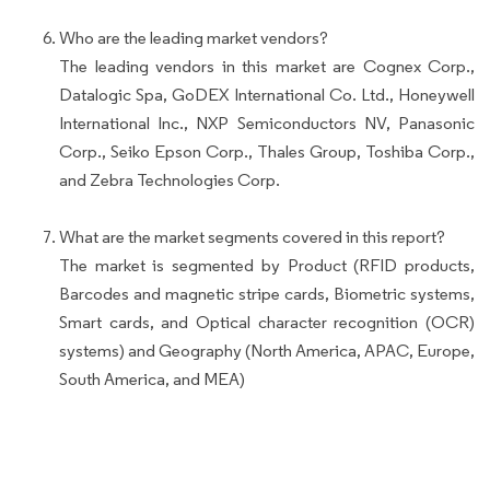
Who are the leading market vendors?
The leading vendors in this market are Cognex Corp.,
Datalogic Spa, GoDEX International Co. Ltd., Honeywell
International Inc., NXP Semiconductors NV, Panasonic
Corp., Seiko Epson Corp., Thales Group, Toshiba Corp.,
and Zebra Technologies Corp.
What are the market segments covered in this report?
The market is segmented by Product (RFID products,
Barcodes and magnetic stripe cards, Biometric systems,
Smart cards, and Optical character recognition (OCR)
systems) and Geography (North America, APAC, Europe,
South America, and MEA)