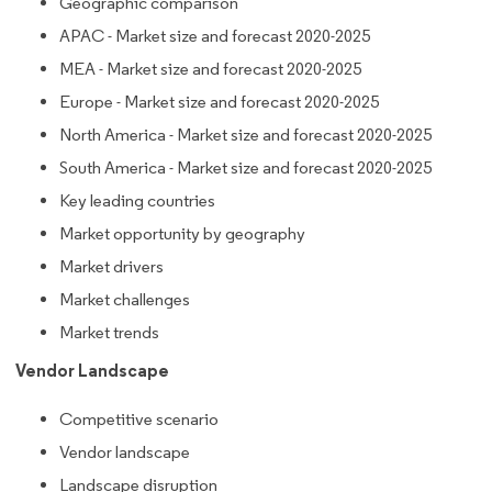
Geographic comparison
APAC - Market size and forecast 2020-2025
MEA - Market size and forecast 2020-2025
Europe - Market size and forecast 2020-2025
North America - Market size and forecast 2020-2025
South America - Market size and forecast 2020-2025
Key leading countries
Market opportunity by geography
Market drivers
Market challenges
Market trends
Vendor Landscape
Competitive scenario
Vendor landscape
Landscape disruption