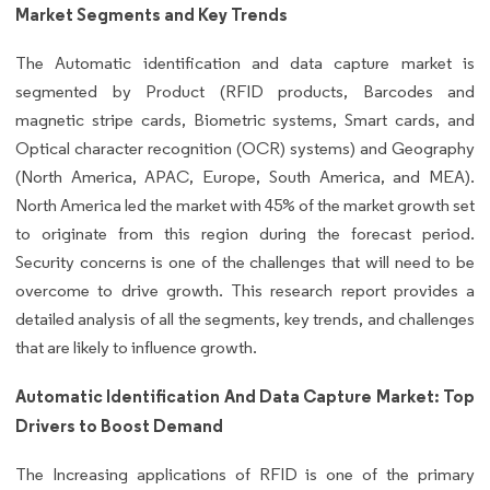
Market Segments and Key Trends
The Automatic identification and data capture market is
segmented by Product (RFID products, Barcodes and
magnetic stripe cards, Biometric systems, Smart cards, and
Optical character recognition (OCR) systems) and Geography
(North America, APAC, Europe, South America, and MEA).
North America led the market with 45% of the market growth set
to originate from this region during the forecast period.
Security concerns is one of the challenges that will need to be
overcome to drive growth. This research report provides a
detailed analysis of all the segments, key trends, and challenges
that are likely to influence growth.
Automatic Identification And Data Capture Market: Top
Drivers to Boost Demand
The Increasing applications of RFID is one of the primary