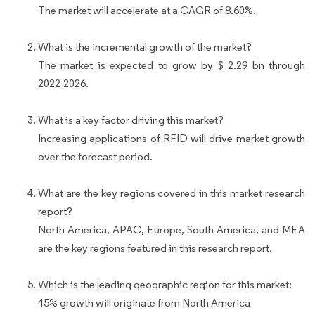
The market will accelerate at a CAGR of 8.60%.
What is the incremental growth of the market?
The market is expected to grow by $ 2.29 bn through
2022-2026.
What is a key factor driving this market?
Increasing applications of RFID will drive market growth
over the forecast period.
What are the key regions covered in this market research
report?
North America, APAC, Europe, South America, and MEA
are the key regions featured in this research report.
Which is the leading geographic region for this market:
45% growth will originate from North America