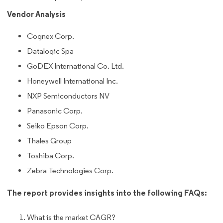
Vendor Analysis
Cognex Corp.
Datalogic Spa
GoDEX International Co. Ltd.
Honeywell International Inc.
NXP Semiconductors NV
Panasonic Corp.
Seiko Epson Corp.
Thales Group
Toshiba Corp.
Zebra Technologies Corp.
The report provides insights into the following FAQs:
What is the market CAGR?