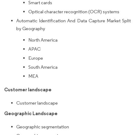
Smart cards
Optical character recognition (OCR) systems
Automatic Identification And Data Capture Market Split
by Geography
North America
APAC
Europe
South America
MEA
Customer landscape
Customer landscape
Geographic Landscape
Geographic segmentation