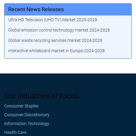
Recent News Releases
Ultra HD Television (UHD TV) Market 2025-2029
Global emission control technology market 2024-2028
Global waste recycling services market 2024-2028
interactive whiteboard market in Europe 2024-2028
Our industries of focus
Consumer Staples
Consumer Discretionary
Information Technology
Health Care