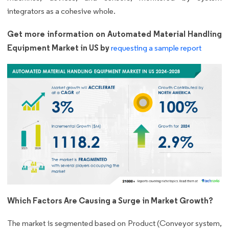
integrators as a cohesive whole.
Get more information on Automated Material Handling
Equipment Market in US by
requesting a sample report
Which Factors Are Causing a Surge in Market Growth?
The market is segmented based on Product (Conveyor system,