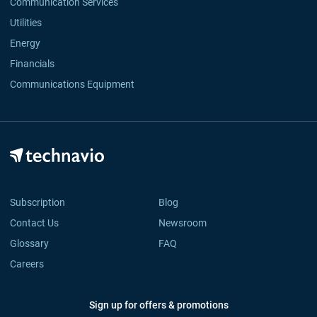
Communication Services
Utilities
Energy
Financials
Communications Equipment
Subscription
Blog
Contact Us
Newsroom
Glossary
FAQ
Careers
Sign up for offers & promotions