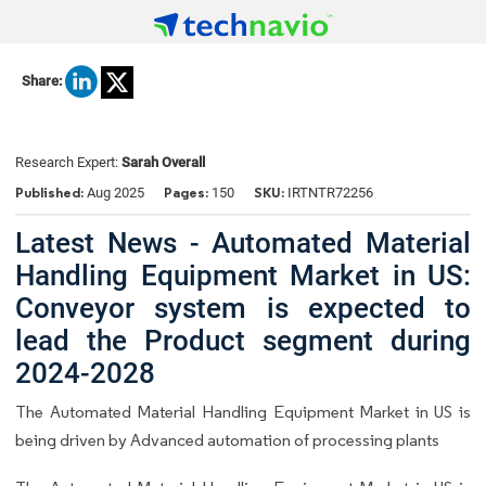
Share:
Research Expert:
Sarah Overall
Published:
Pages:
SKU:
Aug 2025
150
IRTNTR72256
Latest News - Automated Material
Handling Equipment Market in US:
Conveyor system is expected to
lead the Product segment during
2024-2028
The Automated Material Handling Equipment Market in US is
being driven by Advanced automation of processing plants