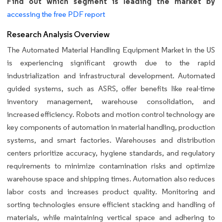
Find out which segment is leading the market by
accessing the free PDF report
Research Analysis Overview
The Automated Material Handling Equipment Market in the US
is experiencing significant growth due to the rapid
industrialization and infrastructural development. Automated
guided systems, such as ASRS, offer benefits like real-time
inventory management, warehouse consolidation, and
increased efficiency. Robots and motion control technology are
key components of automation in material handling, production
systems, and smart factories. Warehouses and distribution
centers prioritize accuracy, hygiene standards, and regulatory
requirements to minimize contamination risks and optimize
warehouse space and shipping times. Automation also reduces
labor costs and increases product quality. Monitoring and
sorting technologies ensure efficient stacking and handling of
materials, while maintaining vertical space and adhering to