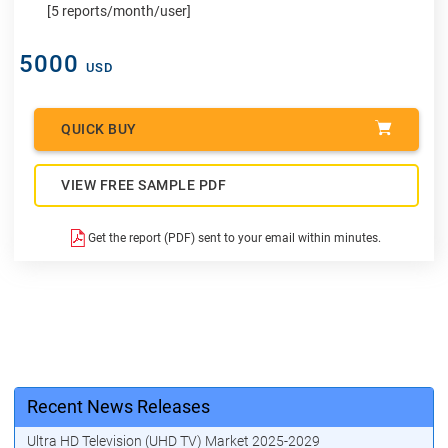
[5 reports/month/user]
5000
USD
QUICK BUY
VIEW FREE SAMPLE PDF
Get the report (PDF) sent to your email within minutes.
Recent News Releases
Ultra HD Television (UHD TV) Market 2025-2029