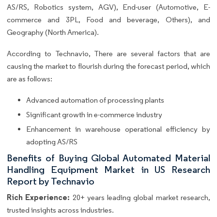
AS/RS, Robotics system, AGV), End-user (Automotive, E-
commerce and 3PL, Food and beverage, Others), and
Geography (North America).
According to Technavio, There are several factors that are
causing the market to flourish during the forecast period, which
are as follows:
Advanced automation of processing plants
Significant growth in e-commerce industry
Enhancement in warehouse operational efficiency by
adopting AS/RS
Benefits of Buying Global Automated Material
Handling Equipment Market in US Research
Report by Technavio
Rich Experience:
20+ years leading global market research,
trusted insights across industries.