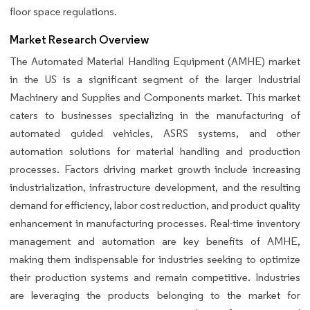
floor space regulations.
Market Research Overview
The Automated Material Handling Equipment (AMHE) market
in the US is a significant segment of the larger Industrial
Machinery and Supplies and Components market. This market
caters to businesses specializing in the manufacturing of
automated guided vehicles, ASRS systems, and other
automation solutions for material handling and production
processes. Factors driving market growth include increasing
industrialization, infrastructure development, and the resulting
demand for efficiency, labor cost reduction, and product quality
enhancement in manufacturing processes. Real-time inventory
management and automation are key benefits of AMHE,
making them indispensable for industries seeking to optimize
their production systems and remain competitive. Industries
are leveraging the products belonging to the market for