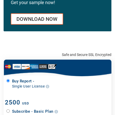
Get your sample now!
DOWNLOAD NOW
Safe and Secure SSL Encrypted
Buy Report -
Single User License
2500
USD
Subscribe - Basic Plan