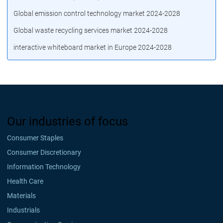
Global emission control technology market 2024-2028
Global waste recycling services market 2024-2028
interactive whiteboard market in Europe 2024-2028
Our industries of focus
Consumer Staples
Consumer Discretionary
Information Technology
Health Care
Materials
Industrials