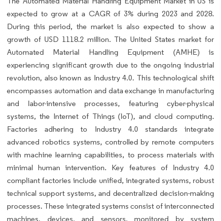
The Automated Material Handling Equipment Market in US is
expected to grow at a CAGR of 3% during 2023 and 2028.
During this period, the market is also expected to show a
growth of USD 1118.2 million. The United States market for
Automated Material Handling Equipment (AMHE) is
experiencing significant growth due to the ongoing industrial
revolution, also known as Industry 4.0. This technological shift
encompasses automation and data exchange in manufacturing
and labor-intensive processes, featuring cyber-physical
systems, the Internet of Things (IoT), and cloud computing.
Factories adhering to Industry 4.0 standards integrate
advanced robotics systems, controlled by remote computers
with machine learning capabilities, to process materials with
minimal human intervention. Key features of Industry 4.0
compliant factories include unified, integrated systems, robust
technical support systems, and decentralized decision-making
processes. These integrated systems consist of interconnected
machines, devices, and sensors, monitored by system