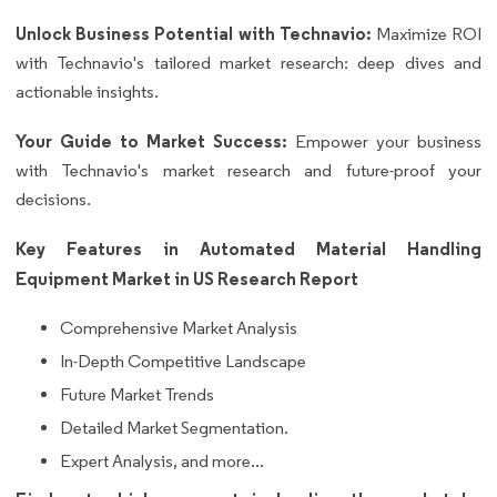
Unlock Business Potential with Technavio:
Maximize ROI
with Technavio's tailored market research: deep dives and
actionable insights.
Your Guide to Market Success:
Empower your business
with Technavio's market research and future-proof your
decisions.
Key Features in Automated Material Handling
Equipment Market in US Research Report
Comprehensive Market Analysis
In-Depth Competitive Landscape
Future Market Trends
Detailed Market Segmentation.
Expert Analysis, and more...