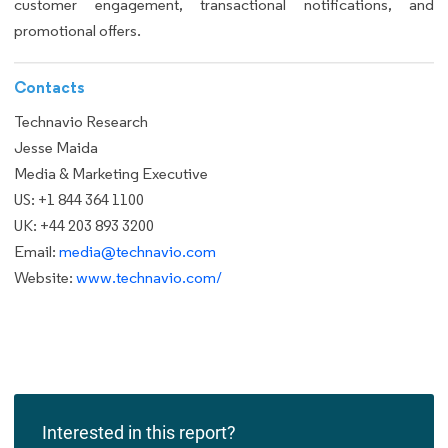
customer engagement, transactional notifications, and
promotional offers.
Contacts
Technavio Research
Jesse Maida
Media & Marketing Executive
US: +1 844 364 1100
UK: +44 203 893 3200
Email:
media@technavio.com
Website:
www.technavio.com/
Interested in this report?