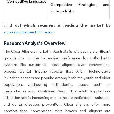
Competitive landscape
Competitive Strategies, and
Industry Risks
Find out which segment is leading the market by
accessing the free PDF report
Research Analysis Overview
The Clear Aligners market in Australia is witnessing significant
growth due to the increasing preference for orthodontic
systems like customized clear aligners over conventional
braces. Dental Tribune reports that Align Technology's
Invisalign aligners are popular among both the youth and older
population, addressing orthodontic issues such as
malocclusion and misaligned teeth. The adult population's
utilization rate is increasing due to the aesthetic dental solutions
and dental diseases prevention. Clear aligners offer more
comfort than conventional wire braces and aligners are