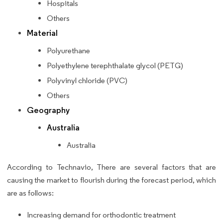
Hospitals
Others
Material
Polyurethane
Polyethylene terephthalate glycol (PETG)
Polyvinyl chloride (PVC)
Others
Geography
Australia
Australia
According to Technavio, There are several factors that are
causing the market to flourish during the forecast period, which
are as follows:
Increasing demand for orthodontic treatment