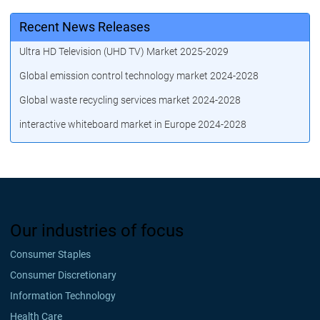
Recent News Releases
Ultra HD Television (UHD TV) Market 2025-2029
Global emission control technology market 2024-2028
Global waste recycling services market 2024-2028
interactive whiteboard market in Europe 2024-2028
Our industries of focus
Consumer Staples
Consumer Discretionary
Information Technology
Health Care