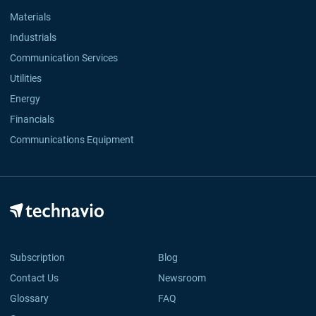
Materials
Industrials
Communication Services
Utilities
Energy
Financials
Communications Equipment
Subscription
Blog
Contact Us
Newsroom
Glossary
FAQ