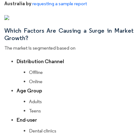
Australia by
requesting a sample report
Which Factors Are Causing a Surge in Market
Growth?
The market is segmented based on
Distribution Channel
Offline
Online
Age Group
Adults
Teens
End-user
Dental clinics