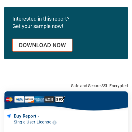
Interested in this report?
Get your sample now!
DOWNLOAD NOW
Safe and Secure SSL Encrypted
Buy Report -
Single User License