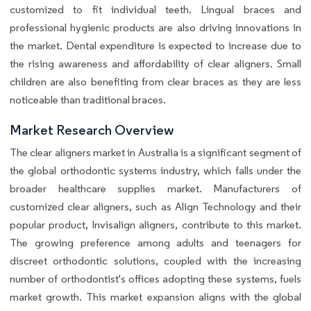
customized to fit individual teeth. Lingual braces and
professional hygienic products are also driving innovations in
the market. Dental expenditure is expected to increase due to
the rising awareness and affordability of clear aligners. Small
children are also benefiting from clear braces as they are less
noticeable than traditional braces.
Market Research Overview
The clear aligners market in Australia is a significant segment of
the global orthodontic systems industry, which falls under the
broader healthcare supplies market. Manufacturers of
customized clear aligners, such as Align Technology and their
popular product, Invisalign aligners, contribute to this market.
The growing preference among adults and teenagers for
discreet orthodontic solutions, coupled with the increasing
number of orthodontist's offices adopting these systems, fuels
market growth. This market expansion aligns with the global