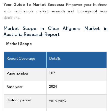
Your Guide to Market Success:
Empower your business
with Technavio's market research and future-proof your
decisions.
Market Scope in Clear Aligners Market in
Australia Research Report
Market Scope
Report Coverage
Details
187
Page number
2024
Base year
Historic period
2019-2023