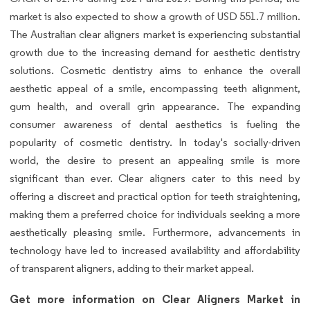
market is also expected to show a growth of USD 551.7 million.
The Australian clear aligners market is experiencing substantial
growth due to the increasing demand for aesthetic dentistry
solutions. Cosmetic dentistry aims to enhance the overall
aesthetic appeal of a smile, encompassing teeth alignment,
gum health, and overall grin appearance. The expanding
consumer awareness of dental aesthetics is fueling the
popularity of cosmetic dentistry. In today's socially-driven
world, the desire to present an appealing smile is more
significant than ever. Clear aligners cater to this need by
offering a discreet and practical option for teeth straightening,
making them a preferred choice for individuals seeking a more
aesthetically pleasing smile. Furthermore, advancements in
technology have led to increased availability and affordability
of transparent aligners, adding to their market appeal.
Get more information on Clear Aligners Market in