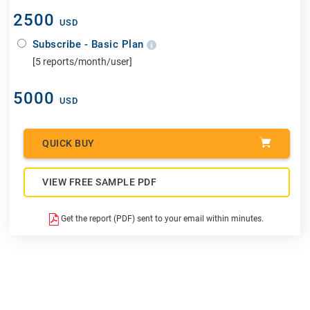
2500
USD
Subscribe - Basic Plan
[5 reports/month/user]
5000
USD
QUICK BUY
VIEW FREE SAMPLE PDF
Get the report (PDF) sent to your email within minutes.