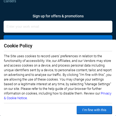
Careers
Sign up for offers & promotions
Sign Up
Cookie Policy
Connect with us
The Site uses cookies to record users' preferences in relation to the
functionality of accessibility. We, our Affiliates, and our Vendors may store
and access cookies on a device, and process personal data including
unique identifiers sent by a device, to personalise content, tailor, and report
on advertising and to analyse our traffic. By clicking “I’m fine with this”, you
are allowing the use of these cookies. You may change your settings
based on a legitimate interest at any time, by selecting “Manage Settings”
on our site. Please refer to the help guide of your browser for further
Privacy Notice
Terms of Use
information on cookies, including how to disable them. Review our
Privacy
Sales and Subscription
& Cookie Notice.
Copyright © 2007-2026 Infiniti Research Limited. All Rights Reserved.
I’m fine with this