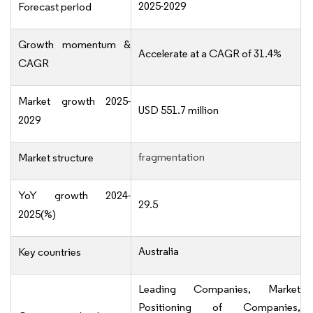
2025-2029
Forecast period
Growth momentum &
Accelerate at a CAGR of 31.4%
CAGR
Market growth 2025-
USD 551.7 million
2029
fragmentation
Market structure
YoY growth 2024-
29.5
2025(%)
Australia
Key countries
Leading Companies, Market
Positioning of Companies,