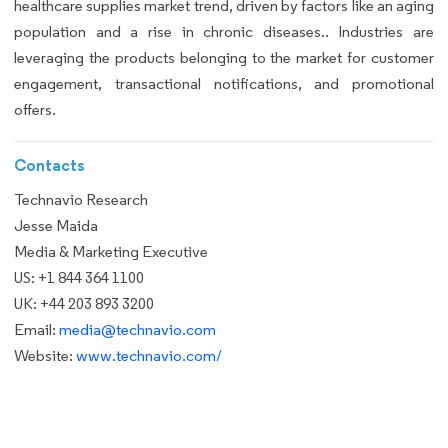
healthcare supplies market trend, driven by factors like an aging
population and a rise in chronic diseases.. Industries are
leveraging the products belonging to the market for customer
engagement, transactional notifications, and promotional
offers.
Contacts
Technavio Research
Jesse Maida
Media & Marketing Executive
US: +1 844 364 1100
UK: +44 203 893 3200
Email:
media@technavio.com
Website:
www.technavio.com/