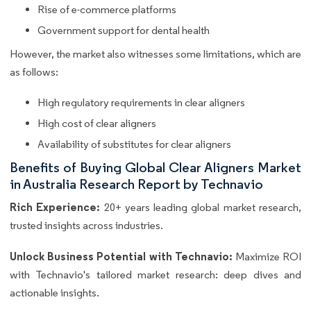
Rise of e-commerce platforms
Government support for dental health
However, the market also witnesses some limitations, which are
as follows:
High regulatory requirements in clear aligners
High cost of clear aligners
Availability of substitutes for clear aligners
Benefits of Buying Global Clear Aligners Market
in Australia Research Report by Technavio
Rich Experience:
20+ years leading global market research,
trusted insights across industries.
Unlock Business Potential with Technavio:
Maximize ROI
with Technavio's tailored market research: deep dives and
actionable insights.