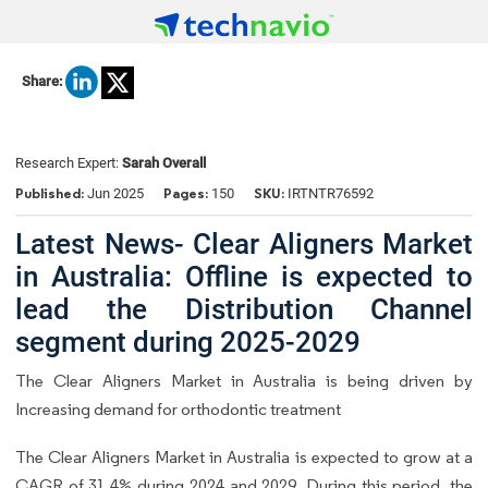
Share:
Research Expert:
Sarah Overall
Published:
Pages:
SKU:
Jun 2025
150
IRTNTR76592
Latest News- Clear Aligners Market
in Australia: Offline is expected to
lead the Distribution Channel
segment during 2025-2029
The Clear Aligners Market in Australia is being driven by
Increasing demand for orthodontic treatment
The Clear Aligners Market in Australia is expected to grow at a
CAGR of 31.4% during 2024 and 2029. During this period, the