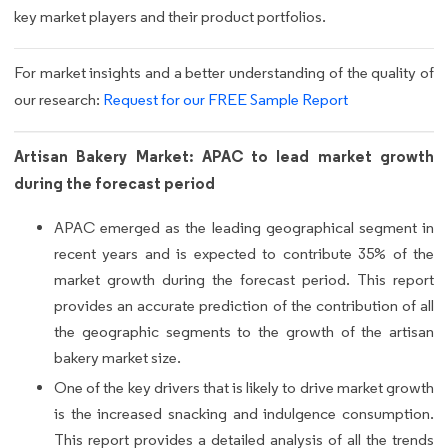
key market players and their product portfolios.
For market insights and a better understanding of the quality of
our research:
Request for our FREE Sample Report
Artisan Bakery Market: APAC to lead market growth
during the forecast period
APAC emerged as the leading geographical segment in
recent years and is expected to contribute 35% of the
market growth during the forecast period. This report
provides an accurate prediction of the contribution of all
the geographic segments to the growth of the artisan
bakery market size.
One of the key drivers that is likely to drive market growth
is the increased snacking and indulgence consumption.
This report provides a detailed analysis of all the trends