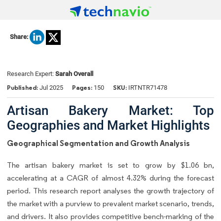
Share:
Research Expert:
Sarah Overall
Published:
Pages:
SKU:
Jul 2025
150
IRTNTR71478
Artisan Bakery Market: Top
Geographies and Market Highlights
Geographical Segmentation and Growth Analysis
The artisan bakery market is set to grow by $1.06 bn,
accelerating at a CAGR of almost 4.32% during the forecast
period. This research report analyses the growth trajectory of
the market with a purview to prevalent market scenario, trends,
and drivers. It also provides competitive bench-marking of the