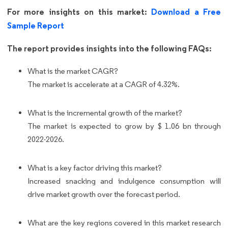
For more insights on this market:
Download a Free
Sample Report
The report provides insights into the following FAQs:
What is the market CAGR?
The market is accelerate at a CAGR of 4.32%.
What is the incremental growth of the market?
The market is expected to grow by $ 1.06 bn through
2022-2026.
What is a key factor driving this market?
Increased snacking and indulgence consumption will
drive market growth over the forecast period.
What are the key regions covered in this market research