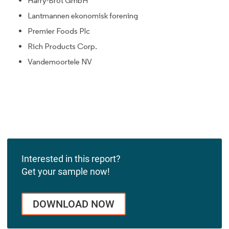
Harry-Brot GmbH
Lantmannen ekonomisk forening
Premier Foods Plc
Rich Products Corp.
Vandemoortele NV
Interested in this report?
Get your sample now!
DOWNLOAD NOW