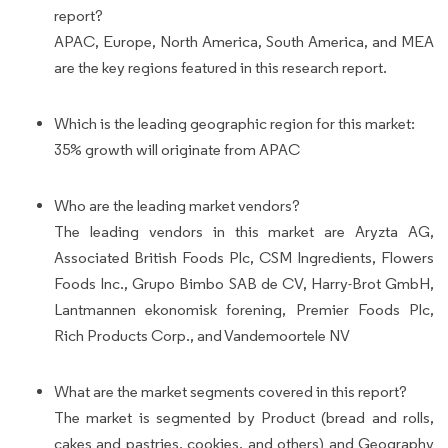
report?
APAC, Europe, North America, South America, and MEA
are the key regions featured in this research report.
Which is the leading geographic region for this market:
35% growth will originate from APAC
Who are the leading market vendors?
The leading vendors in this market are Aryzta AG,
Associated British Foods Plc, CSM Ingredients, Flowers
Foods Inc., Grupo Bimbo SAB de CV, Harry-Brot GmbH,
Lantmannen ekonomisk forening, Premier Foods Plc,
Rich Products Corp., and Vandemoortele NV
What are the market segments covered in this report?
The market is segmented by Product (bread and rolls,
cakes and pastries, cookies, and others) and Geography