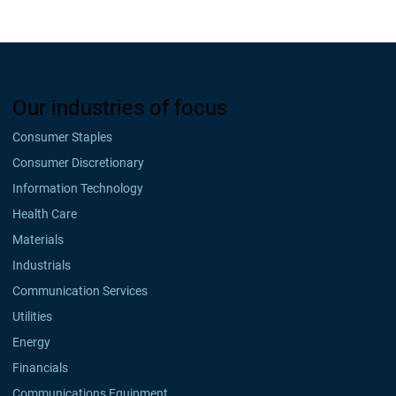
Our industries of focus
Consumer Staples
Consumer Discretionary
Information Technology
Health Care
Materials
Industrials
Communication Services
Utilities
Energy
Financials
Communications Equipment