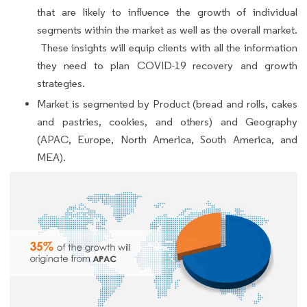
that are likely to influence the growth of individual
segments within the market as well as the overall market.
These insights will equip clients with all the information
they need to plan COVID-19 recovery and growth
strategies.
Market is segmented by Product (bread and rolls, cakes
and pastries, cookies, and others) and Geography
(APAC, Europe, North America, South America, and
MEA).