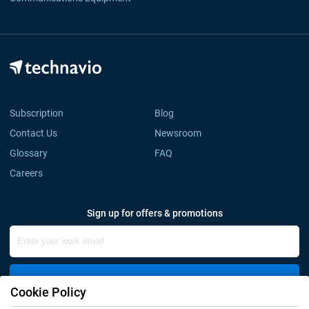
Subscription
Blog
Contact Us
Newsroom
Glossary
FAQ
Careers
Sign up for offers & promotions
Sign Up
Cookie Policy