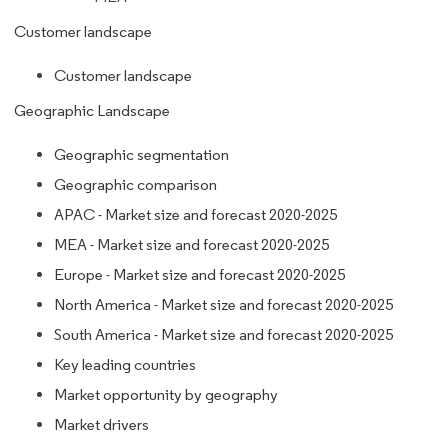
Customer landscape
Customer landscape
Geographic Landscape
Geographic segmentation
Geographic comparison
APAC - Market size and forecast 2020-2025
MEA - Market size and forecast 2020-2025
Europe - Market size and forecast 2020-2025
North America - Market size and forecast 2020-2025
South America - Market size and forecast 2020-2025
Key leading countries
Market opportunity by geography
Market drivers