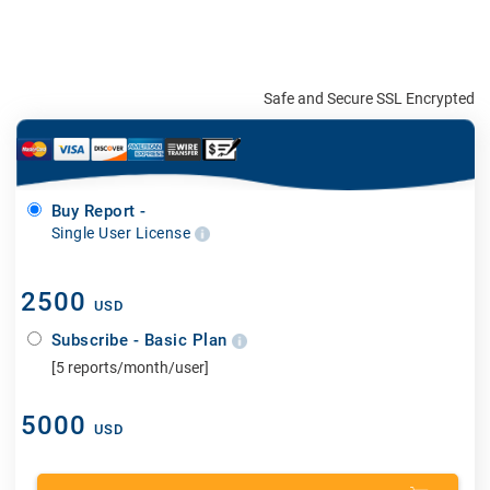
Safe and Secure SSL Encrypted
Buy Report -
Single User License
2500
USD
Subscribe - Basic Plan
[5 reports/month/user]
5000
USD