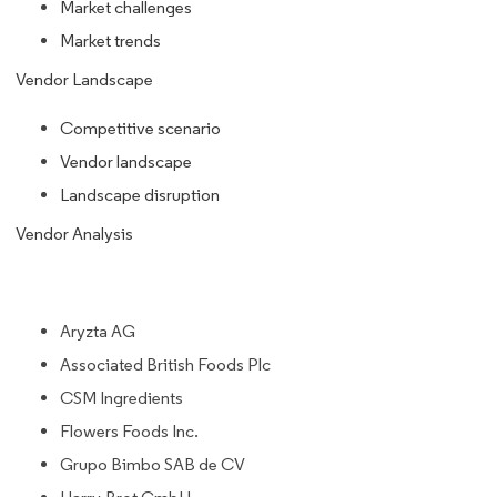
Market challenges
Market trends
Vendor Landscape
Competitive scenario
Vendor landscape
Landscape disruption
Vendor Analysis
Aryzta AG
Associated British Foods Plc
CSM Ingredients
Flowers Foods Inc.
Grupo Bimbo SAB de CV