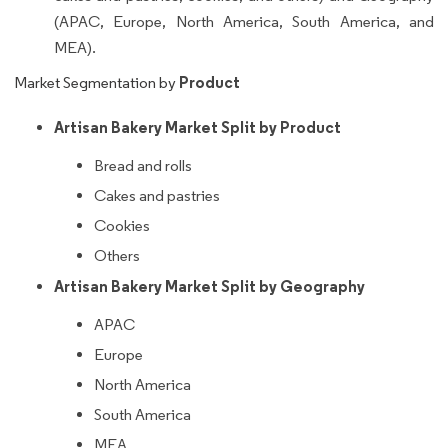
(APAC, Europe, North America, South America, and
MEA).
Product
Market Segmentation by
Artisan Bakery Market Split by Product
Bread and rolls
Cakes and pastries
Cookies
Others
Artisan Bakery Market Split by Geography
APAC
Europe
North America
South America
MEA