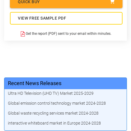
QUICK BUY
VIEW FREE SAMPLE PDF
Get the report (PDF) sent to your email within minutes.
Recent News Releases
Ultra HD Television (UHD TV) Market 2025-2029
Global emission control technology market 2024-2028
Global waste recycling services market 2024-2028
interactive whiteboard market in Europe 2024-2028