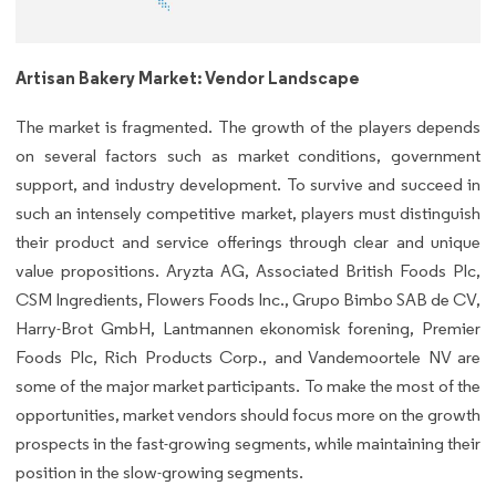
Artisan Bakery Market: Vendor Landscape
The market is fragmented. The growth of the players depends
on several factors such as market conditions, government
support, and industry development. To survive and succeed in
such an intensely competitive market, players must distinguish
their product and service offerings through clear and unique
value propositions. Aryzta AG, Associated British Foods Plc,
CSM Ingredients, Flowers Foods Inc., Grupo Bimbo SAB de CV,
Harry-Brot GmbH, Lantmannen ekonomisk forening, Premier
Foods Plc, Rich Products Corp., and Vandemoortele NV are
some of the major market participants. To make the most of the
opportunities, market vendors should focus more on the growth
prospects in the fast-growing segments, while maintaining their
position in the slow-growing segments.