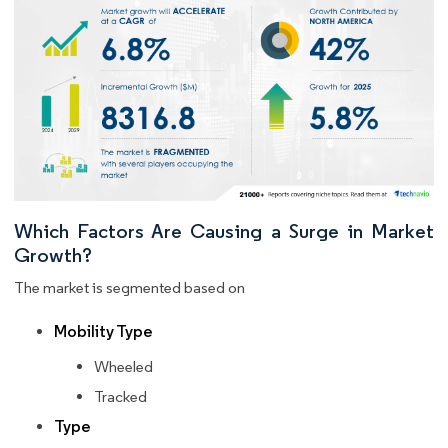
Which Factors Are Causing a Surge in Market
Growth?
The market is segmented based on
Mobility Type
Wheeled
Tracked
Type