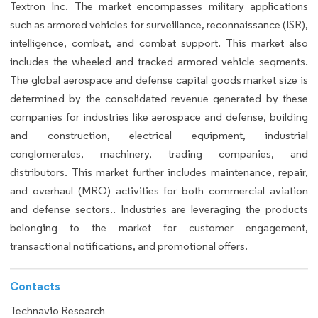
Textron Inc. The market encompasses military applications
such as armored vehicles for surveillance, reconnaissance (ISR),
intelligence, combat, and combat support. This market also
includes the wheeled and tracked armored vehicle segments.
The global aerospace and defense capital goods market size is
determined by the consolidated revenue generated by these
companies for industries like aerospace and defense, building
and construction, electrical equipment, industrial
conglomerates, machinery, trading companies, and
distributors. This market further includes maintenance, repair,
and overhaul (MRO) activities for both commercial aviation
and defense sectors.. Industries are leveraging the products
belonging to the market for customer engagement,
transactional notifications, and promotional offers.
Contacts
Technavio Research