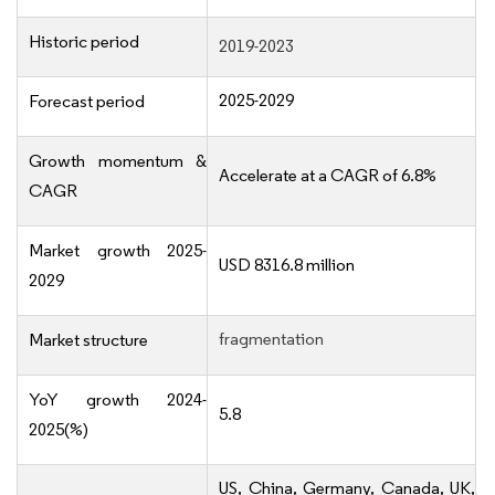
Historic period
2019-2023
2025-2029
Forecast period
Growth momentum &
Accelerate at a CAGR of 6.8%
CAGR
Market growth 2025-
USD 8316.8 million
2029
fragmentation
Market structure
YoY growth 2024-
5.8
2025(%)
US, China, Germany, Canada, UK,