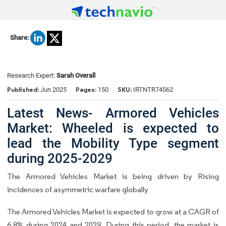
Share:
Research Expert:
Sarah Overall
Published:
Pages:
SKU:
Jun 2025
150
IRTNTR74562
Latest News- Armored Vehicles
Market: Wheeled is expected to
lead the Mobility Type segment
during 2025-2029
The Armored Vehicles Market is being driven by Rising
incidences of asymmetric warfare globally
The Armored Vehicles Market is expected to grow at a CAGR of
6.8% during 2024 and 2029. During this period, the market is