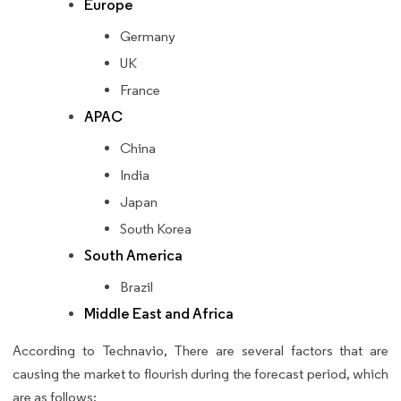
Europe
Germany
UK
France
APAC
China
India
Japan
South Korea
South America
Brazil
Middle East and Africa
According to Technavio, There are several factors that are
causing the market to flourish during the forecast period, which
are as follows: