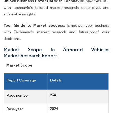
Unlock Business Potential with Technavio:
Maximize ROI
with Technavio's tailored market research: deep dives and
actionable insights.
Your Guide to Market Success:
Empower your business
with Technavio's market research and future-proof your
decisions.
Market Scope in Armored Vehicles
Market Research Report
Market Scope
Report Coverage
Details
234
Page number
2024
Base year