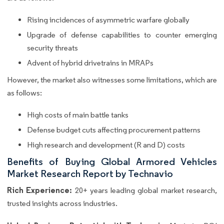
Rising incidences of asymmetric warfare globally
Upgrade of defense capabilities to counter emerging
security threats
Advent of hybrid drivetrains in MRAPs
However, the market also witnesses some limitations, which are
as follows:
High costs of main battle tanks
Defense budget cuts affecting procurement patterns
High research and development (R and D) costs
Benefits of Buying Global Armored Vehicles
Market Research Report by Technavio
Rich Experience:
20+ years leading global market research,
trusted insights across industries.