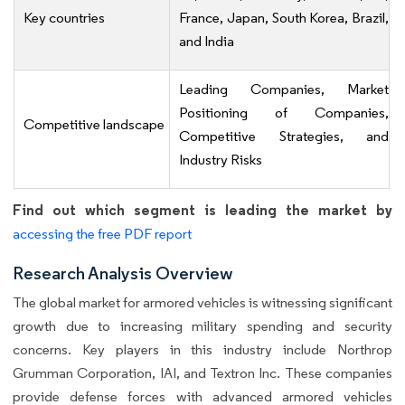
Key countries
France, Japan, South Korea, Brazil,
and India
Leading Companies, Market
Positioning of Companies,
Competitive landscape
Competitive Strategies, and
Industry Risks
Find out which segment is leading the market by
accessing the free PDF report
Research Analysis Overview
The global market for armored vehicles is witnessing significant
growth due to increasing military spending and security
concerns. Key players in this industry include Northrop
Grumman Corporation, IAI, and Textron Inc. These companies
provide defense forces with advanced armored vehicles