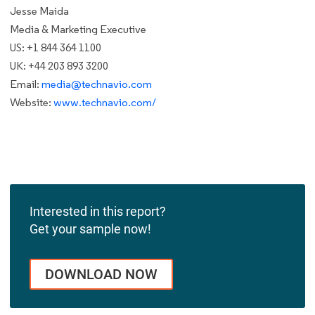
Jesse Maida
Media & Marketing Executive
US: +1 844 364 1100
UK: +44 203 893 3200
Email:
media@technavio.com
Website:
www.technavio.com/
Interested in this report?
Get your sample now!
DOWNLOAD NOW