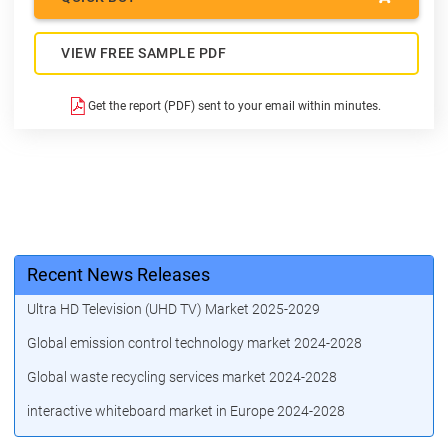
VIEW FREE SAMPLE PDF
Get the report (PDF) sent to your email within minutes.
Recent News Releases
Ultra HD Television (UHD TV) Market 2025-2029
Global emission control technology market 2024-2028
Global waste recycling services market 2024-2028
interactive whiteboard market in Europe 2024-2028