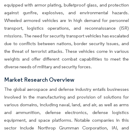
equipped with armor plating, bulletproof glass, and protection
against gunfire, explosives, and environmental hazards.
Wheeled armored vehicles are in high demand for personnel
transport, logistics operations, and reconnaissance (ISR)
missions. The need for security transport vehicles has escalated
due to conflicts between nations, border security issues, and
the threat of terrorist attacks. These vehicles come in various
weights and offer different combat capabilities to meet the
diverse needs of military and security forces.
Market Research Overview
The global aerospace and defense industry entails businesses
involved in the manufacturing and provision of solutions for
various domains, including naval, land, and air, as well as arms
and ammunition, defense electronics, defense logistics
equipment, and space platforms. Notable companies in this
sector include Northrop Grumman Corporation, IAI, and