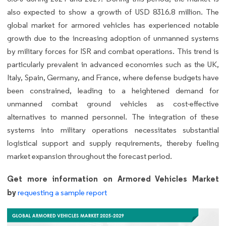
also expected to show a growth of USD 8316.8 million. The
global market for armored vehicles has experienced notable
growth due to the increasing adoption of unmanned systems
by military forces for ISR and combat operations. This trend is
particularly prevalent in advanced economies such as the UK,
Italy, Spain, Germany, and France, where defense budgets have
been constrained, leading to a heightened demand for
unmanned combat ground vehicles as cost-effective
alternatives to manned personnel. The integration of these
systems into military operations necessitates substantial
logistical support and supply requirements, thereby fueling
market expansion throughout the forecast period.
Get more information on Armored Vehicles Market
by
requesting a sample report