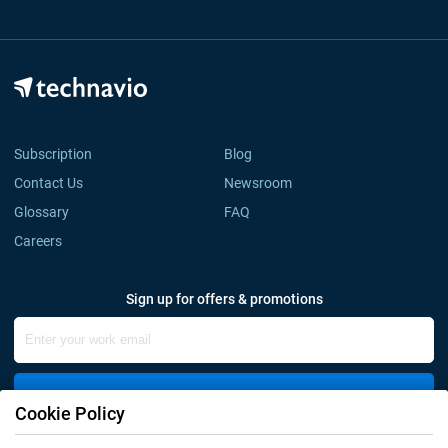
Subscription
Blog
Contact Us
Newsroom
Glossary
FAQ
Careers
Sign up for offers & promotions
Sign Up
Cookie Policy