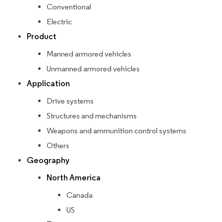
Conventional
Electric
Product
Manned armored vehicles
Unmanned armored vehicles
Application
Drive systems
Structures and mechanisms
Weapons and ammunition control systems
Others
Geography
North America
Canada
US