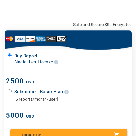
Safe and Secure SSL Encrypted
Buy Report -
Single User License
2500
USD
Subscribe - Basic Plan
[5 reports/month/user]
5000
USD
QUICK BUY