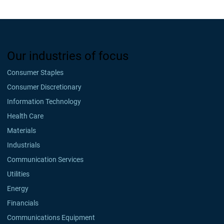
Our industries of focus
Consumer Staples
Consumer Discretionary
Information Technology
Health Care
Materials
Industrials
Communication Services
Utilities
Energy
Financials
Communications Equipment