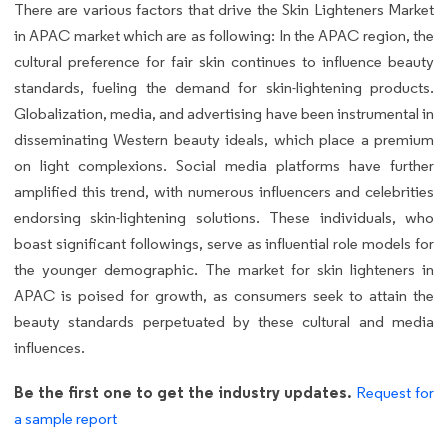
There are various factors that drive the Skin Lighteners Market
in APAC market which are as following: In the APAC region, the
cultural preference for fair skin continues to influence beauty
standards, fueling the demand for skin-lightening products.
Globalization, media, and advertising have been instrumental in
disseminating Western beauty ideals, which place a premium
on light complexions. Social media platforms have further
amplified this trend, with numerous influencers and celebrities
endorsing skin-lightening solutions. These individuals, who
boast significant followings, serve as influential role models for
the younger demographic. The market for skin lighteners in
APAC is poised for growth, as consumers seek to attain the
beauty standards perpetuated by these cultural and media
influences.
Be the first one to get the industry updates.
Request for
a sample report