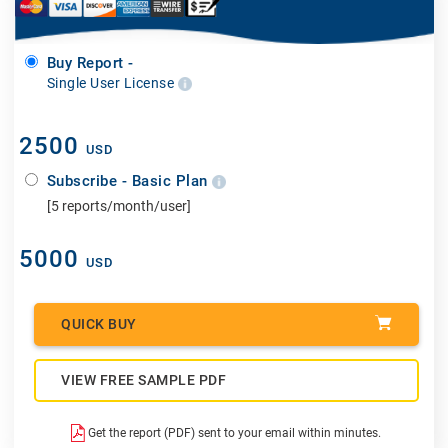
Buy Report -
Single User License
2500
USD
Subscribe - Basic Plan
[5 reports/month/user]
5000
USD
QUICK BUY
VIEW FREE SAMPLE PDF
Get the report (PDF) sent to your email within minutes.