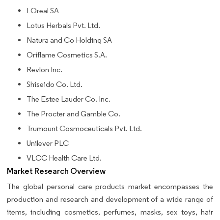
LOreal SA
Lotus Herbals Pvt. Ltd.
Natura and Co Holding SA
Oriflame Cosmetics S.A.
Revlon Inc.
Shiseido Co. Ltd.
The Estee Lauder Co. Inc.
The Procter and Gamble Co.
Trumount Cosmoceuticals Pvt. Ltd.
Unilever PLC
VLCC Health Care Ltd.
Market Research Overview
The global personal care products market encompasses the
production and research and development of a wide range of
items, including cosmetics, perfumes, masks, sex toys, hair