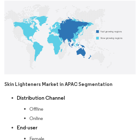
Skin Lighteners Market in APAC Segmentation
Distribution Channel
Offline
Online
End-user
Female