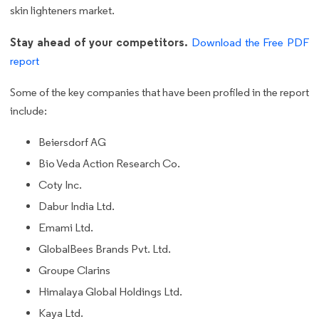
skin lighteners market.
Stay ahead of your competitors.
Download the Free PDF
report
Some of the key companies that have been profiled in the report
include:
Beiersdorf AG
Bio Veda Action Research Co.
Coty Inc.
Dabur India Ltd.
Emami Ltd.
GlobalBees Brands Pvt. Ltd.
Groupe Clarins
Himalaya Global Holdings Ltd.
Kaya Ltd.