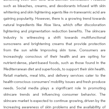
such as bleaches, creams, and deodorants infused with skin
whitening and skin lightening agents like m-tranexamic acid are
gaining popularity. However, there is a growing trend towards
natural ingredients like Aloe Vera, which offer discoloration
lightening and pigmentation reduction benefits. The skincare
industry is witnessing a shift towards multifunctional
sunscreens and brightening creams that provide protection
from the sun while improving skin tone. Consumers are
increasingly conscious of their health and are opting for
nutrient-dense, plant-based foods, such as those found in the
Mediterranean diet and superfoods, to support their skin health.
Retail markets, meal kits, and delivery services cater to the
health-conscious consumers' mobility issues and fresh produce
needs. Social media plays a significant role in promoting
skincare trends and influencing consumer behavior. The
skincare market is expected to continue growing, driven by the
increasing awareness of skin problems and the availability of