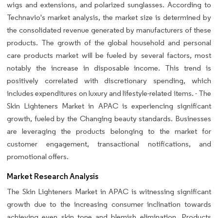
wigs and extensions, and polarized sunglasses. According to
Technavio's market analysis, the market size is determined by
the consolidated revenue generated by manufacturers of these
products. The growth of the global household and personal
care products market will be fueled by several factors, most
notably the increase in disposable income. This trend is
positively correlated with discretionary spending, which
includes expenditures on luxury and lifestyle-related items. - The
Skin Lighteners Market in APAC is experiencing significant
growth, fueled by the Changing beauty standards. Businesses
are leveraging the products belonging to the market for
customer engagement, transactional notifications, and
promotional offers.
Market Research Analysis
The Skin Lighteners Market in APAC is witnessing significant
growth due to the increasing consumer inclination towards
achieving even skin tone and blemish elimination. Products