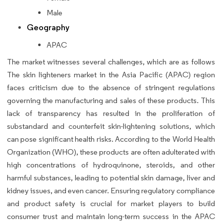
Male
Geography
APAC
The market witnesses several challenges, which are as follows
The skin lighteners market in the Asia Pacific (APAC) region
faces criticism due to the absence of stringent regulations
governing the manufacturing and sales of these products. This
lack of transparency has resulted in the proliferation of
substandard and counterfeit skin-lightening solutions, which
can pose significant health risks. According to the World Health
Organization (WHO), these products are often adulterated with
high concentrations of hydroquinone, steroids, and other
harmful substances, leading to potential skin damage, liver and
kidney issues, and even cancer. Ensuring regulatory compliance
and product safety is crucial for market players to build
consumer trust and maintain long-term success in the APAC