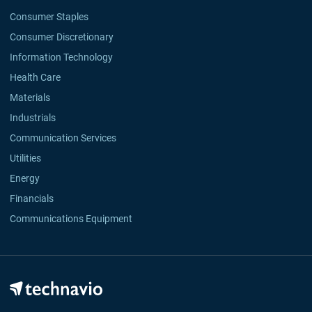
Consumer Staples
Consumer Discretionary
Information Technology
Health Care
Materials
Industrials
Communication Services
Utilities
Energy
Financials
Communications Equipment