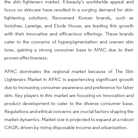
the skin lighteners market. K-beauty's worldwide appeal and
focus on skincare have resulted in a surging demand for skin-
lightening solutions. Renowned Korean brands, such as
Innisfree, Laneige, and Etude House, are leading this growth
with their innovative and efficacious offerings. These brands
cater to the concerns of hyperpigmentation and uneven skin
tone, gaining a strong consumer base in APAC due to their
proven effectiveness.
APAC dominates the regional market because of The Skin
Lighteners Market in APAC is experiencing significant growth
due to increasing consumer awareness and preference for fairer
skin. Key players in this market are focusing on innovation and
product development to cater to the diverse consumer base.
Regulations and ethical concerns are crucial factors shaping the
market dynamics. Market size is projected to expand at a robust
CAGR, driven by rising disposable income and urbanization.