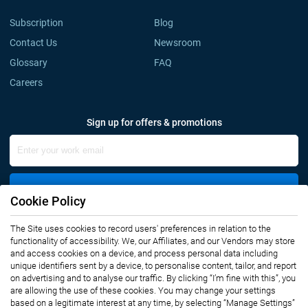
Subscription
Blog
Contact Us
Newsroom
Glossary
FAQ
Careers
Sign up for offers & promotions
Sign Up
Cookie Policy
The Site uses cookies to record users' preferences in relation to the
Connect with us
functionality of accessibility. We, our Affiliates, and our Vendors may store
and access cookies on a device, and process personal data including
unique identifiers sent by a device, to personalise content, tailor, and report
on advertising and to analyse our traffic. By clicking “I’m fine with this”, you
are allowing the use of these cookies. You may change your settings
based on a legitimate interest at any time, by selecting “Manage Settings”