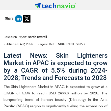
Share:
Research Expert:
Sarah Overall
Published:
Pages:
SKU:
Aug 2025
150
IRTNTR75277
Latest News: Skin Lighteners
Market in APAC is expected to grow
by a CAGR of 5.5% during 2024-
2028; Trends and Forecasts to 2028
The Skin Lighteners Market in APAC is expected to grow at a
CAGR of 5.5% to reach USD 2499.9 million by 2028. The
burgeoning trend of Korean beauty (K-beauty) in the Asia
Pacific (APAC) region is significantly fueling the expansion of