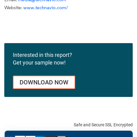
Website:
www.technavio.com/
Interested in this report?
Get your sample now!
DOWNLOAD NOW
Safe and Secure SSL Encrypted