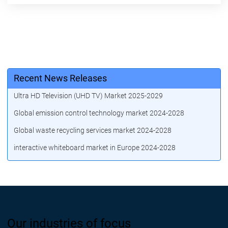
Recent News Releases
Ultra HD Television (UHD TV) Market 2025-2029
Global emission control technology market 2024-2028
Global waste recycling services market 2024-2028
interactive whiteboard market in Europe 2024-2028
Our industries of focus