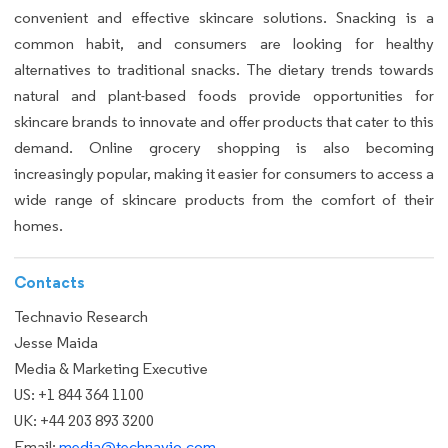
convenient and effective skincare solutions. Snacking is a
common habit, and consumers are looking for healthy
alternatives to traditional snacks. The dietary trends towards
natural and plant-based foods provide opportunities for
skincare brands to innovate and offer products that cater to this
demand. Online grocery shopping is also becoming
increasingly popular, making it easier for consumers to access a
wide range of skincare products from the comfort of their
homes.
Contacts
Technavio Research
Jesse Maida
Media & Marketing Executive
US: +1 844 364 1100
UK: +44 203 893 3200
Email:
media@technavio.com