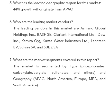
Which is the leading geographic region for this market:
44% growth will originate from APAC
Who are the leading market vendors?
The leading vendors in this market are Ashland Global
Holdings Inc., BASF SE, Clariant International Ltd., Dow
Inc., Kemira Oyj, Kurita Water Industries Ltd., Lenntech
BV, Solvay SA, and SUEZ SA
What are the market segments covered in this report?
The market is segmented by Type (phosphonates,
carboxylate/acrylate, sulfonates, and others) and
Geography (APAC, North America, Europe, MEA, and
South America)