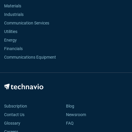
Materials
Industrials
Communication Services
Utilities
Energy
Financials
Communications Equipment
Subscription
Blog
Contact Us
Newsroom
Glossary
FAQ
Careers