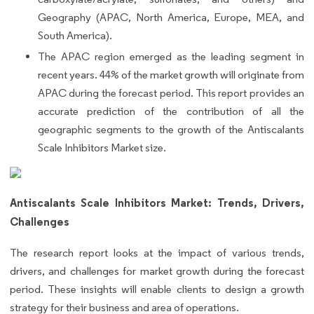
Geography (APAC, North America, Europe, MEA, and
South America).
The APAC region emerged as the leading segment in
recent years. 44% of the market growth will originate from
APAC during the forecast period. This report provides an
accurate prediction of the contribution of all the
geographic segments to the growth of the Antiscalants
Scale Inhibitors Market size.
Antiscalants Scale Inhibitors Market: Trends, Drivers,
Challenges
The research report looks at the impact of various trends,
drivers, and challenges for market growth during the forecast
period. These insights will enable clients to design a growth
strategy for their business and area of operations.