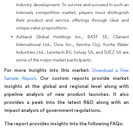
industry development. To survive and succeed in such an
intensely competitive market, players must distinguish
their product and service offerings through clear and
unique value propositions.
Ashland Global Holdings Inc., BASF SE, Clariant
International Ltd., Dow Inc., Kemira Oyj, Kurita Water
Industries Ltd., Lenntech BV, Solvay SA, and SUEZ SA are
some of the major market participants.
For more insights into this market:
Download a Free
. Our custom reports provide market
Sample Report
insights at the global and regional level along with
pipeline analysis of new product launches. It also
provides a peek into the latest R&D along with an
impact analysis of government regulations.
The report provides insights into the following FAQs: