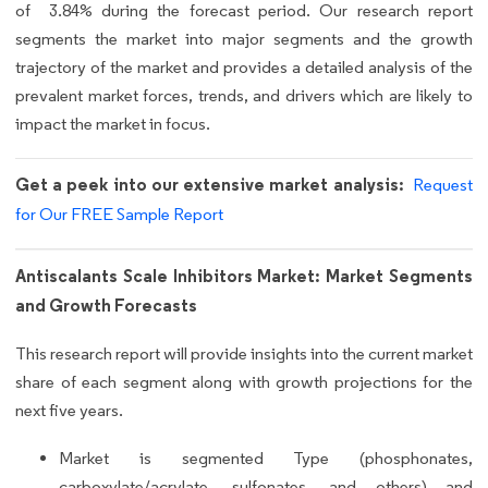
of 3.84% during the forecast period. Our research report
segments the market into major segments and the growth
trajectory of the market and provides a detailed analysis of the
prevalent market forces, trends, and drivers which are likely to
impact the market in focus.
Get a peek into our extensive market analysis:
Request
for Our FREE Sample Report
Antiscalants Scale Inhibitors Market: Market Segments
and Growth Forecasts
This research report will provide insights into the current market
share of each segment along with growth projections for the
next five years.
Market is segmented Type (phosphonates,
carboxylate/acrylate, sulfonates, and others) and