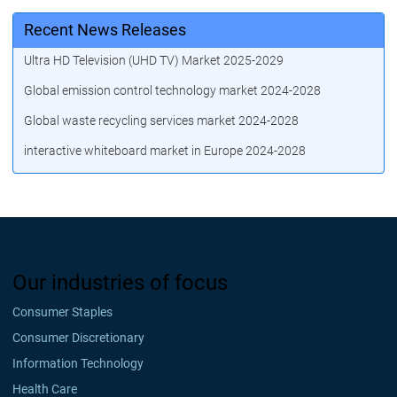
Recent News Releases
Ultra HD Television (UHD TV) Market 2025-2029
Global emission control technology market 2024-2028
Global waste recycling services market 2024-2028
interactive whiteboard market in Europe 2024-2028
Our industries of focus
Consumer Staples
Consumer Discretionary
Information Technology
Health Care