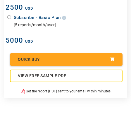
2500
USD
Subscribe - Basic Plan
[5 reports/month/user]
5000
USD
QUICK BUY
VIEW FREE SAMPLE PDF
Get the report (PDF) sent to your email within minutes.