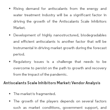
Rising demand for antiscalants from the energy and
water treatment industry will be a significant factor in
driving the growth of the Antiscalants Scale Inhibitors
Market.
Development of highly nanostructured, biodegradables
and efficient antiscalants is another factor that will be
instrumental in driving market growth during the forecast
period.
Regulatory issues is a challenge that needs to be
overcome to persist on the path to growth and recovery
from the impact of the pandemic.
Antiscalants Scale Inhibitors Market: Vendor Analysis
The market is fragmented.
The growth of the players depends on several factors
such as market conditions, government support, and