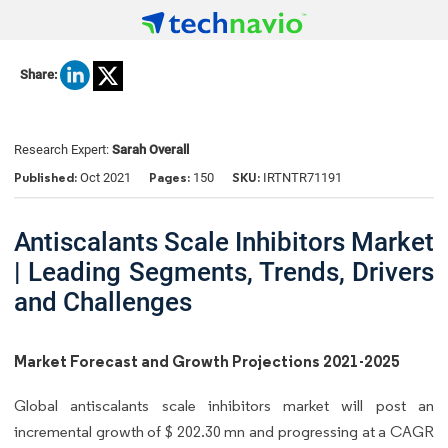
Share:
Research Expert:
Sarah Overall
Published:
Pages:
SKU:
Oct 2021
150
IRTNTR71191
Antiscalants Scale Inhibitors Market
| Leading Segments, Trends, Drivers
and Challenges
Market Forecast and Growth Projections 2021-2025
Global antiscalants scale inhibitors market will post an
incremental growth of $ 202.30 mn and progressing at a CAGR