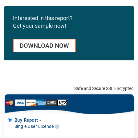
Interested in this report?
Get your sample now!
DOWNLOAD NOW
Safe and Secure SSL Encrypted
Buy Report -
Single User License