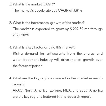
What is the market CAGR?
The market is accelerate at a CAGR of 3.84%.
What is the incremental growth of the market?
The market is expected to grow by $ 202.30 mn through
2021-2025.
What is a key factor driving this market?
Rising demand for antiscalants from the energy and
water treatment industry will drive market growth over
the forecast period.
What are the key regions covered in this market research
report?
APAC, North America, Europe, MEA, and South America
are the key regions featured in this research report.