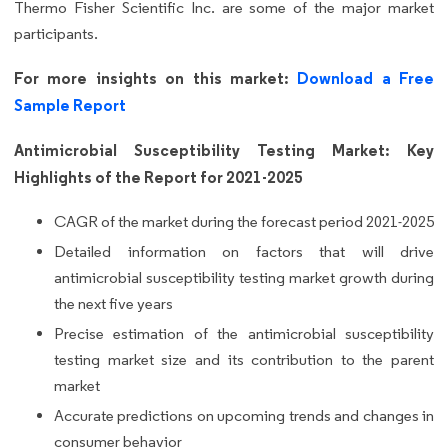
Thermo Fisher Scientific Inc. are some of the major market
participants.
For more insights on this market:
Download a Free
Sample Report
Antimicrobial Susceptibility Testing Market: Key
Highlights of the Report for 2021-2025
CAGR of the market during the forecast period 2021-2025
Detailed information on factors that will drive
antimicrobial susceptibility testing market growth during
the next five years
Precise estimation of the antimicrobial susceptibility
testing market size and its contribution to the parent
market
Accurate predictions on upcoming trends and changes in
consumer behavior