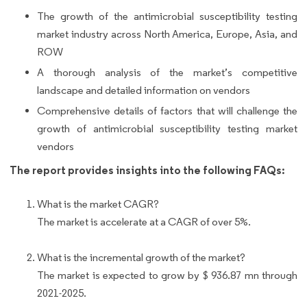
The growth of the antimicrobial susceptibility testing
market industry across North America, Europe, Asia, and
ROW
A thorough analysis of the market’s competitive
landscape and detailed information on vendors
Comprehensive details of factors that will challenge the
growth of antimicrobial susceptibility testing market
vendors
The report provides insights into the following FAQs:
What is the market CAGR?
The market is accelerate at a CAGR of over 5%.
What is the incremental growth of the market?
The market is expected to grow by $ 936.87 mn through
2021-2025.