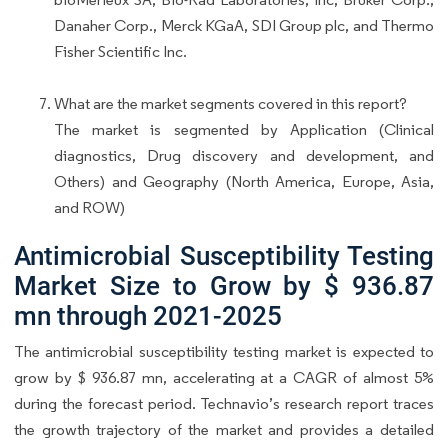
Danaher Corp., Merck KGaA, SDI Group plc, and Thermo
Fisher Scientific Inc.
What are the market segments covered in this report?
The market is segmented by Application (Clinical
diagnostics, Drug discovery and development, and
Others) and Geography (North America, Europe, Asia,
and ROW)
Antimicrobial Susceptibility Testing
Market Size to Grow by $ 936.87
mn through 2021-2025
The antimicrobial susceptibility testing market is expected to
grow by $ 936.87 mn, accelerating at a CAGR of almost 5%
during the forecast period. Technavio’s research report traces
the growth trajectory of the market and provides a detailed