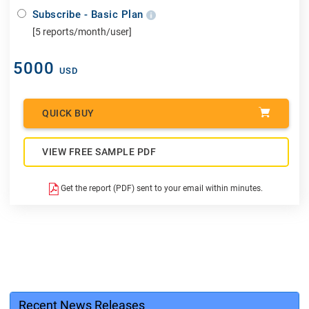
Subscribe - Basic Plan
[5 reports/month/user]
5000
USD
QUICK BUY
VIEW FREE SAMPLE PDF
Get the report (PDF) sent to your email within minutes.
Recent News Releases