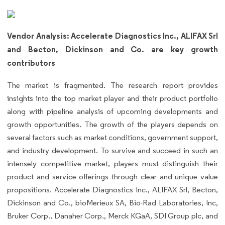
Vendor Analysis: Accelerate Diagnostics Inc., ALIFAX Srl
and Becton, Dickinson and Co. are key growth
contributors
The market is fragmented. The research report provides
insights into the top market player and their product portfolio
along with pipeline analysis of upcoming developments and
growth opportunities. The growth of the players depends on
several factors such as market conditions, government support,
and industry development. To survive and succeed in such an
intensely competitive market, players must distinguish their
product and service offerings through clear and unique value
propositions. Accelerate Diagnostics Inc., ALIFAX Srl, Becton,
Dickinson and Co., bioMerieux SA, Bio-Rad Laboratories, Inc,
Bruker Corp., Danaher Corp., Merck KGaA, SDI Group plc, and