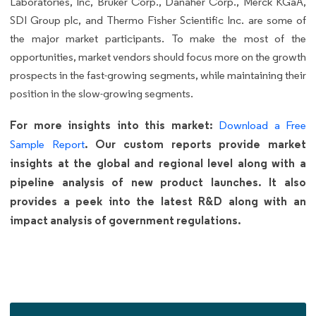
Laboratories, Inc, Bruker Corp., Danaher Corp., Merck KGaA,
SDI Group plc, and Thermo Fisher Scientific Inc. are some of
the major market participants. To make the most of the
opportunities, market vendors should focus more on the growth
prospects in the fast-growing segments, while maintaining their
position in the slow-growing segments.
For more insights into this market:
Download a Free
. Our custom reports provide market
Sample Report
insights at the global and regional level along with a
pipeline analysis of new product launches. It also
provides a peek into the latest R&D along with an
impact analysis of government regulations.