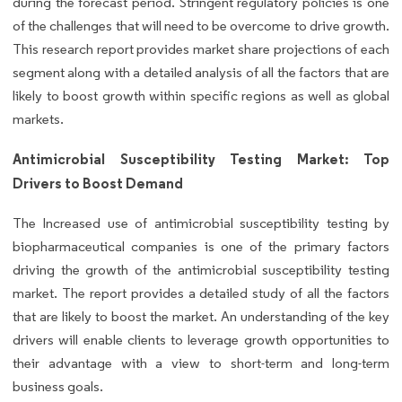
during the forecast period. Stringent regulatory policies is one
of the challenges that will need to be overcome to drive growth.
This research report provides market share projections of each
segment along with a detailed analysis of all the factors that are
likely to boost growth within specific regions as well as global
markets.
Antimicrobial Susceptibility Testing Market: Top
Drivers to Boost Demand
The Increased use of antimicrobial susceptibility testing by
biopharmaceutical companies is one of the primary factors
driving the growth of the antimicrobial susceptibility testing
market. The report provides a detailed study of all the factors
that are likely to boost the market. An understanding of the key
drivers will enable clients to leverage growth opportunities to
their advantage with a view to short-term and long-term
business goals.