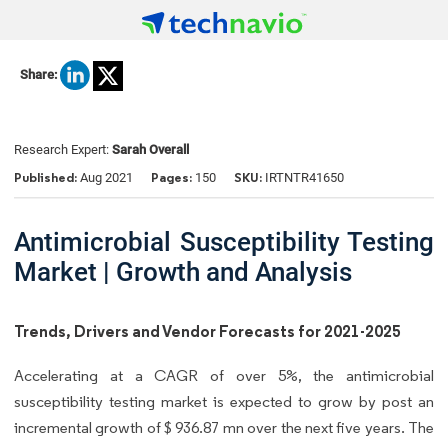
Share:
Research Expert:
Sarah Overall
Published:
Pages:
SKU:
Aug 2021
150
IRTNTR41650
Antimicrobial Susceptibility Testing
Market | Growth and Analysis
Trends, Drivers and Vendor Forecasts for 2021-2025
Accelerating at a CAGR of over 5%, the antimicrobial
susceptibility testing market is expected to grow by post an
incremental growth of $ 936.87 mn over the next five years. The