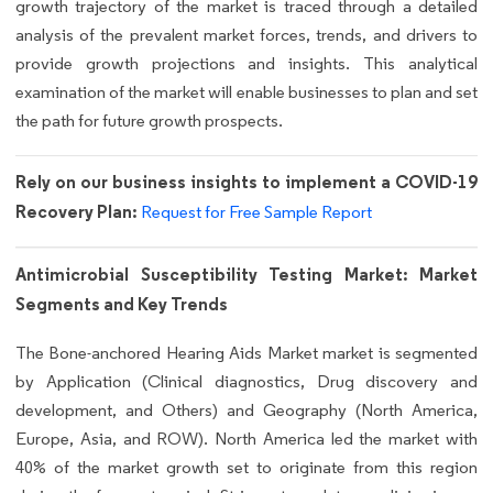
growth trajectory of the market is traced through a detailed
analysis of the prevalent market forces, trends, and drivers to
provide growth projections and insights. This analytical
examination of the market will enable businesses to plan and set
the path for future growth prospects.
Rely on our business insights to implement a COVID-19
Recovery Plan:
Request for Free Sample Report
Antimicrobial Susceptibility Testing Market: Market
Segments and Key Trends
The Bone-anchored Hearing Aids Market market is segmented
by Application (Clinical diagnostics, Drug discovery and
development, and Others) and Geography (North America,
Europe, Asia, and ROW). North America led the market with
40% of the market growth set to originate from this region