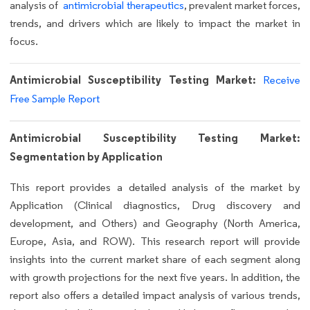
analysis of
antimicrobial therapeutics
,
prevalent market forces,
trends, and drivers which are likely to impact the market in
focus.
Antimicrobial Susceptibility Testing Market:
Receive
Free Sample Report
Antimicrobial Susceptibility Testing Market:
Segmentation by Application
This report provides a detailed analysis of the market by
Application (Clinical diagnostics, Drug discovery and
development, and Others) and Geography (North America,
Europe, Asia, and ROW). This research report will provide
insights into the current market share of each segment along
with growth projections for the next five years. In addition, the
report also offers a detailed impact analysis of various trends,