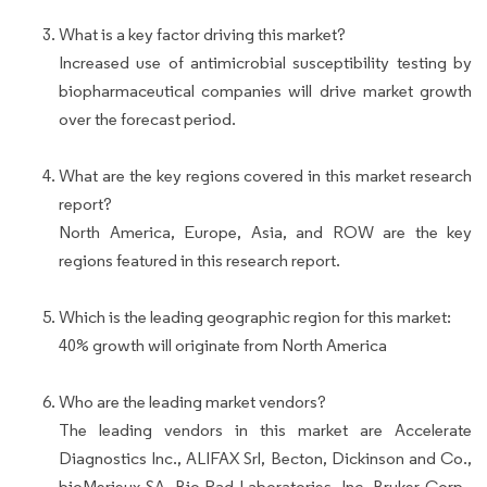
What is a key factor driving this market?
Increased use of antimicrobial susceptibility testing by
biopharmaceutical companies will drive market growth
over the forecast period.
What are the key regions covered in this market research
report?
North America, Europe, Asia, and ROW are the key
regions featured in this research report.
Which is the leading geographic region for this market:
40% growth will originate from North America
Who are the leading market vendors?
The leading vendors in this market are Accelerate
Diagnostics Inc., ALIFAX Srl, Becton, Dickinson and Co.,
bioMerieux SA, Bio-Rad Laboratories, Inc, Bruker Corp.,