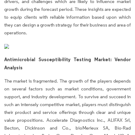
drivers, and challenges which are likely to influence market
growth during the forecast period. These insights are expected
to equip clients with reliable information based upon which
they can design a growth strategy for their business and area of
operations.
Antimicrobial Susceptibility Testing Market: Vendor
Analysis
The market is fragmented. The growth of the players depends
on several factors such as market conditions, government
support, and industry development. To survive and succeed in
such an intensely competitive market, players must distinguish
their product and service offerings through clear and unique
value propositions. Accelerate Diagnostics Inc., ALIFAX Srl,
Becton, Dickinson and Co., bioMerieux SA, Bio-Rad