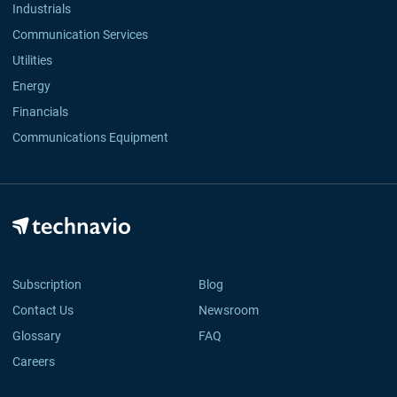
Industrials
Communication Services
Utilities
Energy
Financials
Communications Equipment
Subscription
Blog
Contact Us
Newsroom
Glossary
FAQ
Careers