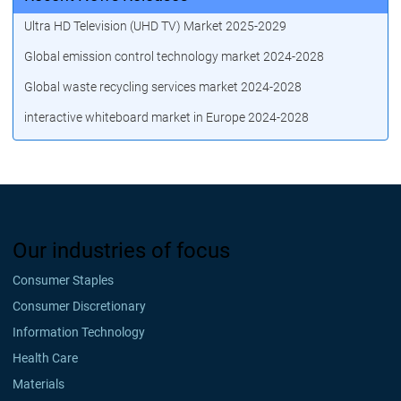
Ultra HD Television (UHD TV) Market 2025-2029
Global emission control technology market 2024-2028
Global waste recycling services market 2024-2028
interactive whiteboard market in Europe 2024-2028
Our industries of focus
Consumer Staples
Consumer Discretionary
Information Technology
Health Care
Materials