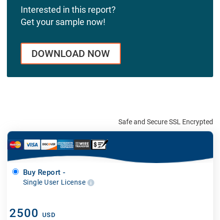
Interested in this report?
Get your sample now!
DOWNLOAD NOW
Safe and Secure SSL Encrypted
Buy Report -
Single User License
2500
USD