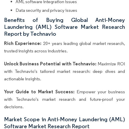
AML software integration issues
Data security and privacy issues
Benefits of Buying Global Anti-Money
Laundering (AML) Software Market Research
Report by Technavio
Rich Experience:
20+ years leading global market research,
trusted insights across industries.
Unlock Business Potential with Technavio:
Maximize ROI
with Technavio's tailored market research: deep dives and
actionable insights.
Your Guide to Market Success:
Empower your business
with Technavio's market research and future-proof your
decisions.
Market Scope in Anti-Money Laundering (AML)
Software Market Research Report