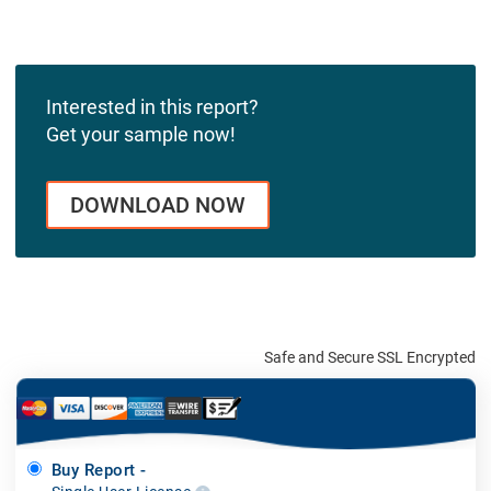
Interested in this report?
Get your sample now!
DOWNLOAD NOW
Safe and Secure SSL Encrypted
Buy Report -