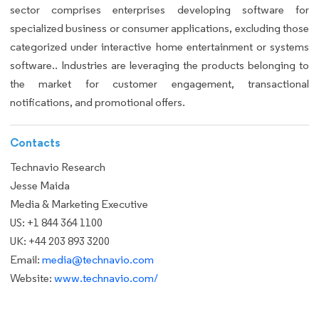
sector comprises enterprises developing software for
specialized business or consumer applications, excluding those
categorized under interactive home entertainment or systems
software.. Industries are leveraging the products belonging to
the market for customer engagement, transactional
notifications, and promotional offers.
Contacts
Technavio Research
Jesse Maida
Media & Marketing Executive
US: +1 844 364 1100
UK: +44 203 893 3200
Email:
media@technavio.com
Website:
www.technavio.com/