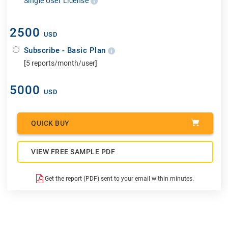
Single User License
2500
USD
Subscribe - Basic Plan
[5 reports/month/user]
5000
USD
QUICK BUY
VIEW FREE SAMPLE PDF
Get the report (PDF) sent to your email within minutes.