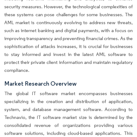
security measures. However, the technological complexities of
these systems can pose challenges for some businesses. The
AML market is continuously evolving to address new threats,
such as internet banking and digital payments, with a focus on
improving transparency and preventing financial crimes. As the
sophistication of attacks increases, it is crucial for businesses
to stay informed and invest in the latest AML software to
protect their private client information and maintain regulatory
compliance.
Market Research Overview
The global IT software market encompasses businesses
specializing in the creation and distribution of application,
system, and database management software. According to
Technavio, the IT software market size is determined by the
consolidated revenue of organizations providing various
software solutions, including cloud-based applications. This