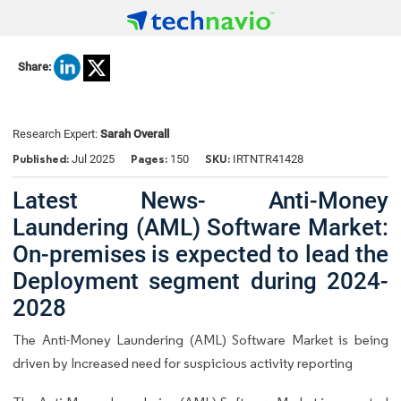
Share:
Research Expert:
Sarah Overall
Published:
Pages:
SKU:
Jul 2025
150
IRTNTR41428
Latest News- Anti-Money
Laundering (AML) Software Market:
On-premises is expected to lead the
Deployment segment during 2024-
2028
The Anti-Money Laundering (AML) Software Market is being
driven by Increased need for suspicious activity reporting