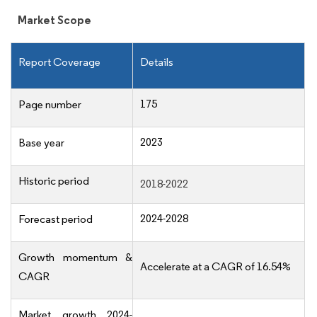
Market Scope
Report Coverage
Details
175
Page number
2023
Base year
Historic period
2018-2022
2024-2028
Forecast period
Growth momentum &
Accelerate at a CAGR of 16.54%
CAGR
Market growth 2024-