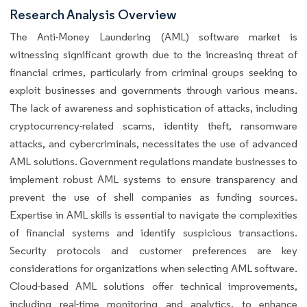
Research Analysis Overview
The Anti-Money Laundering (AML) software market is
witnessing significant growth due to the increasing threat of
financial crimes, particularly from criminal groups seeking to
exploit businesses and governments through various means.
The lack of awareness and sophistication of attacks, including
cryptocurrency-related scams, identity theft, ransomware
attacks, and cybercriminals, necessitates the use of advanced
AML solutions. Government regulations mandate businesses to
implement robust AML systems to ensure transparency and
prevent the use of shell companies as funding sources.
Expertise in AML skills is essential to navigate the complexities
of financial systems and identify suspicious transactions.
Security protocols and customer preferences are key
considerations for organizations when selecting AML software.
Cloud-based AML solutions offer technical improvements,
including real-time monitoring and analytics, to enhance