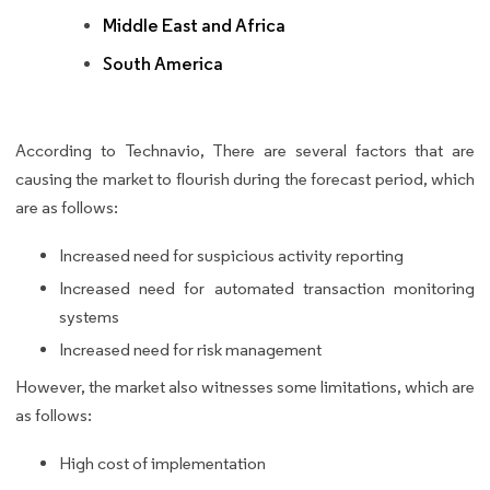
Middle East and Africa
South America
According to Technavio, There are several factors that are
causing the market to flourish during the forecast period, which
are as follows:
Increased need for suspicious activity reporting
Increased need for automated transaction monitoring
systems
Increased need for risk management
However, the market also witnesses some limitations, which are
as follows:
High cost of implementation