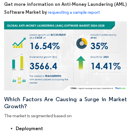
Get more information on Anti-Money Laundering (AML)
Software Market by
requesting a sample report
Which Factors Are Causing a Surge in Market
Growth?
The market is segmented based on
Deployment