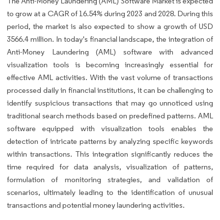
The Anti-Money Laundering (AML) Software Market is expected
to grow at a CAGR of 16.54% during 2023 and 2028. During this
period, the market is also expected to show a growth of USD
3566.4 million. In today's financial landscape, the integration of
Anti-Money Laundering (AML) software with advanced
visualization tools is becoming increasingly essential for
effective AML activities. With the vast volume of transactions
processed daily in financial institutions, it can be challenging to
identify suspicious transactions that may go unnoticed using
traditional search methods based on predefined patterns. AML
software equipped with visualization tools enables the
detection of intricate patterns by analyzing specific keywords
within transactions. This integration significantly reduces the
time required for data analysis, visualization of patterns,
formulation of monitoring strategies, and validation of
scenarios, ultimately leading to the identification of unusual
transactions and potential money laundering activities.