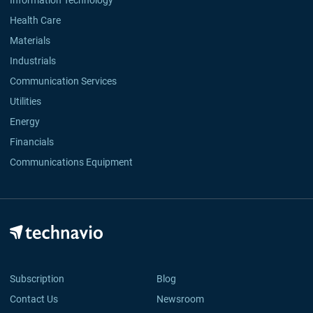
Information Technology
Health Care
Materials
Industrials
Communication Services
Utilities
Energy
Financials
Communications Equipment
Subscription
Blog
Contact Us
Newsroom