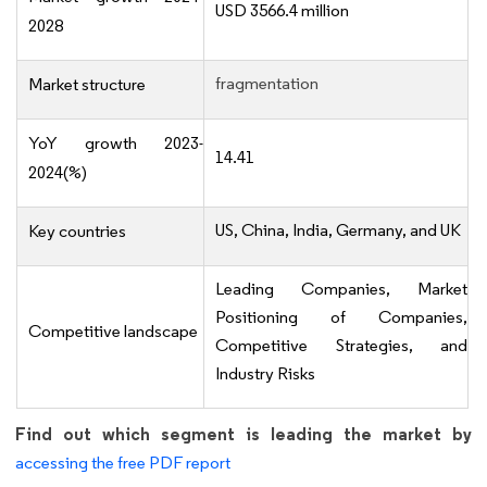
USD 3566.4 million
2028
fragmentation
Market structure
YoY growth 2023-
14.41
2024(%)
US, China, India, Germany, and UK
Key countries
Leading Companies, Market
Positioning of Companies,
Competitive landscape
Competitive Strategies, and
Industry Risks
Find out which segment is leading the market by
accessing the free PDF report