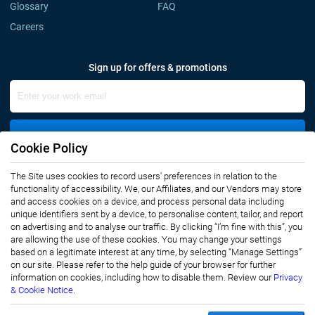
Glossary
FAQ
Careers
Sign up for offers & promotions
Sign Up
Cookie Policy
The Site uses cookies to record users' preferences in relation to the
Connect with us
functionality of accessibility. We, our Affiliates, and our Vendors may store
and access cookies on a device, and process personal data including
unique identifiers sent by a device, to personalise content, tailor, and report
on advertising and to analyse our traffic. By clicking “I’m fine with this”, you
are allowing the use of these cookies. You may change your settings
based on a legitimate interest at any time, by selecting “Manage Settings”
on our site. Please refer to the help guide of your browser for further
Privacy Notice
Terms of Use
information on cookies, including how to disable them. Review our
Privacy
Sales and Subscription
& Cookie Notice.
Copyright © 2007-2026 Infiniti Research Limited. All Rights Reserved.