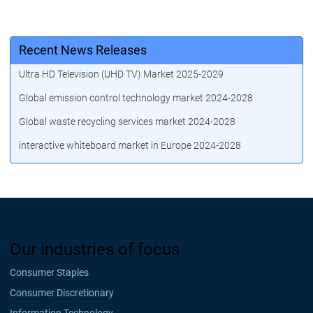
Recent News Releases
Ultra HD Television (UHD TV) Market 2025-2029
Global emission control technology market 2024-2028
Global waste recycling services market 2024-2028
interactive whiteboard market in Europe 2024-2028
Our industries of focus
Consumer Staples
Consumer Discretionary