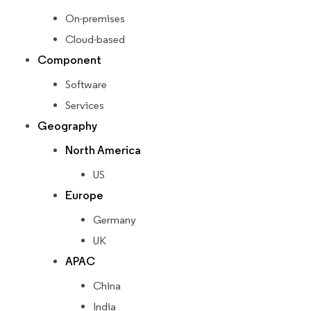
On-premises
Cloud-based
Component
Software
Services
Geography
North America
US
Europe
Germany
UK
APAC
China
India