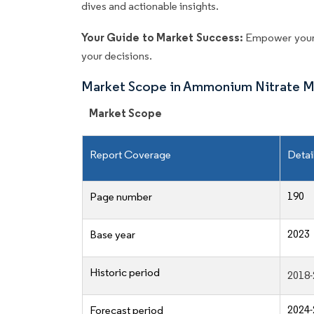
dives and actionable insights.
Your Guide to Market Success:
Empower your 
your decisions.
Market Scope in Ammonium Nitrate M
Market Scope
Report Coverage
Detai
190
Page number
2023
Base year
Historic period
2018-
2024-
Forecast period