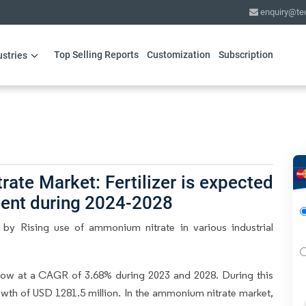
enquiry@te
Top Selling Reports
Customization
Subscription
ustries
te Market: Fertilizer is expected
ment during 2024-2028
by Rising use of ammonium nitrate in various industrial
ow at a CAGR of 3.68% during 2023 and 2028. During this
owth of USD 1281.5 million. In the ammonium nitrate market,