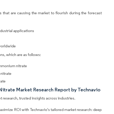
 that are causing the market to flourish during the forecast
dustrial applications
worldwide
ns, which are as follows:
ammonium nitrate
nitrate
rate
Nitrate Market Research Report by Technavio
 research, trusted insights across industries.
aximize ROI with Technavio's tailored market research: deep