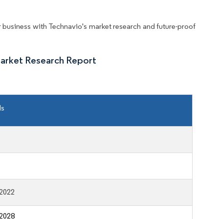
business with Technavio's market research and future-proof
arket Research Report
ls
2022
2028