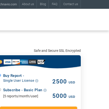
About us
Blog
FAQ
Contact us
chnavio.com
Safe and Secure SSL Encrypted
Buy Report -
2500
Single User License
USD
Subscribe - Basic Plan
5000
[5 reports/month/user]
USD