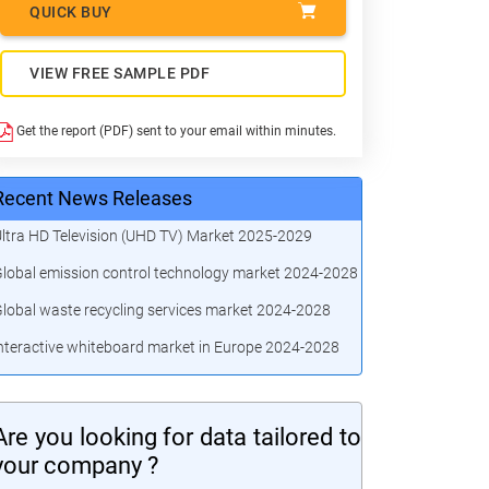
QUICK BUY
VIEW FREE SAMPLE PDF
Get the report (PDF) sent to your email within minutes.
Recent News Releases
ltra HD Television (UHD TV) Market 2025-2029
lobal emission control technology market 2024-2028
lobal waste recycling services market 2024-2028
nteractive whiteboard market in Europe 2024-2028
Are you looking for data tailored to
your company ?