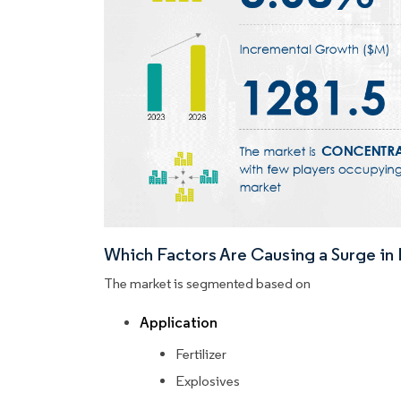
Which Factors Are Causing a Surge i
The market is segmented based on
Application
Fertilizer
Explosives