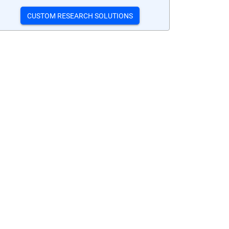
CUSTOM RESEARCH SOLUTIONS