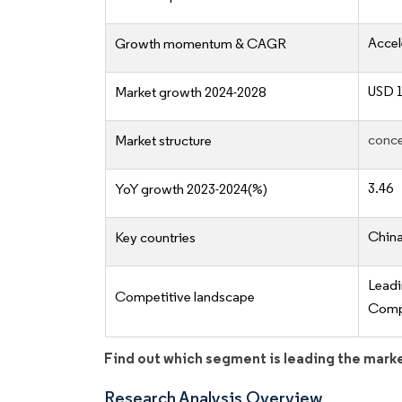
Accel
Growth momentum & CAGR
USD 1
Market growth 2024-2028
conce
Market structure
3.46
YoY growth 2023-2024(%)
China
Key countries
Lead
Competitive landscape
Compe
Find out which segment is leading the mark
Research Analysis Overview