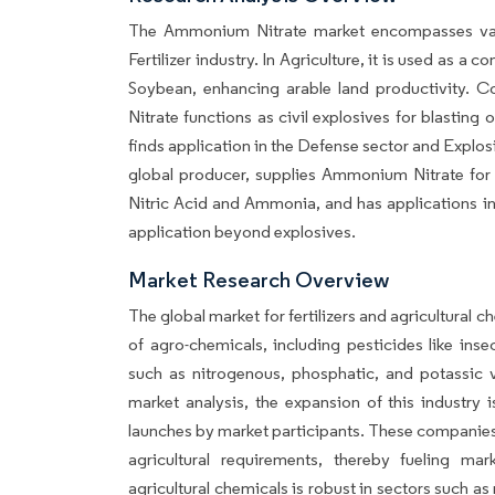
The Ammonium Nitrate market encompasses vario
Fertilizer industry. In Agriculture, it is used as a 
Soybean, enhancing arable land productivity. 
Nitrate functions as civil explosives for blasting
finds application in the Defense sector and Explos
global producer, supplies Ammonium Nitrate for bo
Nitric Acid and Ammonia, and has applications in t
application beyond explosives.
Market Research Overview
The global market for fertilizers and agricultura
of agro-chemicals, including pesticides like insec
such as nitrogenous, phosphatic, and potassic va
market analysis, the expansion of this industry 
launches by market participants. These companies a
agricultural requirements, thereby fueling mar
agricultural chemicals is robust in sectors such as