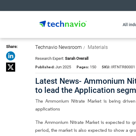
All ind
Share:
Technavio Newsroom
Materials
Research Expert:
Sarah Overall
Published:
Pages:
SKU:
Jun 2025
150
IRTNTR80001
Latest News- Ammonium Nitra
to lead the Application seg
The Ammonium Nitrate Market is being driven 
applications
The Ammonium Nitrate Market is expected to gr
period, the market is also expected to show a gr