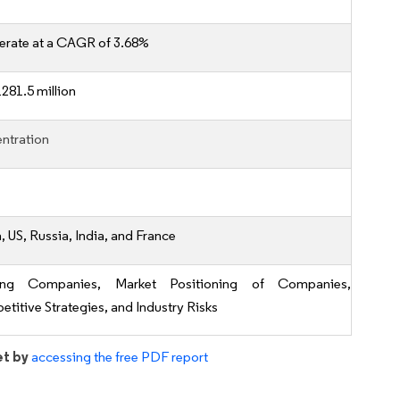
erate at a CAGR of 3.68%
281.5 million
ntration
, US, Russia, India, and France
ing Companies, Market Positioning of Companies,
titive Strategies, and Industry Risks
et by
accessing the free PDF report