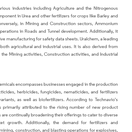
us industries including Agriculture and the Nitrogenous
component in Urea and other fertilizers for crops like Barley and
Conversely, in Mining and Construction sectors, Ammonium
 operations in Roads and Tunnel development. Additionally, it
ive manufacturing for safety data sheets. Uralchem, a leading
th agricultural and industrial uses. It is also derived from
he Mining activities, Construction activities, and Industrial
l chemicals encompasses businesses engaged in the production
ticides, herbicides, fungicides, nematicides, and fertilizers
riants, as well as biofertilizers. According to Technavio's
is primarily attributed to the rising number of new product
re continually broadening their offerings to cater to diverse
ket growth. Additionally, the demand for fertilizers and
 mining, construction, and blasting operations for explosives,