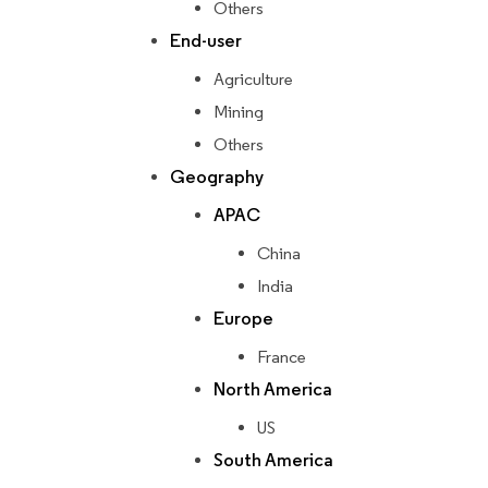
Others
End-user
Agriculture
Mining
Others
Geography
APAC
China
India
Europe
France
North America
US
South America