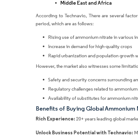
Middle East and Africa
According to Technavio, There are several factors
period, which are as follows:
Rising use of ammonium nitrate in various in
Increase in demand for high-quality crops
Rapid urbanization and population growth 
However, the market also witnesses some limitatio
Safety and security concerns surrounding 
Regulatory challenges related to ammonium 
Availability of substitutes for ammonium nit
Benefits of Buying Global Ammonium 
Rich Experience:
20+ years leading global market
Unlock Business Potential with Technavio:
M