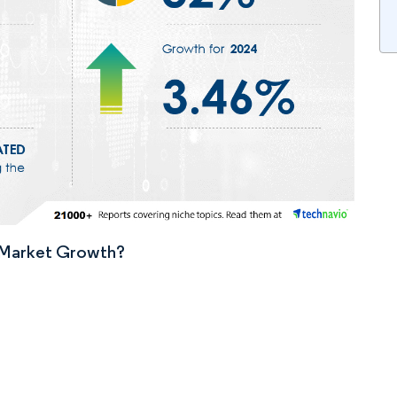
n Market Growth?