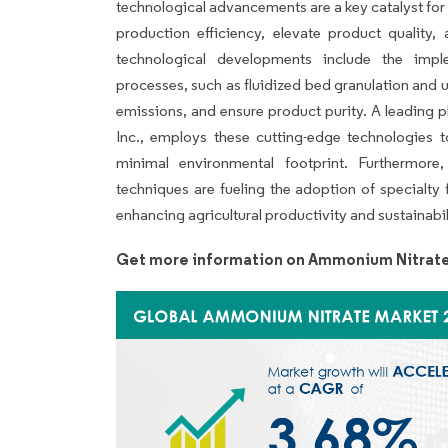
technological advancements are a key catalyst fo
production efficiency, elevate product quality
technological developments include the imp
processes, such as fluidized bed granulation and
emissions, and ensure product purity. A leading pla
Inc., employs these cutting-edge technologies 
minimal environmental footprint. Furthermore,
techniques are fueling the adoption of specialty 
enhancing agricultural productivity and sustainabil
Get more information on Ammonium Nitrate