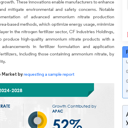
r growth. These innovations enable manufacturers to enhance
, and mitigate environmental and safety concerns. Notable
lementation of advanced ammonium nitrate production
 urea-based methods, which optimize energy usage, minimize
yer in the nitrogen fertilizer sector, CF Industries Holdings,
to produce high-quality ammonium nitrate products with a
 advancements in fertilizer formulation and application
fertilizers, including those containing ammonium nitrate, by
ity.
U
G
 Market by
requesting a sample report
G
i