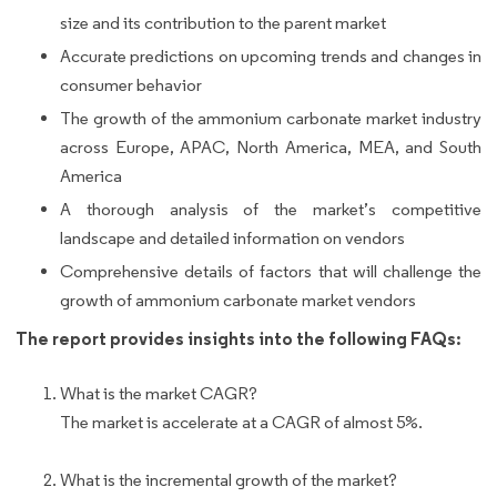
size and its contribution to the parent market
Accurate predictions on upcoming trends and changes in
consumer behavior
The growth of the ammonium carbonate market industry
across Europe, APAC, North America, MEA, and South
America
A thorough analysis of the market’s competitive
landscape and detailed information on vendors
Comprehensive details of factors that will challenge the
growth of ammonium carbonate market vendors
The report provides insights into the following FAQs:
What is the market CAGR?
The market is accelerate at a CAGR of almost 5%.
What is the incremental growth of the market?