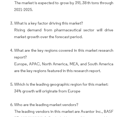
The market is expected to grow by 391.38 th tons through
2021-2025.
What is a key factor driving this market?
Rising demand from pharmaceutical sector will drive
market growth over the forecast period.
What are the key regions covered in this market research
report?
Europe, APAC, North America, MEA, and South America
are the key regions featured in this research report.
Which is the leading geographic region for this market:
34% growth will originate from Europe
Who are the leading market vendors?
The leading vendors in this market are Avantor Inc., BASF