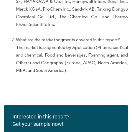
SE, HAYAKAWA & Co. Ltd., Honeywell International Inc.,
Merck KGaA, ProChem Inc., Sandvik AB, Taixing Dongyu
Chemical Co. Ltd., The Chemical Co., and Thermo
Fisher Scientific Inc.
What are the market segments covered in this report?
The market is segmented by Application (Pharmaceutical
and chemical, Food and beverages, Foaming agent, and
Others) and Geography (Europe, APAC, North America,
MEA, and South America)
Interested in this report?
Get your sample now!