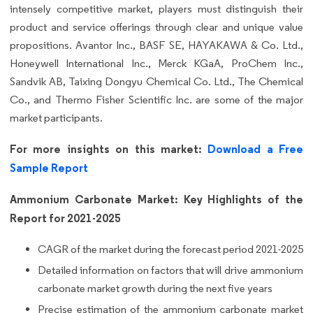
intensely competitive market, players must distinguish their
product and service offerings through clear and unique value
propositions. Avantor Inc., BASF SE, HAYAKAWA & Co. Ltd.,
Honeywell International Inc., Merck KGaA, ProChem Inc.,
Sandvik AB, Taixing Dongyu Chemical Co. Ltd., The Chemical
Co., and Thermo Fisher Scientific Inc. are some of the major
market participants.
For more insights on this market:
Download a Free
Sample Report
Ammonium Carbonate Market: Key Highlights of the
Report for 2021-2025
CAGR of the market during the forecast period 2021-2025
Detailed information on factors that will drive ammonium
carbonate market growth during the next five years
Precise estimation of the ammonium carbonate market