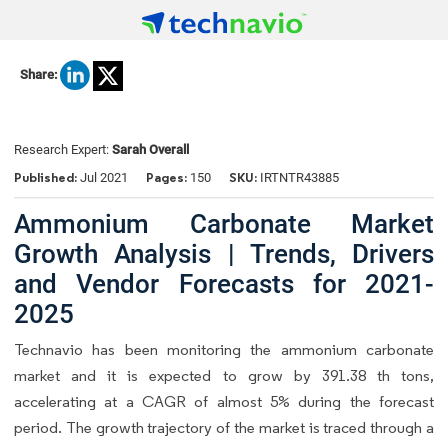
Share:
Research Expert:
Sarah Overall
Published:
Pages:
SKU:
Jul 2021
150
IRTNTR43885
Ammonium Carbonate Market
Growth Analysis | Trends, Drivers
and Vendor Forecasts for 2021-
2025
Technavio has been monitoring the ammonium carbonate
market and it is expected to grow by 391.38 th tons,
accelerating at a CAGR of almost 5% during the forecast
period. The growth trajectory of the market is traced through a