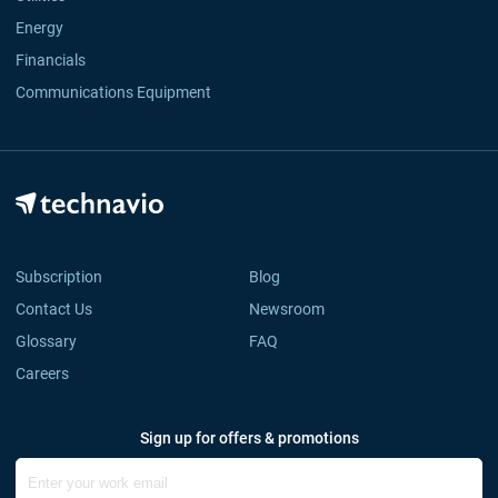
Energy
Financials
Communications Equipment
Subscription
Blog
Contact Us
Newsroom
Glossary
FAQ
Careers
Sign up for offers & promotions