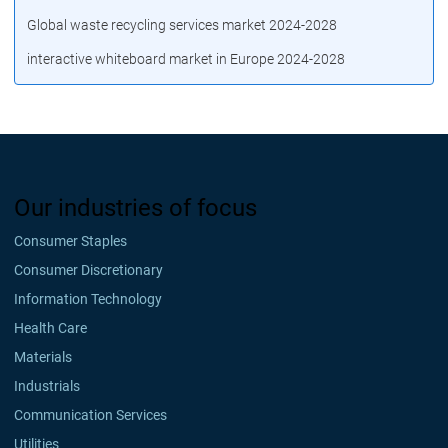
Global waste recycling services market 2024-2028
interactive whiteboard market in Europe 2024-2028
Our industries of focus
Consumer Staples
Consumer Discretionary
Information Technology
Health Care
Materials
Industrials
Communication Services
Utilities