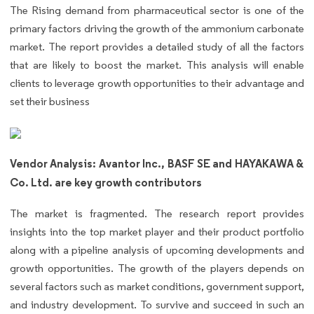
The Rising demand from pharmaceutical sector is one of the
primary factors driving the growth of the ammonium carbonate
market. The report provides a detailed study of all the factors
that are likely to boost the market. This analysis will enable
clients to leverage growth opportunities to their advantage and
set their business
Vendor Analysis: Avantor Inc., BASF SE and HAYAKAWA &
Co. Ltd. are key growth contributors
The market is fragmented. The research report provides
insights into the top market player and their product portfolio
along with a pipeline analysis of upcoming developments and
growth opportunities. The growth of the players depends on
several factors such as market conditions, government support,
and industry development. To survive and succeed in such an