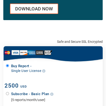
DOWNLOAD NOW
Safe and Secure SSL Encrypted
Buy Report -
Single User License
2500
USD
Subscribe - Basic Plan
[5 reports/month/user]