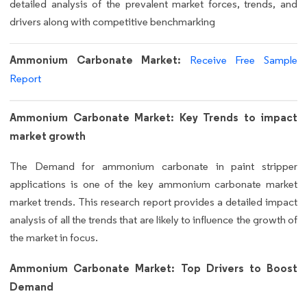
detailed analysis of the prevalent market forces, trends, and
drivers along with competitive benchmarking
Ammonium Carbonate Market:
Receive Free Sample
Report
Ammonium Carbonate Market: Key Trends to impact
market growth
The Demand for ammonium carbonate in paint stripper
applications is one of the key ammonium carbonate market
market trends. This research report provides a detailed impact
analysis of all the trends that are likely to influence the growth of
the market in focus.
Ammonium Carbonate Market: Top Drivers to Boost
Demand