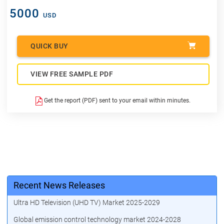
5000
USD
QUICK BUY
VIEW FREE SAMPLE PDF
Get the report (PDF) sent to your email within minutes.
Recent News Releases
Ultra HD Television (UHD TV) Market 2025-2029
Global emission control technology market 2024-2028