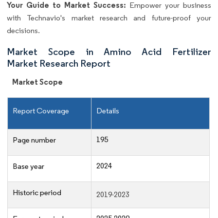
Your Guide to Market Success:
Empower your business
with Technavio's market research and future-proof your
decisions.
Market Scope in Amino Acid Fertilizer
Market Research Report
Market Scope
Report Coverage
Details
195
Page number
2024
Base year
Historic period
2019-2023