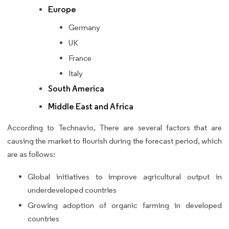
Europe
Germany
UK
France
Italy
South America
Middle East and Africa
According to Technavio, There are several factors that are
causing the market to flourish during the forecast period, which
are as follows:
Global initiatives to improve agricultural output in
underdeveloped countries
Growing adoption of organic farming in developed
countries