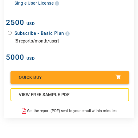
Single User License
2500
USD
Subscribe - Basic Plan
[5 reports/month/user]
5000
USD
QUICK BUY
VIEW FREE SAMPLE PDF
Get the report (PDF) sent to your email within minutes.