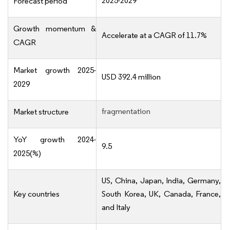
2025-2029
Forecast period
Growth momentum &
Accelerate at a CAGR of 11.7%
CAGR
Market growth 2025-
USD 392.4 million
2029
fragmentation
Market structure
YoY growth 2024-
9.5
2025(%)
US, China, Japan, India, Germany,
Key countries
South Korea, UK, Canada, France,
and Italy