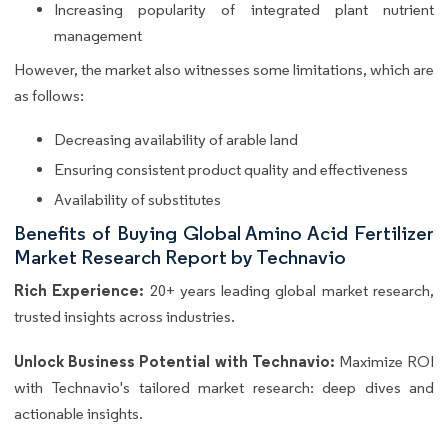
Increasing popularity of integrated plant nutrient
management
However, the market also witnesses some limitations, which are
as follows:
Decreasing availability of arable land
Ensuring consistent product quality and effectiveness
Availability of substitutes
Benefits of Buying Global Amino Acid Fertilizer
Market Research Report by Technavio
Rich Experience:
20+ years leading global market research,
trusted insights across industries.
Unlock Business Potential with Technavio:
Maximize ROI
with Technavio's tailored market research: deep dives and
actionable insights.