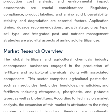
production cost analysis, and environmental impact
assessments are crucial considerations. Regulatory
compliance, product labeling, and amino acid bioavailability,
stability, and degradation are essential factors. Application
timing, dosage recommendations, growth stage, crop type,
soil type, and integrated pest and nutrient management
strategies are also vital aspects of amino acid fertilizer use.
Market Research Overview
The global fertilizers and agricultural chemicals industry
encompasses businesses engaged in the production of
fertilizers and agricultural chemicals, along with associated
components. This sector comprises agricultural pesticides,
such as insecticides, herbicides, fungicides, nematicides, and
fertilizers including nitrogenous, phosphatic, and potassic
types, as well as biofertilizers. According to Technavio's market
analysis, the expansion of this market is attributed to the rising
number of product launches. Vendors are continually