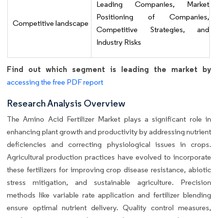
Leading Companies, Market
Positioning of Companies,
Competitive landscape
Competitive Strategies, and
Industry Risks
Find out which segment is leading the market by
accessing the free PDF report
Research Analysis Overview
The Amino Acid Fertilizer Market plays a significant role in
enhancing plant growth and productivity by addressing nutrient
deficiencies and correcting physiological issues in crops.
Agricultural production practices have evolved to incorporate
these fertilizers for improving crop disease resistance, abiotic
stress mitigation, and sustainable agriculture. Precision
methods like variable rate application and fertilizer blending
ensure optimal nutrient delivery. Quality control measures,