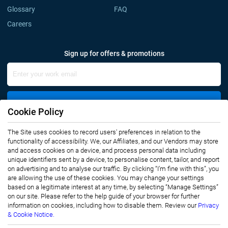
Glossary
FAQ
Careers
Sign up for offers & promotions
Sign Up
Cookie Policy
The Site uses cookies to record users' preferences in relation to the
Connect with us
functionality of accessibility. We, our Affiliates, and our Vendors may store
and access cookies on a device, and process personal data including
unique identifiers sent by a device, to personalise content, tailor, and report
on advertising and to analyse our traffic. By clicking “I’m fine with this”, you
are allowing the use of these cookies. You may change your settings
based on a legitimate interest at any time, by selecting “Manage Settings”
on our site. Please refer to the help guide of your browser for further
Privacy Notice
Terms of Use
information on cookies, including how to disable them. Review our
Privacy
Sales and Subscription
& Cookie Notice.
Copyright © 2007-2026 Infiniti Research Limited. All Rights Reserved.