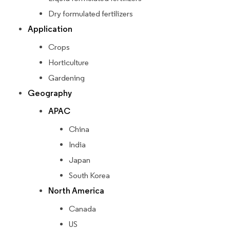
Dry formulated fertilizers
Application
Crops
Horticulture
Gardening
Geography
APAC
China
India
Japan
South Korea
North America
Canada
US