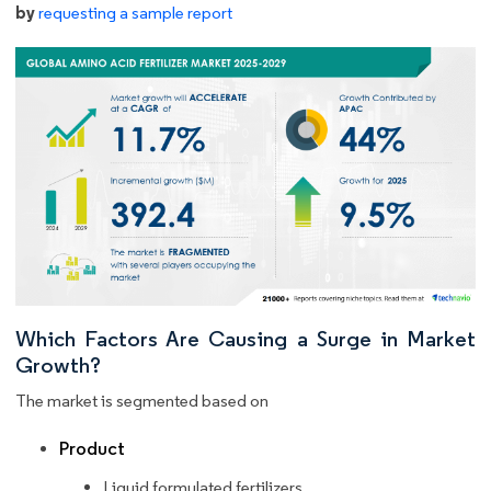
by
requesting a sample report
Which Factors Are Causing a Surge in Market
Growth?
The market is segmented based on
Product
Liquid formulated fertilizers