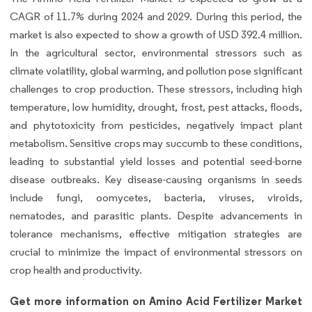
CAGR of 11.7% during 2024 and 2029. During this period, the
market is also expected to show a growth of USD 392.4 million.
In the agricultural sector, environmental stressors such as
climate volatility, global warming, and pollution pose significant
challenges to crop production. These stressors, including high
temperature, low humidity, drought, frost, pest attacks, floods,
and phytotoxicity from pesticides, negatively impact plant
metabolism. Sensitive crops may succumb to these conditions,
leading to substantial yield losses and potential seed-borne
disease outbreaks. Key disease-causing organisms in seeds
include fungi, oomycetes, bacteria, viruses, viroids,
nematodes, and parasitic plants. Despite advancements in
tolerance mechanisms, effective mitigation strategies are
crucial to minimize the impact of environmental stressors on
crop health and productivity.
Get more information on Amino Acid Fertilizer Market