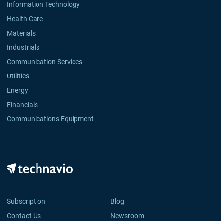
Information Technology
Health Care
Materials
Industrials
Communication Services
Utilities
Energy
Financials
Communications Equipment
Subscription
Blog
Contact Us
Newsroom