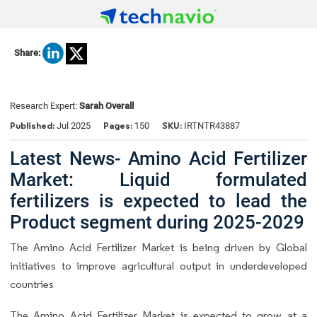
Share:
Research Expert:
Sarah Overall
Published:
Pages:
SKU:
Jul 2025
150
IRTNTR43887
Latest News- Amino Acid Fertilizer
Market: Liquid formulated
fertilizers is expected to lead the
Product segment during 2025-2029
The Amino Acid Fertilizer Market is being driven by Global
initiatives to improve agricultural output in underdeveloped
countries
The Amino Acid Fertilizer Market is expected to grow at a