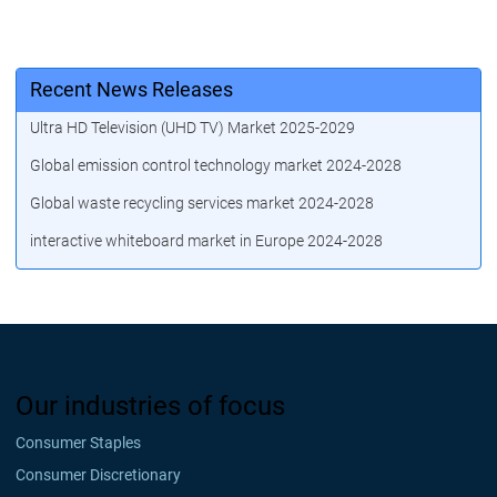
Recent News Releases
Ultra HD Television (UHD TV) Market 2025-2029
Global emission control technology market 2024-2028
Global waste recycling services market 2024-2028
interactive whiteboard market in Europe 2024-2028
Our industries of focus
Consumer Staples
Consumer Discretionary