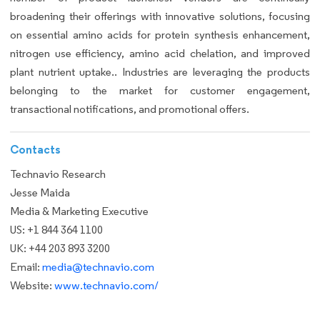
broadening their offerings with innovative solutions, focusing
on essential amino acids for protein synthesis enhancement,
nitrogen use efficiency, amino acid chelation, and improved
plant nutrient uptake.. Industries are leveraging the products
belonging to the market for customer engagement,
transactional notifications, and promotional offers.
Contacts
Technavio Research
Jesse Maida
Media & Marketing Executive
US: +1 844 364 1100
UK: +44 203 893 3200
Email:
media@technavio.com
Website:
www.technavio.com/