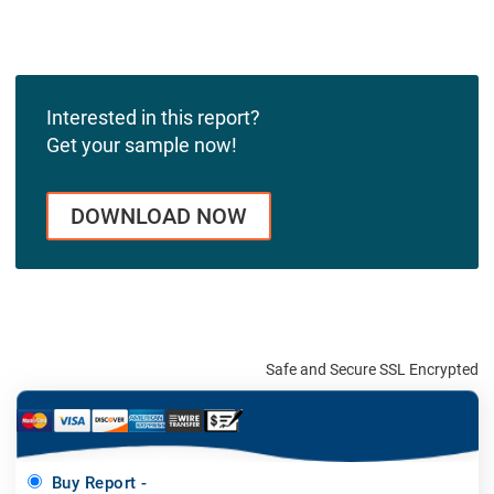
Interested in this report?
Get your sample now!
DOWNLOAD NOW
Safe and Secure SSL Encrypted
Buy Report -