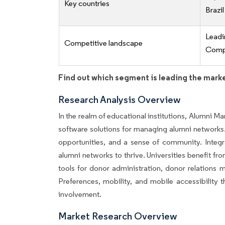
Key countries
Brazil
Lead
Competitive landscape
Compe
Find out which segment is leading the mark
Research Analysis Overview
In the realm of educational institutions, Alumni 
software solutions for managing alumni networks. 
opportunities, and a sense of community. Integr
alumni networks to thrive. Universities benefit f
tools for donor administration, donor relations
Preferences, mobility, and mobile accessibility
involvement.
Market Research Overview