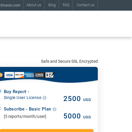
About us
Blog
FAQ
Contact us
chnavio.com
Safe and Secure SSL Encrypted
Buy Report -
2500
Single User License
USD
Subscribe - Basic Plan
5000
[5 reports/month/user]
USD