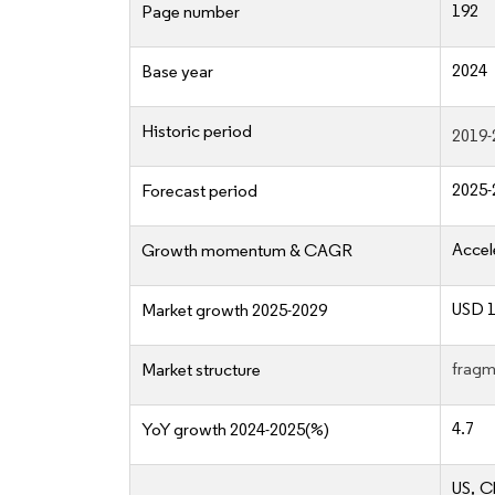
192
Page number
2024
Base year
Historic period
2019-
2025-
Forecast period
Accel
Growth momentum & CAGR
USD 1
Market growth 2025-2029
fragm
Market structure
4.7
YoY growth 2024-2025(%)
US, C