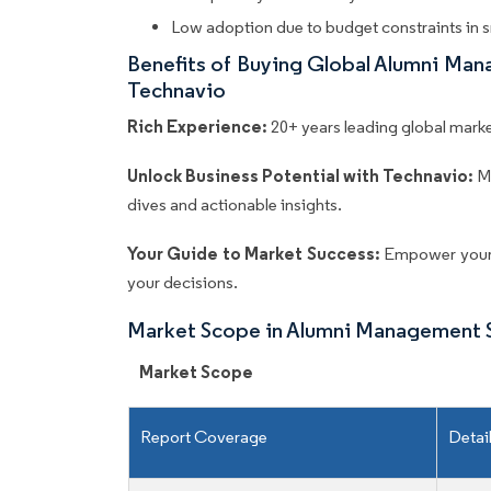
Low adoption due to budget constraints in s
Benefits of Buying Global Alumni Ma
Technavio
Rich Experience:
20+ years leading global market
Unlock Business Potential with Technavio:
M
dives and actionable insights.
Your Guide to Market Success:
Empower your 
your decisions.
Market Scope in Alumni Management 
Market Scope
Report Coverage
Detai