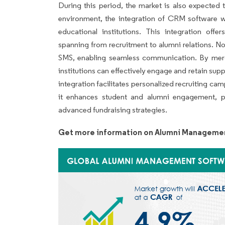
During this period, the market is also expected 
environment, the integration of CRM software 
educational institutions. This integration of
spanning from recruitment to alumni relations. No
SMS, enabling seamless communication. By mer
institutions can effectively engage and retain su
integration facilitates personalized recruiting cam
it enhances student and alumni engagement, pr
advanced fundraising strategies.
Get more information on Alumni Managemen