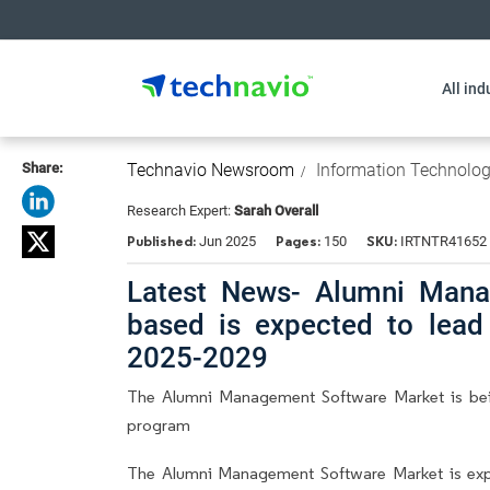
All ind
Share:
Technavio Newsroom
Information Technolo
Research Expert:
Sarah Overall
Published:
Pages:
SKU:
Jun 2025
150
IRTNTR41652
Latest News- Alumni Mana
based is expected to lea
2025-2029
The Alumni Management Software Market is bein
program
The Alumni Management Software Market is ex