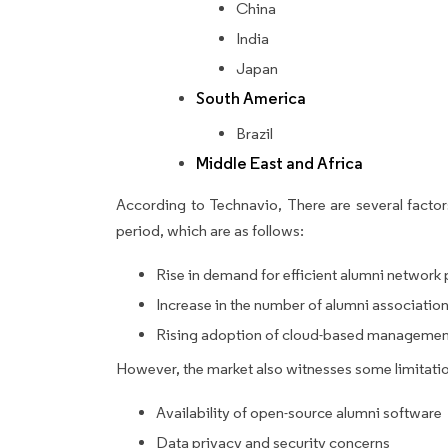
China
India
Japan
South America
Brazil
Middle East and Africa
According to Technavio, There are several factors
period, which are as follows:
Rise in demand for efficient alumni network
Increase in the number of alumni associatio
Rising adoption of cloud-based managemen
However, the market also witnesses some limitatio
Availability of open-source alumni software
Data privacy and security concerns