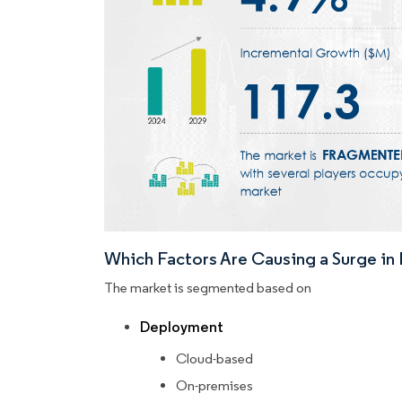
Which Factors Are Causing a Surge i
The market is segmented based on
Deployment
Cloud-based
On-premises