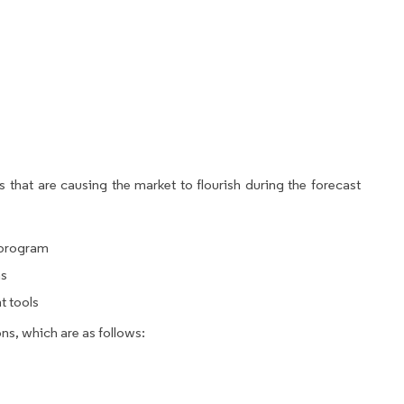
 that are causing the market to flourish during the forecast
 program
ns
t tools
ns, which are as follows: