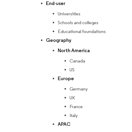
End-user
Universities
Schools and colleges
Educational foundations
Geography
North America
Canada
US
Europe
Germany
UK
France
Italy
APAC