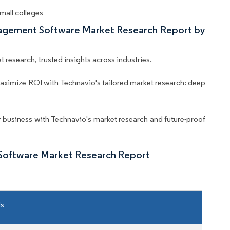
mall colleges
nagement Software Market Research Report by
 research, trusted insights across industries.
aximize ROI with Technavio's tailored market research: deep
business with Technavio's market research and future-proof
Software Market Research Report
ls