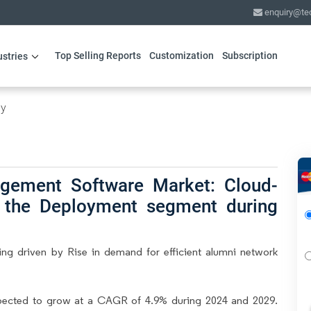
enquiry@te
Top Selling Reports
Customization
Subscription
ustries
gy
gement Software Market: Cloud-
d the Deployment segment during
g driven by Rise in demand for efficient alumni network
pected to grow at a CAGR of 4.9% during 2024 and 2029.