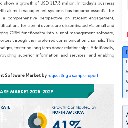
to show a growth of USD 117.3 million. In today's business
with alumni management systems has become essential for
fers a comprehensive perspective on student engagement,
tifications for alumni events are disseminated via email and
ging CRM functionality into alumni management software,
pporters through their preferred communication channels. This
paigns, fostering long-term donor relationships. Additionally,
oviding superior information and services, and enabling
U
G
t Software Market by
requesting a sample report
G
i