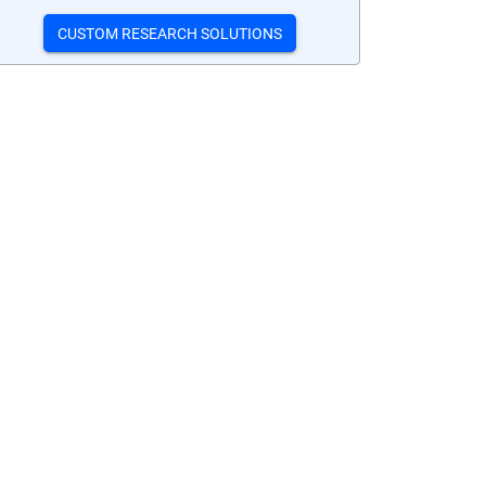
CUSTOM RESEARCH SOLUTIONS