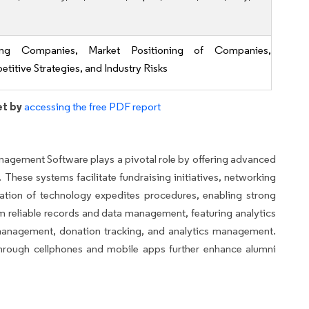
ing Companies, Market Positioning of Companies,
titive Strategies, and Industry Risks
et by
accessing the free PDF report
Management Software plays a pivotal role by offering advanced
These systems facilitate fundraising initiatives, networking
ation of technology expedites procedures, enabling strong
rom reliable records and data management, featuring analytics
 management, donation tracking, and analytics management.
 through cellphones and mobile apps further enhance alumni