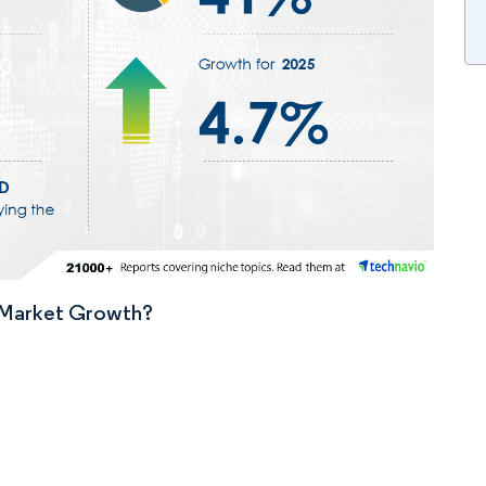
n Market Growth?