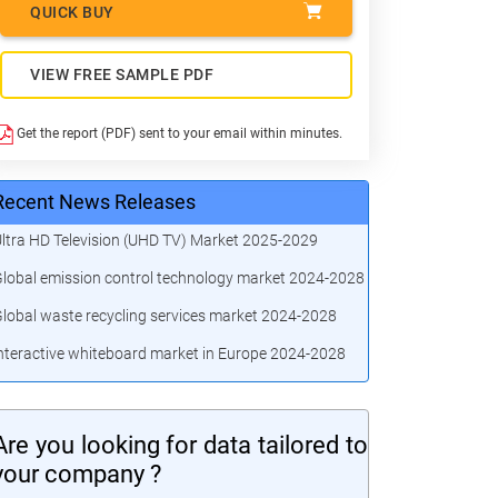
QUICK BUY
VIEW FREE SAMPLE PDF
Get the report (PDF) sent to your email within minutes.
Recent News Releases
ltra HD Television (UHD TV) Market 2025-2029
lobal emission control technology market 2024-2028
lobal waste recycling services market 2024-2028
nteractive whiteboard market in Europe 2024-2028
Are you looking for data tailored to
your company ?