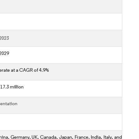
2023
2029
erate at a CAGR of 4.9%
17.3 million
entation
hina, Germany, UK, Canada, Japan, France, India, Italy, and