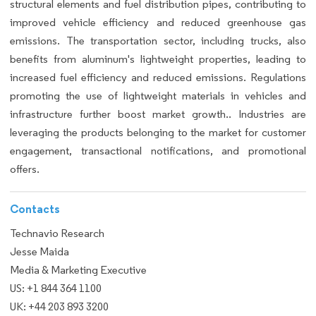
structural elements and fuel distribution pipes, contributing to
improved vehicle efficiency and reduced greenhouse gas
emissions. The transportation sector, including trucks, also
benefits from aluminum's lightweight properties, leading to
increased fuel efficiency and reduced emissions. Regulations
promoting the use of lightweight materials in vehicles and
infrastructure further boost market growth.. Industries are
leveraging the products belonging to the market for customer
engagement, transactional notifications, and promotional
offers.
Contacts
Technavio Research
Jesse Maida
Media & Marketing Executive
US: +1 844 364 1100
UK: +44 203 893 3200