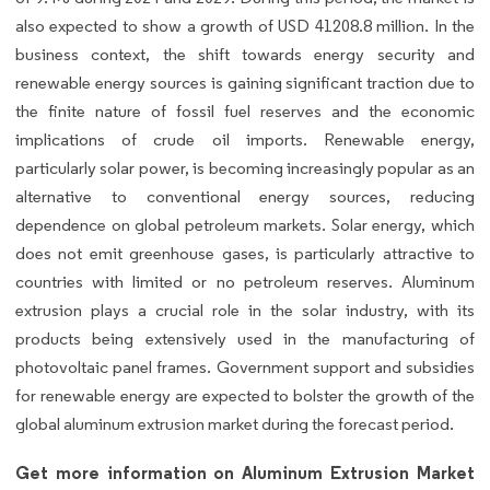
also expected to show a growth of USD 41208.8 million. In the
business context, the shift towards energy security and
renewable energy sources is gaining significant traction due to
the finite nature of fossil fuel reserves and the economic
implications of crude oil imports. Renewable energy,
particularly solar power, is becoming increasingly popular as an
alternative to conventional energy sources, reducing
dependence on global petroleum markets. Solar energy, which
does not emit greenhouse gases, is particularly attractive to
countries with limited or no petroleum reserves. Aluminum
extrusion plays a crucial role in the solar industry, with its
products being extensively used in the manufacturing of
photovoltaic panel frames. Government support and subsidies
for renewable energy are expected to bolster the growth of the
global aluminum extrusion market during the forecast period.
Get more information on Aluminum Extrusion Market