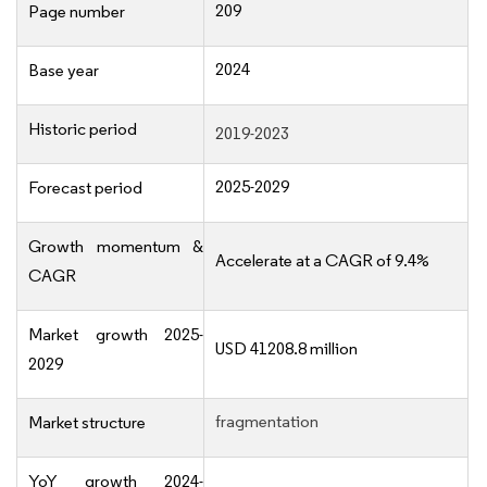
209
Page number
2024
Base year
Historic period
2019-2023
2025-2029
Forecast period
Growth momentum &
Accelerate at a CAGR of 9.4%
CAGR
Market growth 2025-
USD 41208.8 million
2029
fragmentation
Market structure
YoY growth 2024-