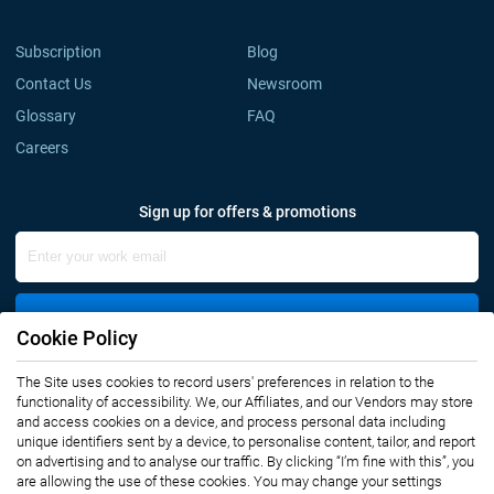
Subscription
Blog
Contact Us
Newsroom
Glossary
FAQ
Careers
Sign up for offers & promotions
Sign Up
Cookie Policy
The Site uses cookies to record users' preferences in relation to the
Connect with us
functionality of accessibility. We, our Affiliates, and our Vendors may store
and access cookies on a device, and process personal data including
unique identifiers sent by a device, to personalise content, tailor, and report
on advertising and to analyse our traffic. By clicking “I’m fine with this”, you
are allowing the use of these cookies. You may change your settings