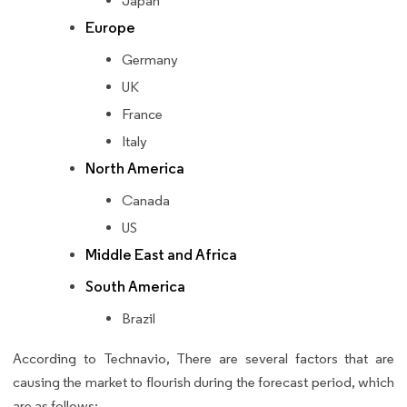
Japan
Europe
Germany
UK
France
Italy
North America
Canada
US
Middle East and Africa
South America
Brazil
According to Technavio, There are several factors that are
causing the market to flourish during the forecast period, which
are as follows: