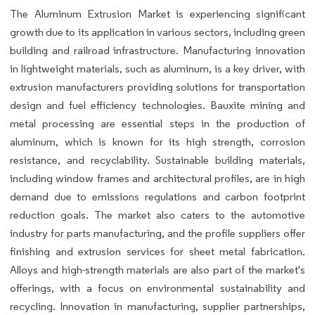
The Aluminum Extrusion Market is experiencing significant
growth due to its application in various sectors, including green
building and railroad infrastructure. Manufacturing innovation
in lightweight materials, such as aluminum, is a key driver, with
extrusion manufacturers providing solutions for transportation
design and fuel efficiency technologies. Bauxite mining and
metal processing are essential steps in the production of
aluminum, which is known for its high strength, corrosion
resistance, and recyclability. Sustainable building materials,
including window frames and architectural profiles, are in high
demand due to emissions regulations and carbon footprint
reduction goals. The market also caters to the automotive
industry for parts manufacturing, and the profile suppliers offer
finishing and extrusion services for sheet metal fabrication.
Alloys and high-strength materials are also part of the market's
offerings, with a focus on environmental sustainability and
recycling. Innovation in manufacturing, supplier partnerships,