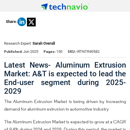
Share:
Research Expert:
Sarah Overall
Published:
Pages:
SKU:
Jun 2025
150
IRTNTR40582
Latest News- Aluminum Extrusion
Market: A&T is expected to lead the
End-user segment during 2025-
2029
The Aluminum Extrusion Market is being driven by Increasing
demand for aluminum extrusion in automotive industry
The Aluminum Extrusion Market is expected to grow at a CAGR
of 9.4% during 2024 and 2029. During this period, the market is