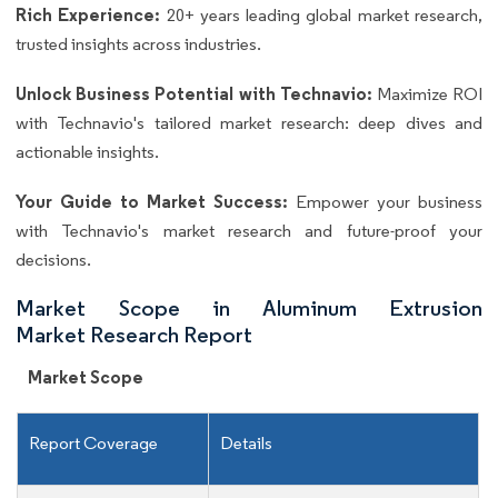
Rich Experience:
20+ years leading global market research,
trusted insights across industries.
Unlock Business Potential with Technavio:
Maximize ROI
with Technavio's tailored market research: deep dives and
actionable insights.
Your Guide to Market Success:
Empower your business
with Technavio's market research and future-proof your
decisions.
Market Scope in Aluminum Extrusion
Market Research Report
Market Scope
Report Coverage
Details