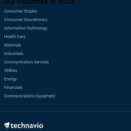
Our industries of focus
Consumer Staples
Consumer Discretionary
Information Technology
Health Care
Materials
Industrials
Communication Services
Utilities
Energy
Financials
Communications Equipment