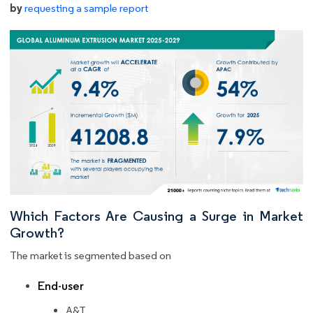
by
requesting a sample report
Which Factors Are Causing a Surge in Market
Growth?
The market is segmented based on
End-user
A&T