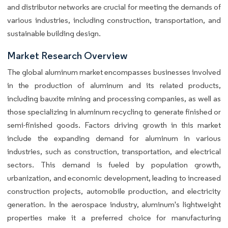
and distributor networks are crucial for meeting the demands of
various industries, including construction, transportation, and
sustainable building design.
Market Research Overview
The global aluminum market encompasses businesses involved
in the production of aluminum and its related products,
including bauxite mining and processing companies, as well as
those specializing in aluminum recycling to generate finished or
semi-finished goods. Factors driving growth in this market
include the expanding demand for aluminum in various
industries, such as construction, transportation, and electrical
sectors. This demand is fueled by population growth,
urbanization, and economic development, leading to increased
construction projects, automobile production, and electricity
generation. In the aerospace industry, aluminum's lightweight
properties make it a preferred choice for manufacturing