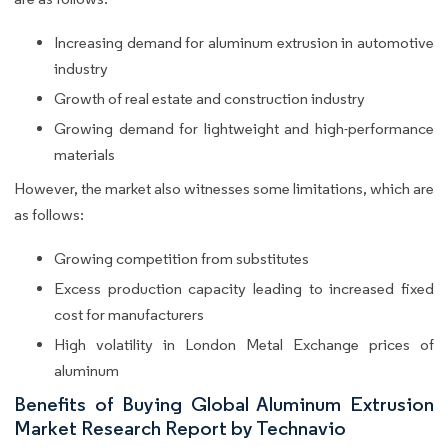
Increasing demand for aluminum extrusion in automotive
industry
Growth of real estate and construction industry
Growing demand for lightweight and high-performance
materials
However, the market also witnesses some limitations, which are
as follows:
Growing competition from substitutes
Excess production capacity leading to increased fixed
cost for manufacturers
High volatility in London Metal Exchange prices of
aluminum
Benefits of Buying Global Aluminum Extrusion
Market Research Report by Technavio