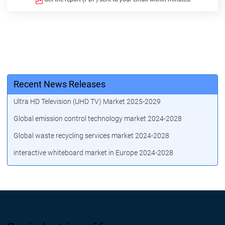
Recent News Releases
Ultra HD Television (UHD TV) Market 2025-2029
Global emission control technology market 2024-2028
Global waste recycling services market 2024-2028
interactive whiteboard market in Europe 2024-2028