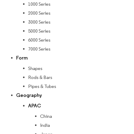
1000 Series
2000 Series
3000 Series
5000 Series
6000 Series
7000 Series
Form
Shapes
Rods & Bars
Pipes & Tubes
Geography
APAC
China
India