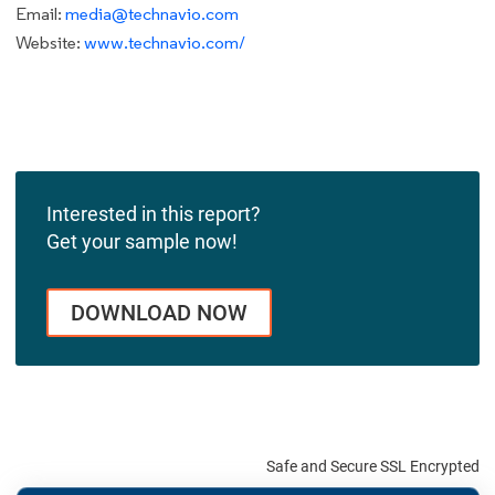
Email:
media@technavio.com
Website:
www.technavio.com/
Interested in this report?
Get your sample now!
DOWNLOAD NOW
Safe and Secure SSL Encrypted