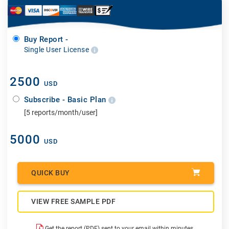
Buy Report -
Single User License
2500
USD
Subscribe - Basic Plan
[5 reports/month/user]
5000
USD
QUICK BUY
VIEW FREE SAMPLE PDF
Get the report (PDF) sent to your email within minutes.