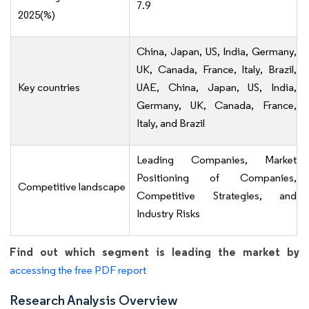
7.9
2025(%)
China, Japan, US, India, Germany,
UK, Canada, France, Italy, Brazil,
Key countries
UAE, China, Japan, US, India,
Germany, UK, Canada, France,
Italy, and Brazil
Leading Companies, Market
Positioning of Companies,
Competitive landscape
Competitive Strategies, and
Industry Risks
Find out which segment is leading the market by
accessing the free PDF report
Research Analysis Overview