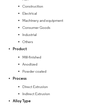
Construction
Electrical
Machinery and equipment
Consumer Goods
Industrial
Others
Product
Mill-finished
Anodized
Powder coated
Process
Direct Extrusion
Indirect Extrusion
Alloy Type