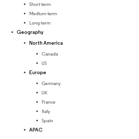
Short-term
Medium-term
Long-term
Geography
North America
Canada
US
Europe
Germany
UK
France
Italy
Spain
APAC