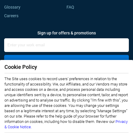
Glossary
FAQ
Careers
Sign up for offers & promotions
Sign Up
Cookie Policy
The Site uses cookies to record users' preferences in relation to the
Connect with us
functionality of accessibility. We, our Affiliates, and our Vendors may store
and access cookies on a device, and process personal data including
unique identifiers sent by a device, to personalise content, tailor, and report
on advertising and to analyse our traffic. By clicking “I’m fine with this”, you
are allowing the use of these cookies. You may change your settings
based on a legitimate interest at any time, by selecting “Manage Settings”
on our site. Please refer to the help guide of your browser for further
Privacy Notice
Terms of Use
information on cookies, including how to disable them. Review our
Privacy
Sales and Subscription
& Cookie Notice.