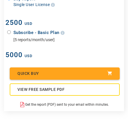
Single User License
2500
USD
Subscribe - Basic Plan
[5 reports/month/user]
5000
USD
QUICK BUY
VIEW FREE SAMPLE PDF
Get the report (PDF) sent to your email within minutes.