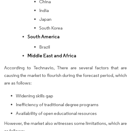
China
India
Japan
South Korea
South America
Brazil
Middle East and Africa
According to Technavio, There are several factors that are
causing the market to flourish during the forecast period, which
are as follows:
Widening skills gap
Inefficiency of traditional degree programs
Availability of open educational resources
However, the market also witnesses some limitations, which are
as follows: