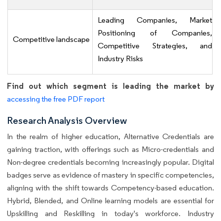
Leading Companies, Market
Positioning of Companies,
Competitive landscape
Competitive Strategies, and
Industry Risks
Find out which segment is leading the market by
accessing the free PDF report
Research Analysis Overview
In the realm of higher education, Alternative Credentials are
gaining traction, with offerings such as Micro-credentials and
Non-degree credentials becoming increasingly popular. Digital
badges serve as evidence of mastery in specific competencies,
aligning with the shift towards Competency-based education.
Hybrid, Blended, and Online learning models are essential for
Upskilling and Reskilling in today's workforce. Industry