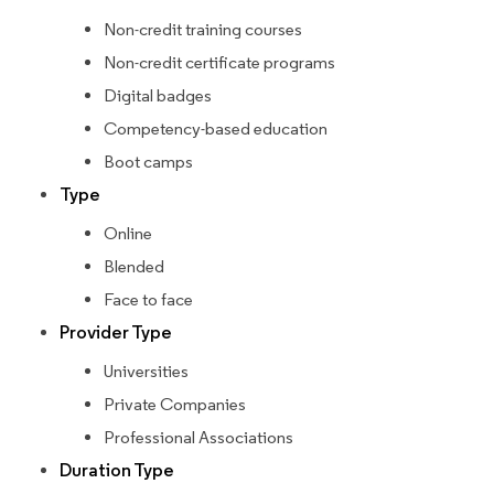
Non-credit training courses
Non-credit certificate programs
Digital badges
Competency-based education
Boot camps
Type
Online
Blended
Face to face
Provider Type
Universities
Private Companies
Professional Associations
Duration Type