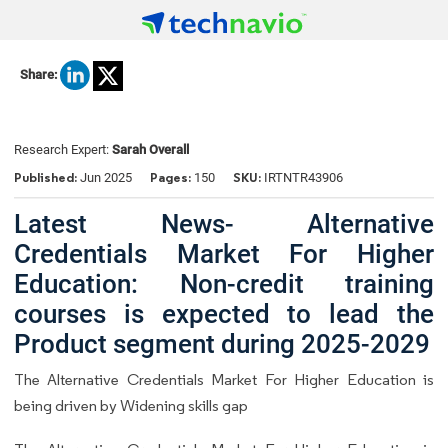
Share:
Research Expert:
Sarah Overall
Published:
Pages:
SKU:
Jun 2025
150
IRTNTR43906
Latest News- Alternative
Credentials Market For Higher
Education: Non-credit training
courses is expected to lead the
Product segment during 2025-2029
The Alternative Credentials Market For Higher Education is
being driven by Widening skills gap