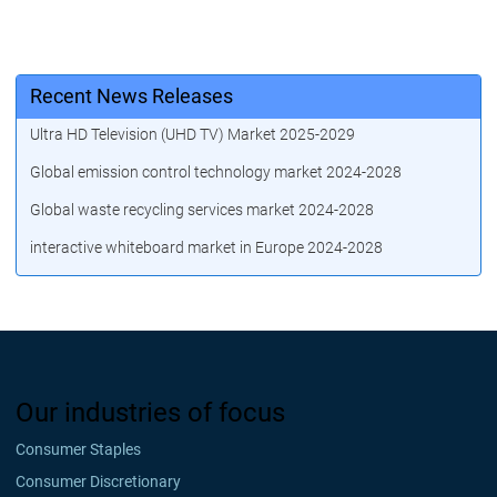
Recent News Releases
Ultra HD Television (UHD TV) Market 2025-2029
Global emission control technology market 2024-2028
Global waste recycling services market 2024-2028
interactive whiteboard market in Europe 2024-2028
Our industries of focus
Consumer Staples
Consumer Discretionary