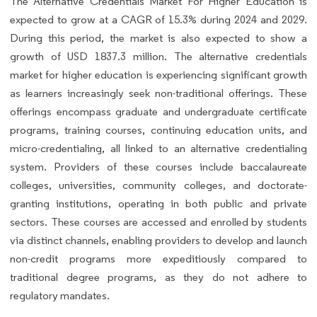
The Alternative Credentials Market For Higher Education is
expected to grow at a CAGR of 15.3% during 2024 and 2029.
During this period, the market is also expected to show a
growth of USD 1837.3 million. The alternative credentials
market for higher education is experiencing significant growth
as learners increasingly seek non-traditional offerings. These
offerings encompass graduate and undergraduate certificate
programs, training courses, continuing education units, and
micro-credentialing, all linked to an alternative credentialing
system. Providers of these courses include baccalaureate
colleges, universities, community colleges, and doctorate-
granting institutions, operating in both public and private
sectors. These courses are accessed and enrolled by students
via distinct channels, enabling providers to develop and launch
non-credit programs more expeditiously compared to
traditional degree programs, as they do not adhere to
regulatory mandates.