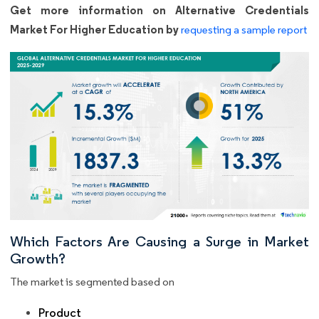
Get more information on Alternative Credentials
Market For Higher Education by
requesting a sample report
Which Factors Are Causing a Surge in Market
Growth?
The market is segmented based on
Product