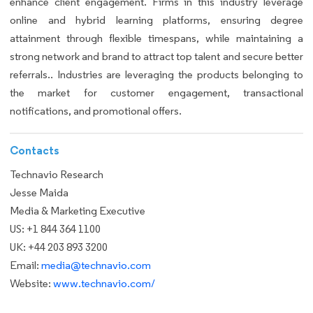
enhance client engagement. Firms in this industry leverage
online and hybrid learning platforms, ensuring degree
attainment through flexible timespans, while maintaining a
strong network and brand to attract top talent and secure better
referrals.. Industries are leveraging the products belonging to
the market for customer engagement, transactional
notifications, and promotional offers.
Contacts
Technavio Research
Jesse Maida
Media & Marketing Executive
US: +1 844 364 1100
UK: +44 203 893 3200
Email:
media@technavio.com
Website:
www.technavio.com/