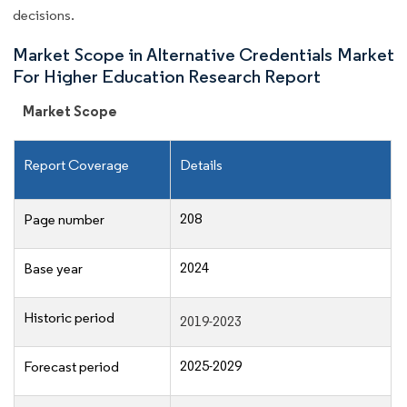
decisions.
Market Scope in Alternative Credentials Market
For Higher Education Research Report
Market Scope
Report Coverage
Details
208
Page number
2024
Base year
Historic period
2019-2023
2025-2029
Forecast period