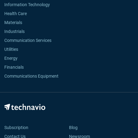
Information Technology
Health Care
Materials
Industrials
Communication Services
Utilities
Energy
Financials
Communications Equipment
Subscription
Blog
Contact Us
Newsroom