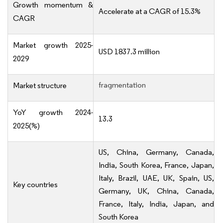
Growth momentum &
Accelerate at a CAGR of 15.3%
CAGR
Market growth 2025-
USD 1837.3 million
2029
fragmentation
Market structure
YoY growth 2024-
13.3
2025(%)
US, China, Germany, Canada,
India, South Korea, France, Japan,
Italy, Brazil, UAE, UK, Spain, US,
Key countries
Germany, UK, China, Canada,
France, Italy, India, Japan, and
South Korea