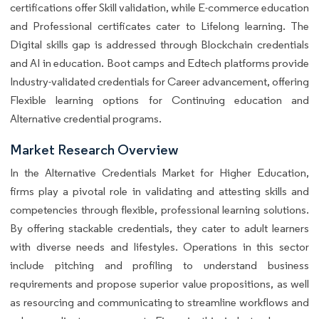
certifications offer Skill validation, while E-commerce education
and Professional certificates cater to Lifelong learning. The
Digital skills gap is addressed through Blockchain credentials
and AI in education. Boot camps and Edtech platforms provide
Industry-validated credentials for Career advancement, offering
Flexible learning options for Continuing education and
Alternative credential programs.
Market Research Overview
In the Alternative Credentials Market for Higher Education,
firms play a pivotal role in validating and attesting skills and
competencies through flexible, professional learning solutions.
By offering stackable credentials, they cater to adult learners
with diverse needs and lifestyles. Operations in this sector
include pitching and profiling to understand business
requirements and propose superior value propositions, as well
as resourcing and communicating to streamline workflows and