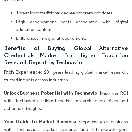
Threat from traditional degree program providers
High development costs associated with digital
education content
Differences in regional requirements
Benefits of Buying Global Alternative
Credentials Market For Higher Education
Research Report by Technavio
Rich Experience:
20+ years leading global market research,
trusted insights across industries.
Unlock Business Potential with Technavio:
Maximize ROI
with Technavio's tailored market research: deep dives and
actionable insights.
Your Guide to Market Success:
Empower your business
with Technavio's market research and future-proof your