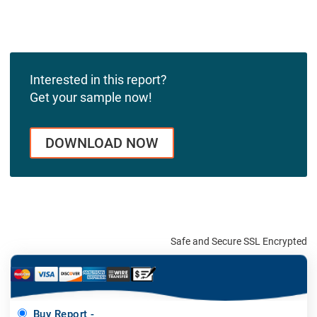
Interested in this report?
Get your sample now!
DOWNLOAD NOW
Safe and Secure SSL Encrypted
Buy Report -