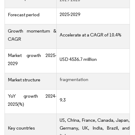
2025-2029
Forecast period
Growth momentum &
Accelerate at a CAGR of 10.4%
CAGR
Market growth 2025-
USD 4536.7 million
2029
fragmentation
Market structure
YoY growth 2024-
9.3
2025(%)
US, China, France, Canada, Japan,
Key countries
Germany, UK, India, Brazil, and