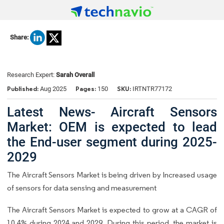
Share:
Research Expert:
Sarah Overall
Published:
Pages:
SKU:
Aug 2025
150
IRTNTR77172
Latest News- Aircraft Sensors
Market: OEM is expected to lead
the End-user segment during 2025-
2029
The Aircraft Sensors Market is being driven by Increased usage
of sensors for data sensing and measurement
The Aircraft Sensors Market is expected to grow at a CAGR of
10.4% during 2024 and 2029. During this period, the market is