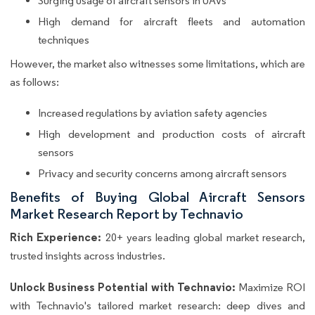
Surging usage of aircraft sensors in UAVs
High demand for aircraft fleets and automation
techniques
However, the market also witnesses some limitations, which are
as follows:
Increased regulations by aviation safety agencies
High development and production costs of aircraft
sensors
Privacy and security concerns among aircraft sensors
Benefits of Buying Global Aircraft Sensors
Market Research Report by Technavio
Rich Experience:
20+ years leading global market research,
trusted insights across industries.
Unlock Business Potential with Technavio:
Maximize ROI
with Technavio's tailored market research: deep dives and