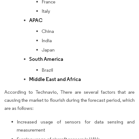
France
Italy
APAC
China
India
Japan
South America
Brazil
Middle East and Africa
According to Technavio, There are several factors that are
causing the market to flourish during the forecast period, which
are as follows:
Increased usage of sensors for data sensing and
measurement