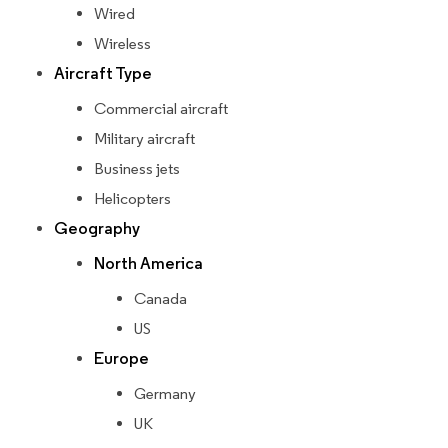
Wired
Wireless
Aircraft Type
Commercial aircraft
Military aircraft
Business jets
Helicopters
Geography
North America
Canada
US
Europe
Germany
UK