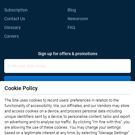
Subscription
Blog
Contact Us
Newsroom
Glossary
FAQ
Careers
Sign up for offers & promotions
Sign Up
Cookie Policy
The Site uses cookies to record users' preferences in relation to the
Connect with us
functionality of accessibility. We, our Affiliates, and our Vendors may store
and access cookies on a device, and process personal data including
unique identifiers sent by a device, to personalise content, tailor, and report
on advertising and to analyse our traffic. By clicking “I’m fine with this”, you
are allowing the use of these cookies. You may change your settings
based on a legitimate interest at any time, by selecting “Manage Settings”