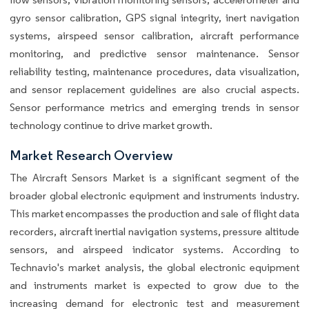
gyro sensor calibration, GPS signal integrity, inert navigation
systems, airspeed sensor calibration, aircraft performance
monitoring, and predictive sensor maintenance. Sensor
reliability testing, maintenance procedures, data visualization,
and sensor replacement guidelines are also crucial aspects.
Sensor performance metrics and emerging trends in sensor
technology continue to drive market growth.
Market Research Overview
The Aircraft Sensors Market is a significant segment of the
broader global electronic equipment and instruments industry.
This market encompasses the production and sale of flight data
recorders, aircraft inertial navigation systems, pressure altitude
sensors, and airspeed indicator systems. According to
Technavio's market analysis, the global electronic equipment
and instruments market is expected to grow due to the
increasing demand for electronic test and measurement