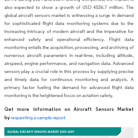
also expected to show a growth of USD 4536.7 million. The
global aircraft sensors market is witnessing a surge in demand
for sophisticated flight data monitoring systems due to the
increasing intricacy of modern aircraft and the imperative for
enhanced safety and operational efficiency. Flight data
monitoring entails the acquisition, processing, and archiving of
numerous aircraft parameters in real-time, including altitude,
airspeed, engine performance, and navigation data. Advanced
sensors play a crucial role in this process by supplying precise
and timely data for continuous monitoring and analysis. A
primary factor fueling the demand for advanced flight data
monitoring is the heightened focus on aviation safety.
Get more information on Aircraft Sensors Market
by
requesting a sample report