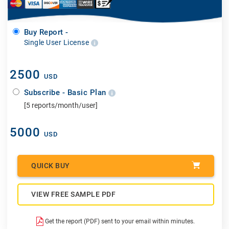
Buy Report -
Single User License
2500
USD
Subscribe - Basic Plan
[5 reports/month/user]
5000
USD
QUICK BUY
VIEW FREE SAMPLE PDF
Get the report (PDF) sent to your email within minutes.