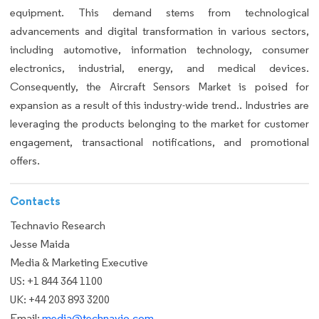
equipment. This demand stems from technological
advancements and digital transformation in various sectors,
including automotive, information technology, consumer
electronics, industrial, energy, and medical devices.
Consequently, the Aircraft Sensors Market is poised for
expansion as a result of this industry-wide trend.. Industries are
leveraging the products belonging to the market for customer
engagement, transactional notifications, and promotional
offers.
Contacts
Technavio Research
Jesse Maida
Media & Marketing Executive
US: +1 844 364 1100
UK: +44 203 893 3200
Email:
media@technavio.com