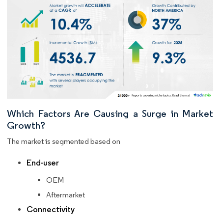
Which Factors Are Causing a Surge in Market
Growth?
The market is segmented based on
End-user
OEM
Aftermarket
Connectivity