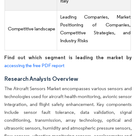
Italy
Leading Companies, Market
Positioning of Companies,
Competitive landscape
Competitive Strategies, and
Industry Risks
Find out which segment is leading the market by
accessing the free PDF report
Research Analysis Overview
The Aircraft Sensors Market encompasses various sensors and
technologies used for aircraft health monitoring, avionic sensor
integration, and flight safety enhancement. Key components
include sensor fault tolerance, data validation, signal
conditioning, transmission, array technology, optical and
ultrasonic sensors, humidity and atmospheric pressure sensors,
flow sensors, vibration monitoring sensors, accelerometer and