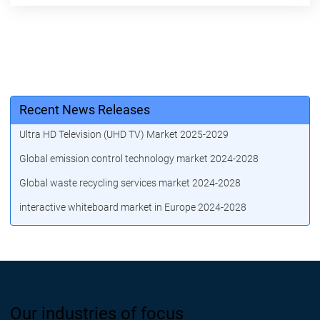
Recent News Releases
Ultra HD Television (UHD TV) Market 2025-2029
Global emission control technology market 2024-2028
Global waste recycling services market 2024-2028
interactive whiteboard market in Europe 2024-2028
Our industries of focus