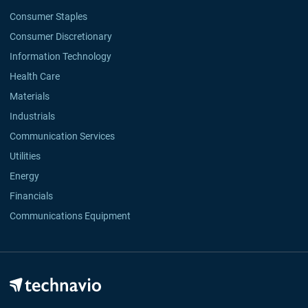
Consumer Staples
Consumer Discretionary
Information Technology
Health Care
Materials
Industrials
Communication Services
Utilities
Energy
Financials
Communications Equipment