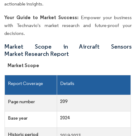
actionable insights.
Your Guide to Market Success:
Empower your business
with Technavio's market research and future-proof your
decisions.
Market Scope in Aircraft Sensors
Market Research Report
Market Scope
Report Coverage
Details
209
Page number
2024
Base year
Historic period
2019-2023