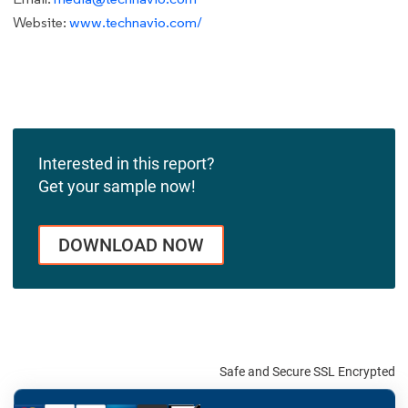
Website:
www.technavio.com/
Interested in this report?
Get your sample now!
DOWNLOAD NOW
Safe and Secure SSL Encrypted