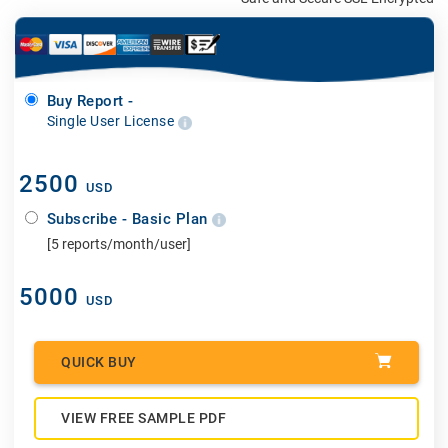
Buy Report -
Single User License
2500
USD
Subscribe - Basic Plan
[5 reports/month/user]
5000
USD
QUICK BUY
VIEW FREE SAMPLE PDF