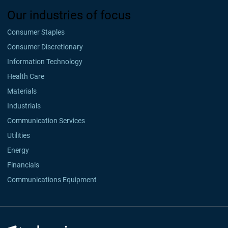
Our industries of focus
Consumer Staples
Consumer Discretionary
Information Technology
Health Care
Materials
Industrials
Communication Services
Utilities
Energy
Financials
Communications Equipment