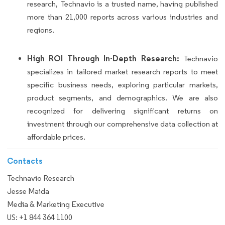
research, Technavio is a trusted name, having published
more than 21,000 reports across various industries and
regions.
High ROI Through In-Depth Research:
Technavio
specializes in tailored market research reports to meet
specific business needs, exploring particular markets,
product segments, and demographics. We are also
recognized for delivering significant returns on
investment through our comprehensive data collection at
affordable prices.
Contacts
Technavio Research
Jesse Maida
Media & Marketing Executive
US: +1 844 364 1100