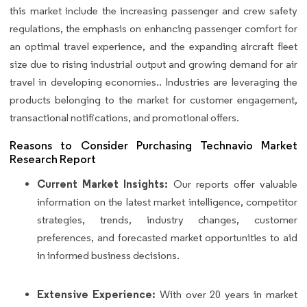
this market include the increasing passenger and crew safety
regulations, the emphasis on enhancing passenger comfort for
an optimal travel experience, and the expanding aircraft fleet
size due to rising industrial output and growing demand for air
travel in developing economies.. Industries are leveraging the
products belonging to the market for customer engagement,
transactional notifications, and promotional offers.
Reasons to Consider Purchasing Technavio Market
Research Report
Current Market Insights:
Our reports offer valuable
information on the latest market intelligence, competitor
strategies, trends, industry changes, customer
preferences, and forecasted market opportunities to aid
in informed business decisions.
Extensive Experience:
With over 20 years in market