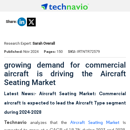
Share:
Research Expert:
Sarah Overall
Published:
Pages:
SKU:
Nov 2024
150
IRTNTR72579
growing demand for commercial
aircraft is driving the Aircraft
Seating Market
Latest News:- Aircraft Seating Market: Commercial
aircraft is expected to lead the Aircraft Type segment
during 2024-2028
Technavio
analyzes that the
Aircraft Seating Market
is
expected to grow at a CAGR of 18.7% during 2023 and 2028.