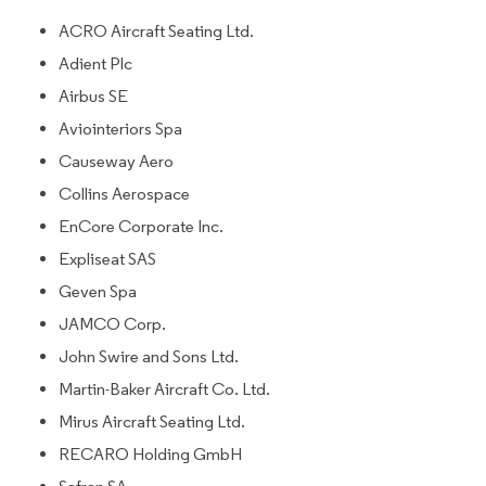
ACRO Aircraft Seating Ltd.
Adient Plc
Airbus SE
Aviointeriors Spa
Causeway Aero
Collins Aerospace
EnCore Corporate Inc.
Expliseat SAS
Geven Spa
JAMCO Corp.
John Swire and Sons Ltd.
Martin-Baker Aircraft Co. Ltd.
Mirus Aircraft Seating Ltd.
RECARO Holding GmbH