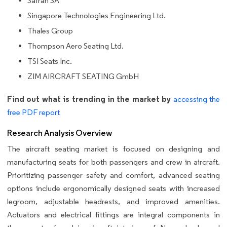
Safran SA
Singapore Technologies Engineering Ltd.
Thales Group
Thompson Aero Seating Ltd.
TSI Seats Inc.
ZIM AIRCRAFT SEATING GmbH
Find out what is trending in the market by
accessing the
free PDF report
Research Analysis Overview
The aircraft seating market is focused on designing and
manufacturing seats for both passengers and crew in aircraft.
Prioritizing passenger safety and comfort, advanced seating
options include ergonomically designed seats with increased
legroom, adjustable headrests, and improved amenities.
Actuators and electrical fittings are integral components in