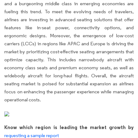
and a burgeoning middle class in emerging economies are
fueling this trend. To meet the evolving needs of travelers,
airlines are investing in advanced seating solutions that offer
features like in-seat power, connectivity options, and
ergonomic designs. Moreover, the emergence of low-cost
carriers (LCCs) in regions like APAC and Europe is driving the
market by prioritizing cost-effective seating arrangements that
optimize capacity. This includes narrowbody aircraft with
economy class seats and premium economy seats, as well as
widebody aircraft for long-haul flights. Overall, the aircraft
seating market is poised for substantial expansion as airlines
focus on enhancing the passenger experience while managing
operational costs.
Know which region is leading the market growth by
requesting a sample report