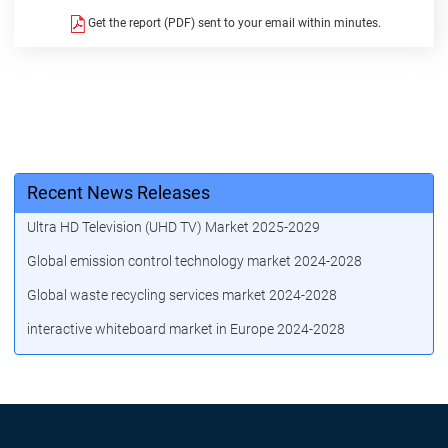
Get the report (PDF) sent to your email within minutes.
Recent News Releases
Ultra HD Television (UHD TV) Market 2025-2029
Global emission control technology market 2024-2028
Global waste recycling services market 2024-2028
interactive whiteboard market in Europe 2024-2028