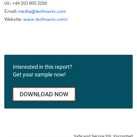
UK: +44 203 893 3200
Email:
media@technavio.com
Website:
www.technavio.com/
Interested in this report?
Get your sample now!
DOWNLOAD NOW
Safe and Secure SSL Encrypted