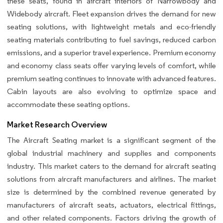
these seats, found in aircraft interiors of Narrowbody and
Widebody aircraft. Fleet expansion drives the demand for new
seating solutions, with lightweight metals and eco-friendly
seating materials contributing to fuel savings, reduced carbon
emissions, and a superior travel experience. Premium economy
and economy class seats offer varying levels of comfort, while
premium seating continues to innovate with advanced features.
Cabin layouts are also evolving to optimize space and
accommodate these seating options.
Market Research Overview
The Aircraft Seating market is a significant segment of the
global industrial machinery and supplies and components
industry. This market caters to the demand for aircraft seating
solutions from aircraft manufacturers and airlines. The market
size is determined by the combined revenue generated by
manufacturers of aircraft seats, actuators, electrical fittings,
and other related components. Factors driving the growth of