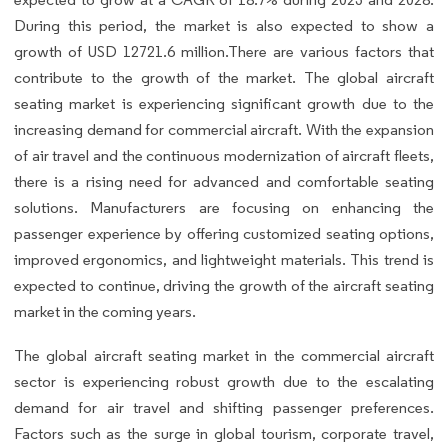
During this period, the market is also expected to show a
growth of USD 12721.6 million.There are various factors that
contribute to the growth of the market. The global aircraft
seating market is experiencing significant growth due to the
increasing demand for commercial aircraft. With the expansion
of air travel and the continuous modernization of aircraft fleets,
there is a rising need for advanced and comfortable seating
solutions. Manufacturers are focusing on enhancing the
passenger experience by offering customized seating options,
improved ergonomics, and lightweight materials. This trend is
expected to continue, driving the growth of the aircraft seating
market in the coming years.
The global aircraft seating market in the commercial aircraft
sector is experiencing robust growth due to the escalating
demand for air travel and shifting passenger preferences.
Factors such as the surge in global tourism, corporate travel,