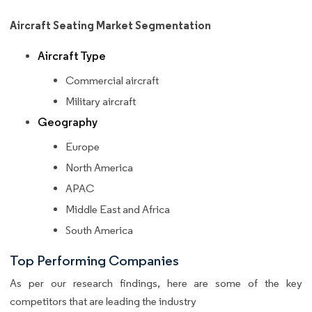
Aircraft Seating Market Segmentation
Aircraft Type
Commercial aircraft
Military aircraft
Geography
Europe
North America
APAC
Middle East and Africa
South America
Top Performing Companies
As per our research findings, here are some of the key
competitors that are leading the industry