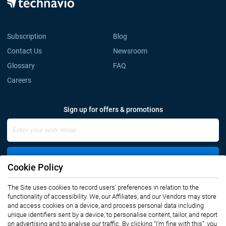
Subscription
Blog
Contact Us
Newsroom
Glossary
FAQ
Careers
Sign up for offers & promotions
Sign Up
Cookie Policy
Connect with us
The Site uses cookies to record users' preferences in relation to the
functionality of accessibility. We, our Affiliates, and our Vendors may store
and access cookies on a device, and process personal data including
unique identifiers sent by a device, to personalise content, tailor, and report
on advertising and to analyse our traffic. By clicking “I’m fine with this”, you