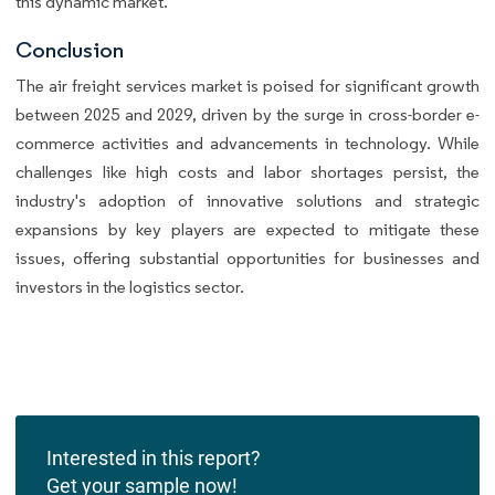
this dynamic market.
Conclusion
The air freight services market is poised for significant growth
between 2025 and 2029, driven by the surge in cross-border e-
commerce activities and advancements in technology. While
challenges like high costs and labor shortages persist, the
industry's adoption of innovative solutions and strategic
expansions by key players are expected to mitigate these
issues, offering substantial opportunities for businesses and
investors in the logistics sector.
Interested in this report?
Get your sample now!