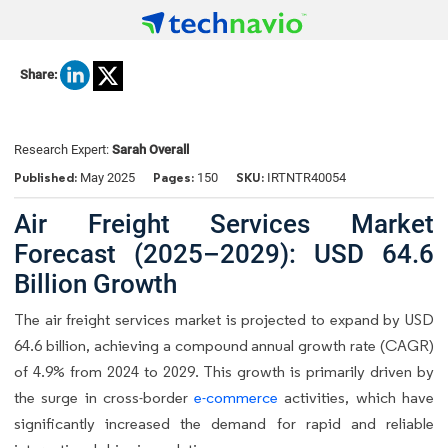
Share:
Research Expert:
Sarah Overall
Published:
Pages:
SKU:
May 2025
150
IRTNTR40054
Air Freight Services Market
Forecast (2025–2029): USD 64.6
Billion Growth
The air freight services market is projected to expand by USD
64.6 billion, achieving a compound annual growth rate (CAGR)
of 4.9% from 2024 to 2029. This growth is primarily driven by
the surge in cross-border
e-commerce
activities, which have
significantly increased the demand for rapid and reliable