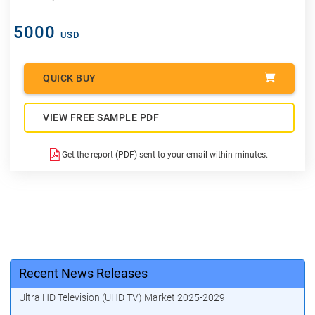
5000
USD
QUICK BUY
VIEW FREE SAMPLE PDF
Get the report (PDF) sent to your email within minutes.
Recent News Releases
Ultra HD Television (UHD TV) Market 2025-2029