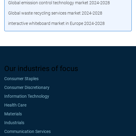
Global emission control technology market 2024-2028
Global waste recycling services market 2024-2028
interactive whiteboard market in Europe 2024-2028
Our industries of focus
Consumer Staples
Consumer Discretionary
Information Technology
Health Care
Materials
Industrials
Communication Services