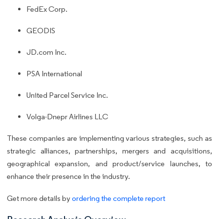
FedEx Corp.
GEODIS
JD.com Inc.
PSA International
United Parcel Service Inc.
Volga-Dnepr Airlines LLC
These companies are implementing various strategies, such as
strategic alliances, partnerships, mergers and acquisitions,
geographical expansion, and product/service launches, to
enhance their presence in the industry.
Get more details by
ordering the complete report