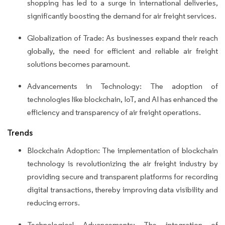
shopping has led to a surge in international deliveries,
significantly boosting the demand for air freight services.
Globalization of Trade: As businesses expand their reach
globally, the need for efficient and reliable air freight
solutions becomes paramount.
Advancements in Technology: The adoption of
technologies like blockchain, IoT, and AI has enhanced the
efficiency and transparency of air freight operations.
Trends
Blockchain Adoption: The implementation of blockchain
technology is revolutionizing the air freight industry by
providing secure and transparent platforms for recording
digital transactions, thereby improving data visibility and
reducing errors.
Technological Advancements: The integration of