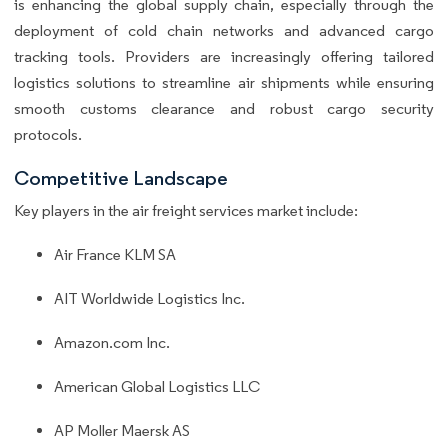
is enhancing the global supply chain, especially through the
deployment of cold chain networks and advanced cargo
tracking tools. Providers are increasingly offering tailored
logistics solutions to streamline air shipments while ensuring
smooth customs clearance and robust cargo security
protocols.
Competitive Landscape
Key players in the air freight services market include:
Air France KLM SA
AIT Worldwide Logistics Inc.
Amazon.com Inc.
American Global Logistics LLC
AP Moller Maersk AS