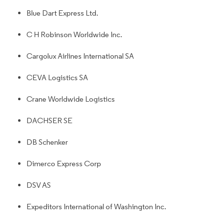
Blue Dart Express Ltd.
C H Robinson Worldwide Inc.
Cargolux Airlines International SA
CEVA Logistics SA
Crane Worldwide Logistics
DACHSER SE
DB Schenker
Dimerco Express Corp
DSV AS
Expeditors International of Washington Inc.