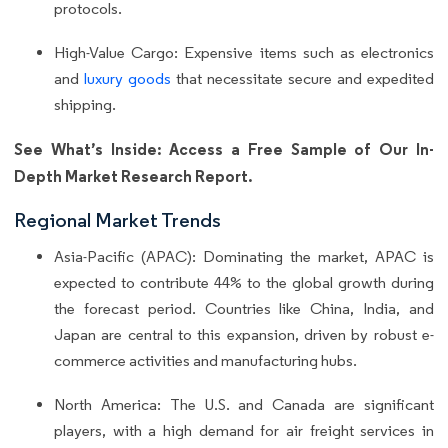
protocols.
High-Value Cargo: Expensive items such as electronics
and
luxury goods
that necessitate secure and expedited
shipping.
See What’s Inside: Access a Free Sample of Our In-
Depth Market Research Report.
Regional Market Trends
Asia-Pacific (APAC): Dominating the market, APAC is
expected to contribute 44% to the global growth during
the forecast period. Countries like China, India, and
Japan are central to this expansion, driven by robust e-
commerce activities and manufacturing hubs.
North America: The U.S. and Canada are significant
players, with a high demand for air freight services in