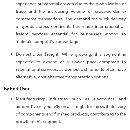
experience substantial growth due to the globalization of
trade and the increasing volume of cross-border e-
commerce transactions. The demand for quick delivery
of goods across continents has made international air
freight services essential for businesses aiming to
maintain competitive advantage.
Domestic Air Freight: While growing, this segment is
expected to expand at a slower pace compared to
international services, as domestic shipments often have
alternative, cost-effective transportation options.
By End-User
Manufacturing: Industries such as electronics and
automotive rely heavily on air freight for the swift delivery
of components and finished products, contributing to the
growth of this segment.