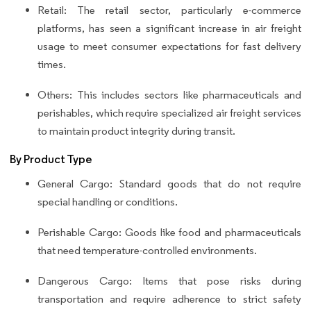
Retail: The retail sector, particularly e-commerce
platforms, has seen a significant increase in air freight
usage to meet consumer expectations for fast delivery
times.
Others: This includes sectors like pharmaceuticals and
perishables, which require specialized air freight services
to maintain product integrity during transit.
By Product Type
General Cargo: Standard goods that do not require
special handling or conditions.
Perishable Cargo: Goods like food and pharmaceuticals
that need temperature-controlled environments.
Dangerous Cargo: Items that pose risks during
transportation and require adherence to strict safety