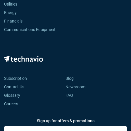
Utilities
Energy
Financials
Communications Equipment
Subscription
Blog
Contact Us
Newsroom
Glossary
FAQ
Careers
Sign up for offers & promotions