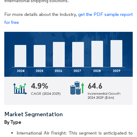
international shipping solutions.
For more details about the industry,
get the PDF sample report
for free
Market Segmentation
By Type
International Air Freight: This segment is anticipated to