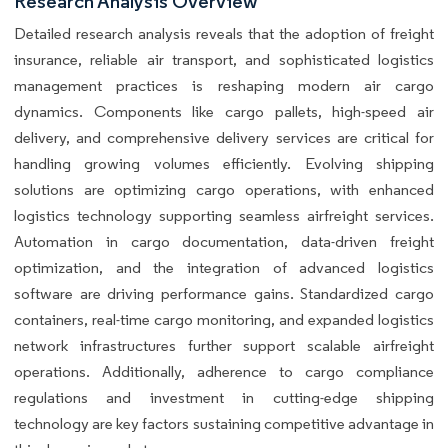
Research Analysis Overview
Detailed research analysis reveals that the adoption of freight
insurance, reliable air transport, and sophisticated logistics
management practices is reshaping modern air cargo
dynamics. Components like cargo pallets, high-speed air
delivery, and comprehensive delivery services are critical for
handling growing volumes efficiently. Evolving shipping
solutions are optimizing cargo operations, with enhanced
logistics technology supporting seamless airfreight services.
Automation in cargo documentation, data-driven freight
optimization, and the integration of advanced logistics
software are driving performance gains. Standardized cargo
containers, real-time cargo monitoring, and expanded logistics
network infrastructures further support scalable airfreight
operations. Additionally, adherence to cargo compliance
regulations and investment in cutting-edge shipping
technology are key factors sustaining competitive advantage in