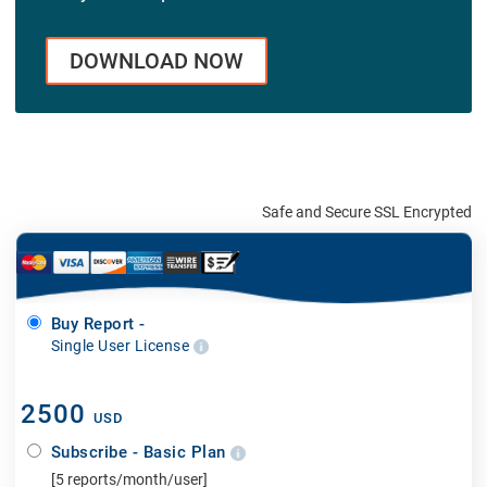
DOWNLOAD NOW
Safe and Secure SSL Encrypted
Buy Report -
Single User License
2500
USD
Subscribe - Basic Plan
[5 reports/month/user]