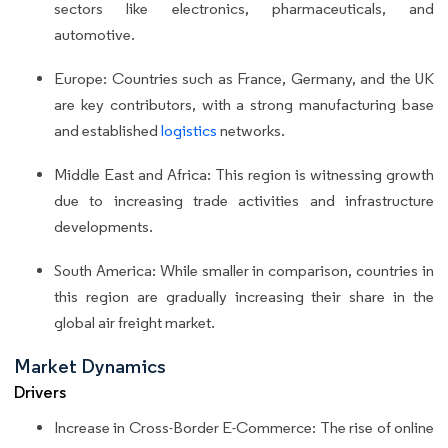
sectors like electronics, pharmaceuticals, and
automotive.
Europe: Countries such as France, Germany, and the UK
are key contributors, with a strong manufacturing base
and established
logistics
networks.
Middle East and Africa: This region is witnessing growth
due to increasing trade activities and infrastructure
developments.
South America: While smaller in comparison, countries in
this region are gradually increasing their share in the
global air freight market.
Market Dynamics
Drivers
Increase in Cross-Border E-Commerce: The rise of online