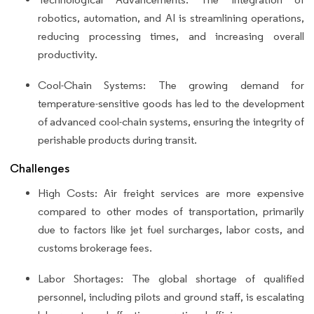
robotics, automation, and AI is streamlining operations,
reducing processing times, and increasing overall
productivity.
Cool-Chain Systems: The growing demand for
temperature-sensitive goods has led to the development
of advanced cool-chain systems, ensuring the integrity of
perishable products during transit.
Challenges
High Costs: Air freight services are more expensive
compared to other modes of transportation, primarily
due to factors like jet fuel surcharges, labor costs, and
customs brokerage fees.
Labor Shortages: The global shortage of qualified
personnel, including pilots and ground staff, is escalating