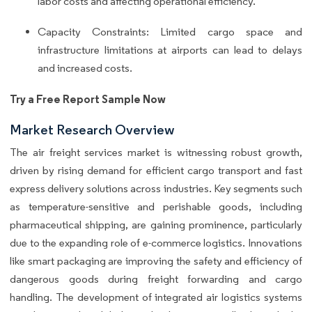
labor costs and affecting operational efficiency.
Capacity Constraints: Limited cargo space and
infrastructure limitations at airports can lead to delays
and increased costs.
Try a Free Report Sample Now
Market Research Overview
The air freight services market is witnessing robust growth,
driven by rising demand for efficient cargo transport and fast
express delivery solutions across industries. Key segments such
as temperature-sensitive and perishable goods, including
pharmaceutical shipping, are gaining prominence, particularly
due to the expanding role of e-commerce logistics. Innovations
like smart packaging are improving the safety and efficiency of
dangerous goods during freight forwarding and cargo
handling. The development of integrated air logistics systems