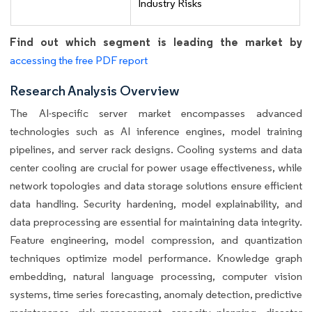
Industry Risks
Find out which segment is leading the market by
accessing the free PDF report
Research Analysis Overview
The AI-specific server market encompasses advanced
technologies such as AI inference engines, model training
pipelines, and server rack designs. Cooling systems and data
center cooling are crucial for power usage effectiveness, while
network topologies and data storage solutions ensure efficient
data handling. Security hardening, model explainability, and
data preprocessing are essential for maintaining data integrity.
Feature engineering, model compression, and quantization
techniques optimize model performance. Knowledge graph
embedding, natural language processing, computer vision
systems, time series forecasting, anomaly detection, predictive