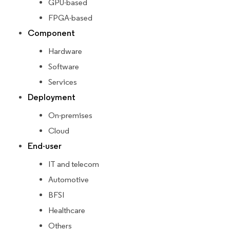
GPU-based
FPGA-based
Component
Hardware
Software
Services
Deployment
On-premises
Cloud
End-user
IT and telecom
Automotive
BFSI
Healthcare
Others