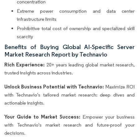
concentration
Extreme power consumption and data center
infrastructure limits
Prohibitive total cost of ownership and specialized skill
scarcity
Benefits of Buying Global AI-Specific Server
Market Research Report by Technavio
Rich Experience:
20+ years leading global market research,
trusted insights across industries.
Unlock Business Potential with Technavio:
Maximize ROI
with Technavio's tailored market research: deep dives and
actionable insights.
Your Guide to Market Success:
Empower your business
with Technavio's market research and future-proof your
decisions.