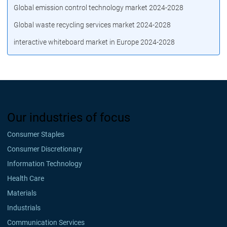
Global emission control technology market 2024-2028
Global waste recycling services market 2024-2028
interactive whiteboard market in Europe 2024-2028
Our industries of focus
Consumer Staples
Consumer Discretionary
Information Technology
Health Care
Materials
Industrials
Communication Services