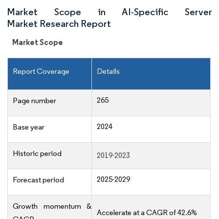
Market Scope in AI-Specific Server
Market Research Report
Market Scope
Report Coverage
Details
265
Page number
2024
Base year
Historic period
2019-2023
2025-2029
Forecast period
Growth momentum &
Accelerate at a CAGR of 42.6%