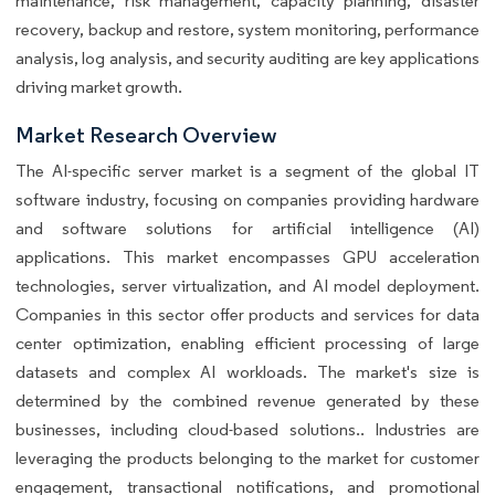
maintenance, risk management, capacity planning, disaster
recovery, backup and restore, system monitoring, performance
analysis, log analysis, and security auditing are key applications
driving market growth.
Market Research Overview
The AI-specific server market is a segment of the global IT
software industry, focusing on companies providing hardware
and software solutions for artificial intelligence (AI)
applications. This market encompasses GPU acceleration
technologies, server virtualization, and AI model deployment.
Companies in this sector offer products and services for data
center optimization, enabling efficient processing of large
datasets and complex AI workloads. The market's size is
determined by the combined revenue generated by these
businesses, including cloud-based solutions.. Industries are
leveraging the products belonging to the market for customer
engagement, transactional notifications, and promotional