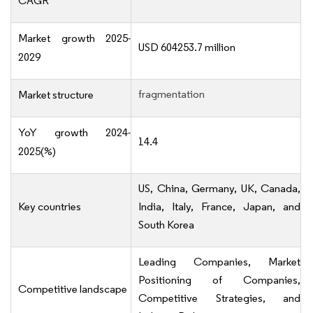
CAGR
Market growth 2025-
USD 604253.7 million
2029
fragmentation
Market structure
YoY growth 2024-
14.4
2025(%)
US, China, Germany, UK, Canada,
Key countries
India, Italy, France, Japan, and
South Korea
Leading Companies, Market
Positioning of Companies,
Competitive landscape
Competitive Strategies, and