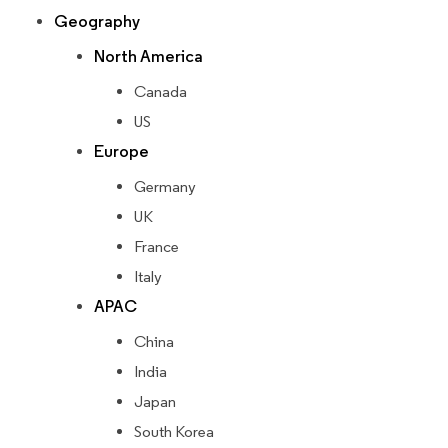
Geography
North America
Canada
US
Europe
Germany
UK
France
Italy
APAC
China
India
Japan
South Korea