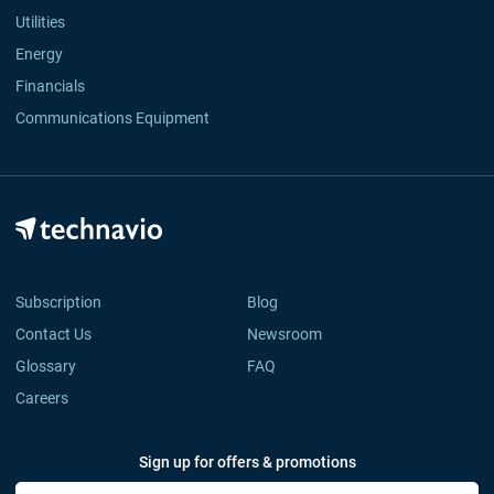
Utilities
Energy
Financials
Communications Equipment
Subscription
Blog
Contact Us
Newsroom
Glossary
FAQ
Careers
Sign up for offers & promotions