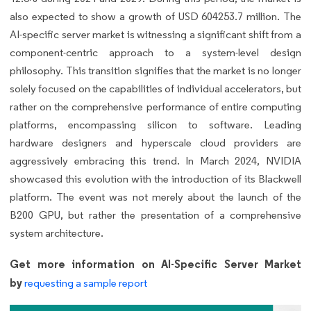
also expected to show a growth of USD 604253.7 million. The
AI-specific server market is witnessing a significant shift from a
component-centric approach to a system-level design
philosophy. This transition signifies that the market is no longer
solely focused on the capabilities of individual accelerators, but
rather on the comprehensive performance of entire computing
platforms, encompassing silicon to software. Leading
hardware designers and hyperscale cloud providers are
aggressively embracing this trend. In March 2024, NVIDIA
showcased this evolution with the introduction of its Blackwell
platform. The event was not merely about the launch of the
B200 GPU, but rather the presentation of a comprehensive
system architecture.
Get more information on AI-Specific Server Market
by
requesting a sample report