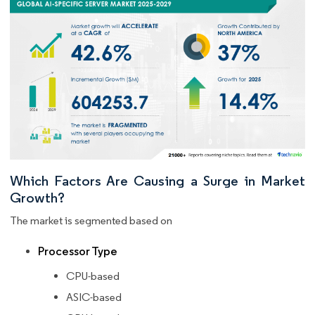
Which Factors Are Causing a Surge in Market
Growth?
The market is segmented based on
Processor Type
CPU-based
ASIC-based