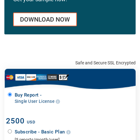
DOWNLOAD NOW
Safe and Secure SSL Encrypted
Buy Report -
Single User License
2500
USD
Subscribe - Basic Plan
[5 reports/month/user]