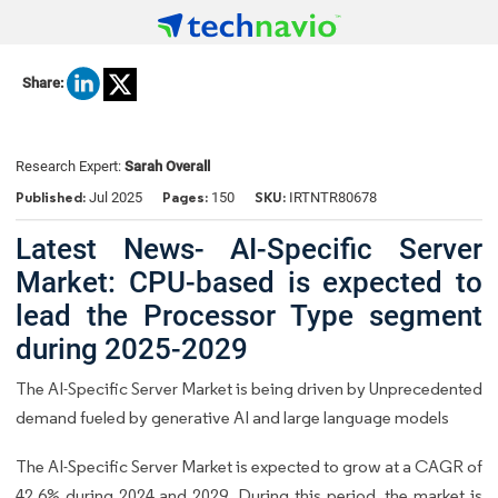
Share:
Research Expert:
Sarah Overall
Published:
Pages:
SKU:
Jul 2025
150
IRTNTR80678
Latest News- AI-Specific Server
Market: CPU-based is expected to
lead the Processor Type segment
during 2025-2029
The AI-Specific Server Market is being driven by Unprecedented
demand fueled by generative AI and large language models
The AI-Specific Server Market is expected to grow at a CAGR of
42.6% during 2024 and 2029. During this period, the market is