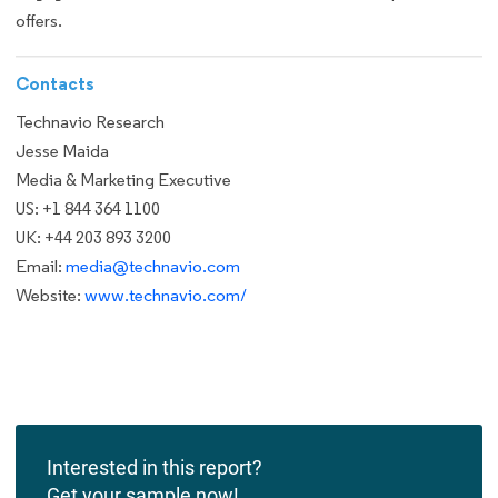
offers.
Contacts
Technavio Research
Jesse Maida
Media & Marketing Executive
US: +1 844 364 1100
UK: +44 203 893 3200
Email:
media@technavio.com
Website:
www.technavio.com/
Interested in this report?
Get your sample now!