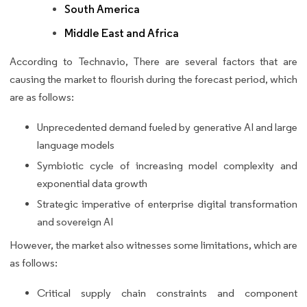
South America
Middle East and Africa
According to Technavio, There are several factors that are
causing the market to flourish during the forecast period, which
are as follows:
Unprecedented demand fueled by generative AI and large
language models
Symbiotic cycle of increasing model complexity and
exponential data growth
Strategic imperative of enterprise digital transformation
and sovereign AI
However, the market also witnesses some limitations, which are
as follows:
Critical supply chain constraints and component