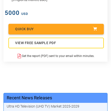
5000
USD
QUICK BUY
VIEW FREE SAMPLE PDF
Get the report (PDF) sent to your email within minutes.
Recent News Releases
Ultra HD Television (UHD TV) Market 2025-2029