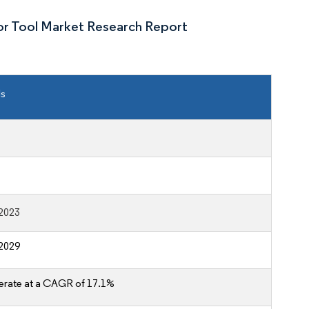
or Tool Market Research Report
ls
2023
2029
erate at a CAGR of 17.1%