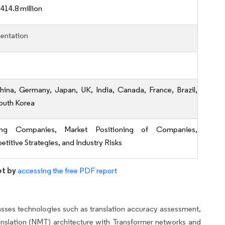
414.8 million
entation
hina, Germany, Japan, UK, India, Canada, France, Brazil,
outh Korea
ing Companies, Market Positioning of Companies,
titive Strategies, and Industry Risks
et by
accessing the free PDF report
ses technologies such as translation accuracy assessment,
anslation (NMT) architecture with Transformer networks and