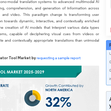
 mono-modal translation systems to advanced multimodal AI
ing, comprehension, and generation of information across
s, and video. This paradigm change is transforming user
on towards dynamic, interactive, and contextually enriched
he creation of AI models that interpret various data types
ystems, capable of deciphering visual cues from videos or
e and contextually appropriate translations than unimodal
U
ator Tool Market by
requesting a sample report
G
G
i