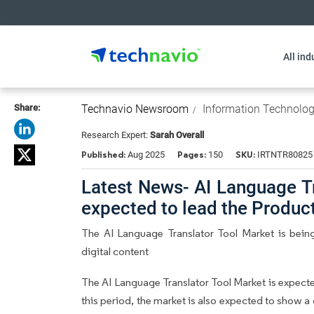
All ind
Share:
Technavio Newsroom
Information Technolo
Research Expert:
Sarah Overall
Published:
Pages:
SKU:
Aug 2025
150
IRTNTR80825
Latest News- AI Language Tr
expected to lead the Produ
The AI Language Translator Tool Market is being 
digital content
The AI Language Translator Tool Market is expect
this period, the market is also expected to show a