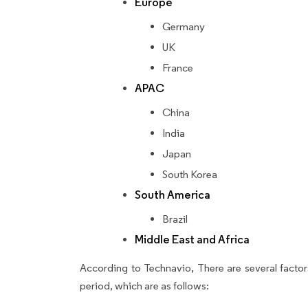
Europe
Germany
UK
France
APAC
China
India
Japan
South Korea
South America
Brazil
Middle East and Africa
According to Technavio, There are several factors
period, which are as follows: