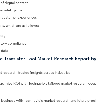
 of digital content
al intelligence
or customer experiences
ns, which are as follows:
lity
latory compliance
g data
ge Translator Tool Market Research Report by
 research, trusted insights across industries.
aximize ROI with Technavio's tailored market research: deep
business with Technavio's market research and future-proof