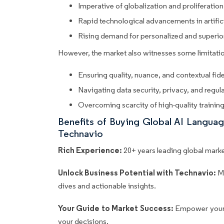
Imperative of globalization and proliferation
Rapid technological advancements in artifici
Rising demand for personalized and superi
However, the market also witnesses some limitatio
Ensuring quality, nuance, and contextual fide
Navigating data security, privacy, and regu
Overcoming scarcity of high-quality trainin
Benefits of Buying Global AI Langua
Technavio
Rich Experience:
20+ years leading global market
Unlock Business Potential with Technavio:
M
dives and actionable insights.
Your Guide to Market Success:
Empower your 
your decisions.