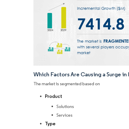
Which Factors Are Causing a Surge i
The market is segmented based on
Product
Solutions
Services
Type