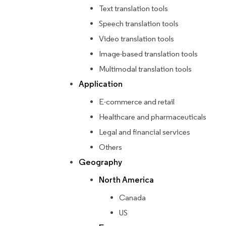
Text translation tools
Speech translation tools
Video translation tools
Image-based translation tools
Multimodal translation tools
Application
E-commerce and retail
Healthcare and pharmaceuticals
Legal and financial services
Others
Geography
North America
Canada
US