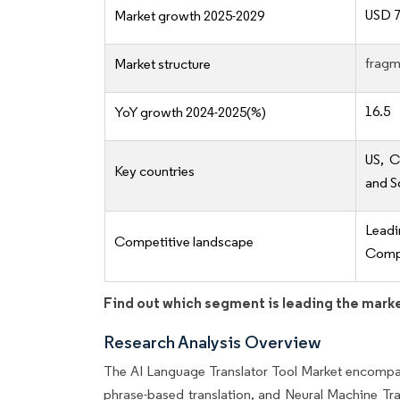
USD 7
Market growth 2025-2029
fragm
Market structure
16.5
YoY growth 2024-2025(%)
US, C
Key countries
and S
Lead
Competitive landscape
Compe
Find out which segment is leading the mark
Research Analysis Overview
The AI Language Translator Tool Market encompas
phrase-based translation, and Neural Machine Tr