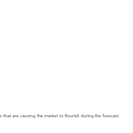
 that are causing the market to flourish during the forecast