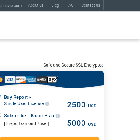
About us
Blog
FAQ
Contact us
chnavio.com
Safe and Secure SSL Encrypted
Buy Report -
2500
Single User License
USD
Subscribe - Basic Plan
5000
[5 reports/month/user]
USD