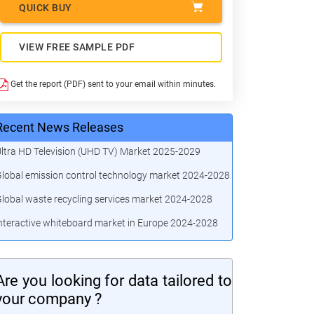
QUICK BUY
VIEW FREE SAMPLE PDF
Get the report (PDF) sent to your email within minutes.
Recent News Releases
ltra HD Television (UHD TV) Market 2025-2029
lobal emission control technology market 2024-2028
lobal waste recycling services market 2024-2028
nteractive whiteboard market in Europe 2024-2028
Are you looking for data tailored to
your company ?