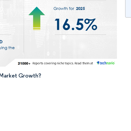
n Market Growth?