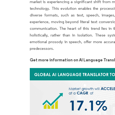
market is experiencing a significant shift from
technology. This evolution enables the process
diverse formats, such as text, speech, image
experience, moving beyond literal text conversi
communication. The heart of this trend lies in t
holistically, rather than in isolation. These s
emotional prosody in speech, offer more accurat
predecessors.
Get more information on AI Language Transl