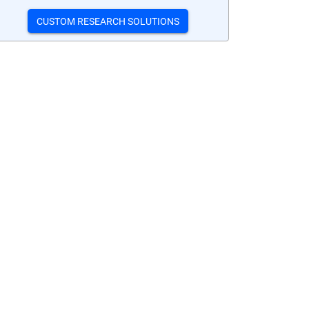
CUSTOM RESEARCH SOLUTIONS