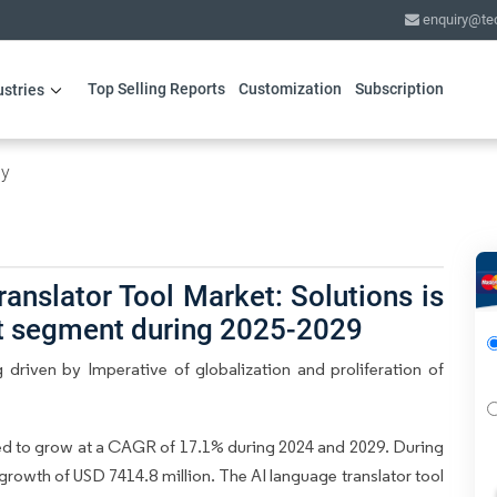
enquiry@te
Top Selling Reports
Customization
Subscription
ustries
gy
anslator Tool Market: Solutions is
ct segment during 2025-2029
driven by Imperative of globalization and proliferation of
ed to grow at a CAGR of 17.1% during 2024 and 2029. During
 growth of USD 7414.8 million. The AI language translator tool