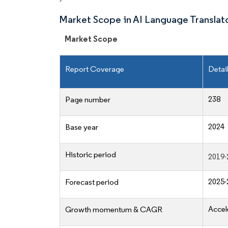
Market Scope in AI Language Translat
Market Scope
Report Coverage
Detai
238
Page number
2024
Base year
Historic period
2019-
2025-
Forecast period
Accel
Growth momentum & CAGR