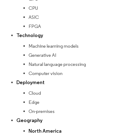
CPU
ASIC
FPGA
Technology
Machine learning models
Generative AI
Natural language processing
Computer vision
Deployment
Cloud
Edge
On-premises
Geography
North America