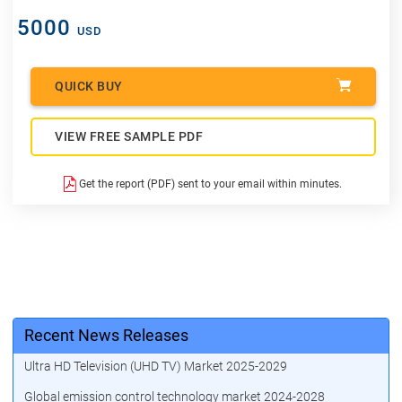
5000
USD
QUICK BUY
VIEW FREE SAMPLE PDF
Get the report (PDF) sent to your email within minutes.
Recent News Releases
Ultra HD Television (UHD TV) Market 2025-2029
Global emission control technology market 2024-2028