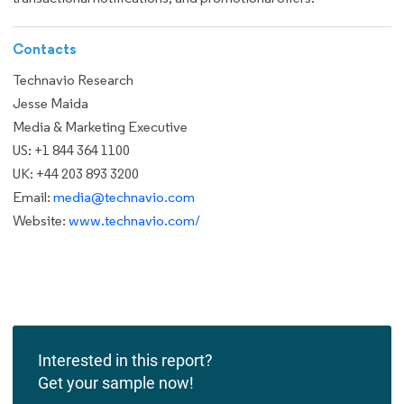
Contacts
Technavio Research
Jesse Maida
Media & Marketing Executive
US: +1 844 364 1100
UK: +44 203 893 3200
Email:
media@technavio.com
Website:
www.technavio.com/
Interested in this report?
Get your sample now!