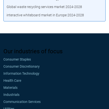
Global waste recycling services market 2024-2028
interactive whiteboard market in Europe 2024-2028
Our industries of focus
Consumer Staples
Consumer Discretionary
Information Technology
Health Care
Materials
Industrials
Communication Services
Utilities