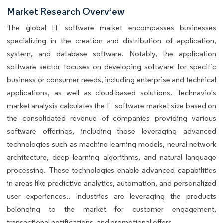
Market Research Overview
The global IT software market encompasses businesses
specializing in the creation and distribution of application,
system, and database software. Notably, the application
software sector focuses on developing software for specific
business or consumer needs, including enterprise and technical
applications, as well as cloud-based solutions. Technavio's
market analysis calculates the IT software market size based on
the consolidated revenue of companies providing various
software offerings, including those leveraging advanced
technologies such as machine learning models, neural network
architecture, deep learning algorithms, and natural language
processing. These technologies enable advanced capabilities
in areas like predictive analytics, automation, and personalized
user experiences.. Industries are leveraging the products
belonging to the market for customer engagement,
transactional notifications, and promotional offers.