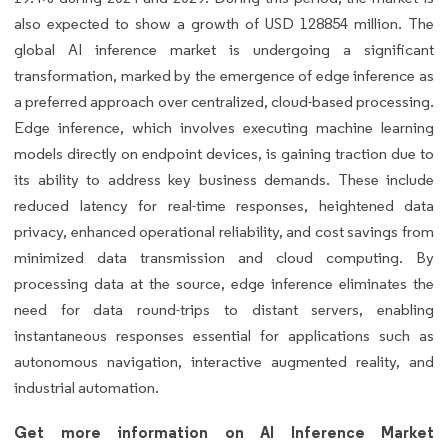
also expected to show a growth of USD 128854 million. The
global AI inference market is undergoing a significant
transformation, marked by the emergence of edge inference as
a preferred approach over centralized, cloud-based processing.
Edge inference, which involves executing machine learning
models directly on endpoint devices, is gaining traction due to
its ability to address key business demands. These include
reduced latency for real-time responses, heightened data
privacy, enhanced operational reliability, and cost savings from
minimized data transmission and cloud computing. By
processing data at the source, edge inference eliminates the
need for data round-trips to distant servers, enabling
instantaneous responses essential for applications such as
autonomous navigation, interactive augmented reality, and
industrial automation.
Get more information on AI Inference Market