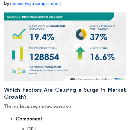
by
requesting a sample report
Which Factors Are Causing a Surge in Market
Growth?
The market is segmented based on
Component
GPU