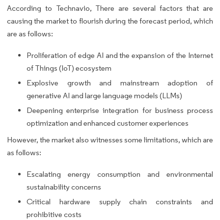
According to Technavio, There are several factors that are
causing the market to flourish during the forecast period, which
are as follows:
Proliferation of edge AI and the expansion of the Internet
of Things (IoT) ecosystem
Explosive growth and mainstream adoption of
generative AI and large language models (LLMs)
Deepening enterprise integration for business process
optimization and enhanced customer experiences
However, the market also witnesses some limitations, which are
as follows:
Escalating energy consumption and environmental
sustainability concerns
Critical hardware supply chain constraints and
prohibitive costs