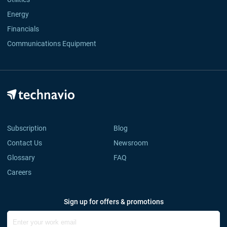
Energy
Financials
Communications Equipment
Subscription
Blog
Contact Us
Newsroom
Glossary
FAQ
Careers
Sign up for offers & promotions