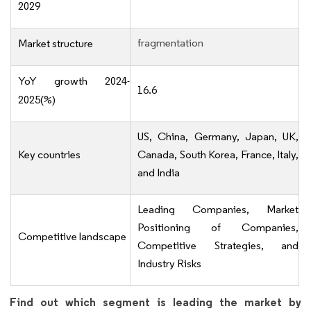
2029
fragmentation
Market structure
YoY growth 2024-
16.6
2025(%)
US, China, Germany, Japan, UK,
Key countries
Canada, South Korea, France, Italy,
and India
Leading Companies, Market
Positioning of Companies,
Competitive landscape
Competitive Strategies, and
Industry Risks
Find out which segment is leading the market by