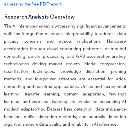
accessing the free PDF report
Research Analysis Overview
The AI inference market is witnessing significant advancements
with the integration of model interpretability to address data
privacy concerns and ethical implications. Hardware
acceleration through cloud computing platforms, distributed
computing, parallel processing, and GPU acceleration are key
technologies driving market growth. Model compression,
quantization techniques, knowledge distillation, pruning
methods, and low-power inference are essential for edge
computing and real-time applications. Online and incremental
learning, transfer learning, domain adaptation, few-shot
learning, and zero-shot learning are crucial for enhancing AI
models' adaptability. Dataset bias detection, data imbalance
handling, outlier detection methods, and anomaly detection
algorithms ensure data quality and reliability in AI inference.