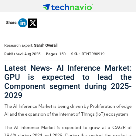
Share:
Research Expert:
Sarah Overall
Published:
Pages:
SKU:
Aug 2025
150
IRTNTR80919
Latest News- AI Inference Market:
GPU is expected to lead the
Component segment during 2025-
2029
The AI Inference Market is being driven by Proliferation of edge
AI and the expansion of the Internet of Things (IoT) ecosystem
The AI Inference Market is expected to grow at a CAGR of
19.4% during 2024 and 2029. During this period, the market is