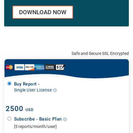
DOWNLOAD NOW
Safe and Secure SSL Encrypted
Buy Report -
Single User License
2500
USD
Subscribe - Basic Plan
[5 reports/month/user]