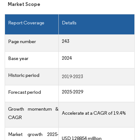
Market Scope
Report Coverage
Details
243
Page number
2024
Base year
Historic period
2019-2023
2025-2029
Forecast period
Growth momentum &
Accelerate at a CAGR of 19.4%
CAGR
Market growth 2025-
USD 128854 million