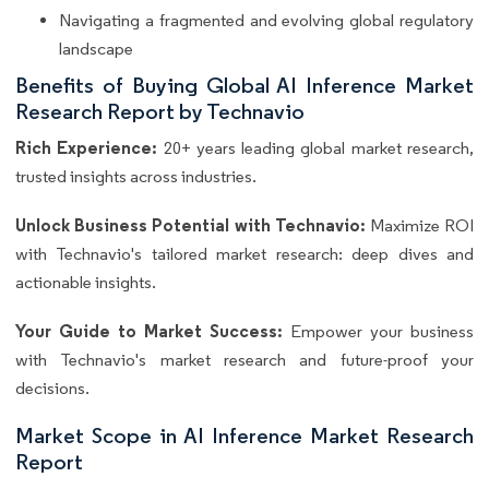
Navigating a fragmented and evolving global regulatory
landscape
Benefits of Buying Global AI Inference Market
Research Report by Technavio
Rich Experience:
20+ years leading global market research,
trusted insights across industries.
Unlock Business Potential with Technavio:
Maximize ROI
with Technavio's tailored market research: deep dives and
actionable insights.
Your Guide to Market Success:
Empower your business
with Technavio's market research and future-proof your
decisions.
Market Scope in AI Inference Market Research
Report