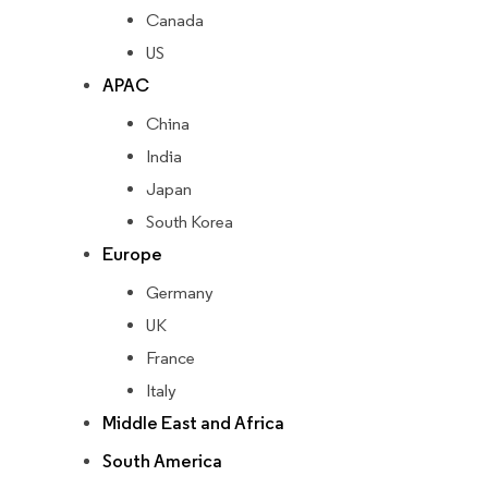
Canada
US
APAC
China
India
Japan
South Korea
Europe
Germany
UK
France
Italy
Middle East and Africa
South America