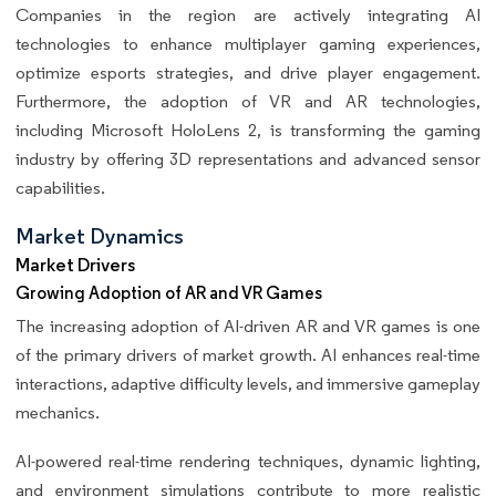
Companies in the region are actively integrating AI
technologies to enhance multiplayer gaming experiences,
optimize esports strategies, and drive player engagement.
Furthermore, the adoption of VR and AR technologies,
including Microsoft HoloLens 2, is transforming the gaming
industry by offering 3D representations and advanced sensor
capabilities.
Market Dynamics
Market Drivers
Growing Adoption of AR and VR Games
The increasing adoption of AI-driven AR and VR games is one
of the primary drivers of market growth. AI enhances real-time
interactions, adaptive difficulty levels, and immersive gameplay
mechanics.
AI-powered real-time rendering techniques, dynamic lighting,
and environment simulations contribute to more realistic