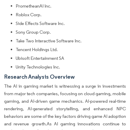
PrometheanAI Inc.
Roblox Corp.
Side Effects Software Inc.
Sony Group Corp.
Take Two Interactive Software Inc.
Tencent Holdings Ltd.
Ubisoft Entertainment SA
Unity Technologies Inc.
Research Analysis Overview
The AI in gaming market is witnessing a surge in investments
from major tech companies, focusing on cloud gaming, mobile
gaming, and AI-driven game mechanics. AI-powered real-time
rendering, AI-generated storytelling, and enhanced NPC
behaviors are some of the key factors driving game AI adoption
and revenue growth.As AI gaming innovations continue to