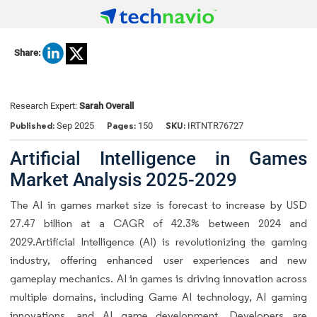
Share:
Research Expert:
Sarah Overall
Published:
Pages:
SKU:
Sep 2025
150
IRTNTR76727
Artificial Intelligence in Games
Market Analysis 2025-2029
The AI in games market size is forecast to increase by USD
27.47 billion at a CAGR of 42.3% between 2024 and
2029.Artificial Intelligence (AI) is revolutionizing the gaming
industry, offering enhanced user experiences and new
gameplay mechanics. AI in games is driving innovation across
multiple domains, including Game AI technology, AI gaming
innovations, and AI game development. Developers are