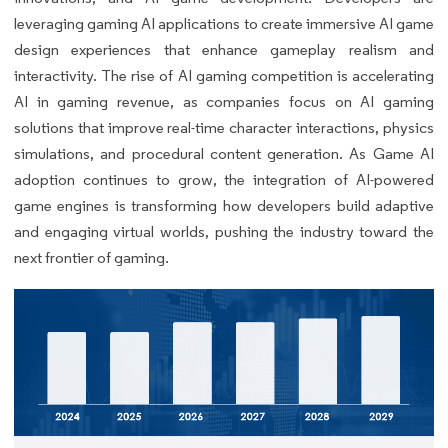
leveraging gaming AI applications to create immersive AI game
design experiences that enhance gameplay realism and
interactivity. The rise of AI gaming competition is accelerating
AI in gaming revenue, as companies focus on AI gaming
solutions that improve real-time character interactions, physics
simulations, and procedural content generation. As Game AI
adoption continues to grow, the integration of AI-powered
game engines is transforming how developers build adaptive
and engaging virtual worlds, pushing the industry toward the
next frontier of gaming.