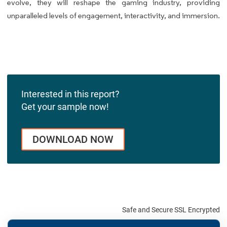
evolve, they will reshape the gaming industry, providing
unparalleled levels of engagement, interactivity, and immersion.
Interested in this report?
Get your sample now!
DOWNLOAD NOW
Safe and Secure SSL Encrypted