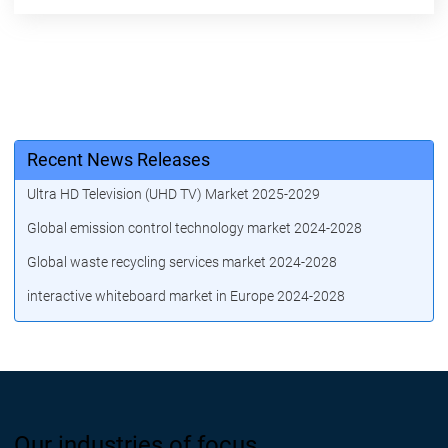
Recent News Releases
Ultra HD Television (UHD TV) Market 2025-2029
Global emission control technology market 2024-2028
Global waste recycling services market 2024-2028
interactive whiteboard market in Europe 2024-2028
Our industries of focus