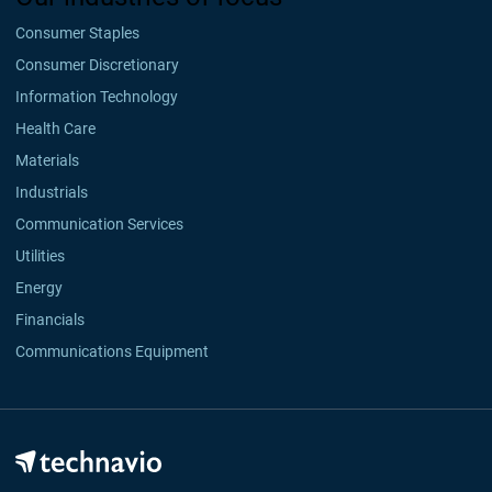
Consumer Staples
Consumer Discretionary
Information Technology
Health Care
Materials
Industrials
Communication Services
Utilities
Energy
Financials
Communications Equipment