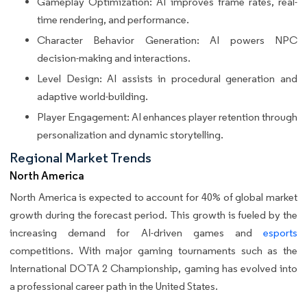
Gameplay Optimization: AI improves frame rates, real-
time rendering, and performance.
Character Behavior Generation: AI powers NPC
decision-making and interactions.
Level Design: AI assists in procedural generation and
adaptive world-building.
Player Engagement: AI enhances player retention through
personalization and dynamic storytelling.
Regional Market Trends
North America
North America is expected to account for 40% of global market
growth during the forecast period. This growth is fueled by the
increasing demand for AI-driven games and
esports
competitions. With major gaming tournaments such as the
International DOTA 2 Championship, gaming has evolved into
a professional career path in the United States.