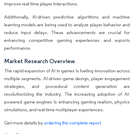
improve real-time player interactions.
Additionally, AI-driven predictive algorithms and machine
learning models are being used to analyze player behavior and
reduce input delays. These advancements are crucial for
enhancing competitive gaming experiences and esports
performance.
Market Research Overview
The rapid expansion of AI in games is fueling innovation across
multiple segments. AI-driven game design, player engagement
strategies, and procedural content generation are
revolutionizing the industry. The increasing adoption of AI-
powered game engines is enhancing gaming realism, physics
simulations, and real-time multiplayer experiences.
Get more details by
ordering the complete report