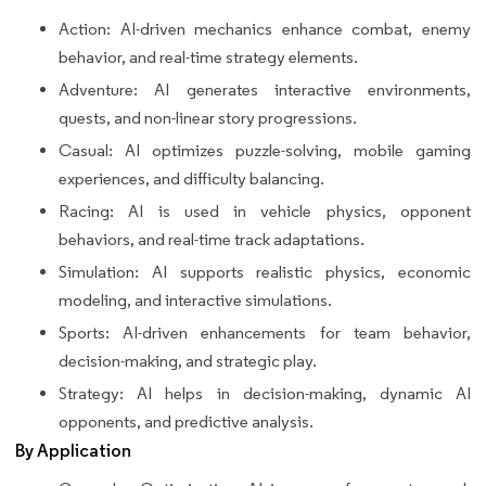
Action: AI-driven mechanics enhance combat, enemy
behavior, and real-time strategy elements.
Adventure: AI generates interactive environments,
quests, and non-linear story progressions.
Casual: AI optimizes puzzle-solving, mobile gaming
experiences, and difficulty balancing.
Racing: AI is used in vehicle physics, opponent
behaviors, and real-time track adaptations.
Simulation: AI supports realistic physics, economic
modeling, and interactive simulations.
Sports: AI-driven enhancements for team behavior,
decision-making, and strategic play.
Strategy: AI helps in decision-making, dynamic AI
opponents, and predictive analysis.
By Application