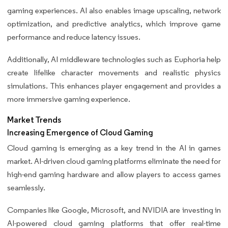
gaming experiences. AI also enables image upscaling, network
optimization, and predictive analytics, which improve game
performance and reduce latency issues.
Additionally, AI middleware technologies such as Euphoria help
create lifelike character movements and realistic physics
simulations. This enhances player engagement and provides a
more immersive gaming experience.
Market Trends
Increasing Emergence of Cloud Gaming
Cloud gaming is emerging as a key trend in the AI in games
market. AI-driven cloud gaming platforms eliminate the need for
high-end gaming hardware and allow players to access games
seamlessly.
Companies like Google, Microsoft, and NVIDIA are investing in
AI-powered cloud gaming platforms that offer real-time