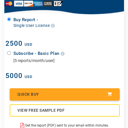
Buy Report -
Single User License
2500
USD
Subscribe - Basic Plan
[5 reports/month/user]
5000
USD
QUICK BUY
VIEW FREE SAMPLE PDF
Get the report (PDF) sent to your email within minutes.