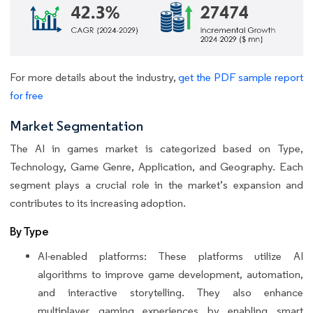
For more details about the industry,
get the PDF sample report
for free
Market Segmentation
The AI in games market is categorized based on Type,
Technology, Game Genre, Application, and Geography. Each
segment plays a crucial role in the market’s expansion and
contributes to its increasing adoption.
By Type
AI-enabled platforms: These platforms utilize AI
algorithms to improve game development, automation,
and interactive storytelling. They also enhance
multiplayer gaming experiences by enabling smart