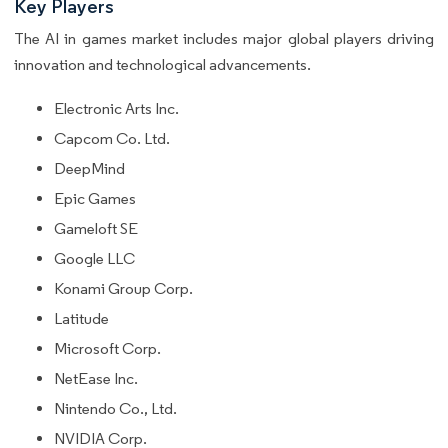
Key Players
The AI in games market includes major global players driving
innovation and technological advancements.
Electronic Arts Inc.
Capcom Co. Ltd.
DeepMind
Epic Games
Gameloft SE
Google LLC
Konami Group Corp.
Latitude
Microsoft Corp.
NetEase Inc.
Nintendo Co., Ltd.
NVIDIA Corp.