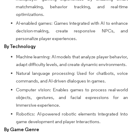
matchmaking, behavior tracking, and real-time
optimizations.
AI-enabled games: Games integrated with AI to enhance
decision-making, create responsive NPCs, and
personalize player experiences.
By Technology
Machine learning: AI models that analyze player behavior,
adapt difficulty levels, and create dynamic environments.
Natural language processing: Used for chatbots, voice
commands, and AI-driven dialogues in games.
Computer vision: Enables games to process real-world
objects, gestures, and facial expressions for an
immersive experience.
Robotics: AI-powered robotic elements integrated into
game development and player interactions.
By Game Genre