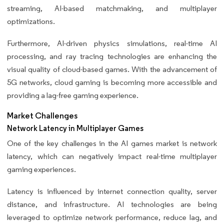
streaming, AI-based matchmaking, and multiplayer
optimizations.
Furthermore, AI-driven physics simulations, real-time AI
processing, and ray tracing technologies are enhancing the
visual quality of cloud-based games. With the advancement of
5G networks, cloud gaming is becoming more accessible and
providing a lag-free gaming experience.
Market Challenges
Network Latency in Multiplayer Games
One of the key challenges in the AI games market is network
latency, which can negatively impact real-time multiplayer
gaming experiences.
Latency is influenced by internet connection quality, server
distance, and infrastructure. AI technologies are being
leveraged to optimize network performance, reduce lag, and