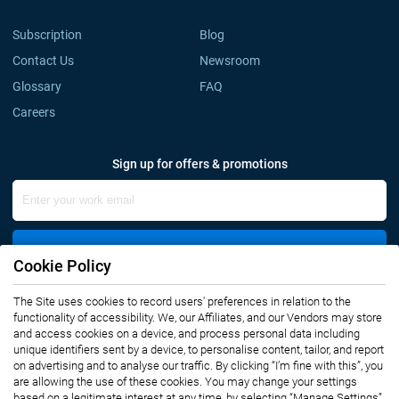
Subscription
Blog
Contact Us
Newsroom
Glossary
FAQ
Careers
Sign up for offers & promotions
Sign Up
Cookie Policy
The Site uses cookies to record users' preferences in relation to the
Connect with us
functionality of accessibility. We, our Affiliates, and our Vendors may store
and access cookies on a device, and process personal data including
unique identifiers sent by a device, to personalise content, tailor, and report
on advertising and to analyse our traffic. By clicking “I’m fine with this”, you
are allowing the use of these cookies. You may change your settings
based on a legitimate interest at any time, by selecting “Manage Settings”