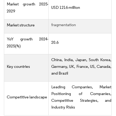
Market growth 2025-
USD 1216 million
2029
fragmentation
Market structure
YoY growth 2024-
20.6
2025(%)
China, India, Japan, South Korea,
Key countries
Germany, UK, France, US, Canada,
and Brazil
Leading Companies, Market
Positioning of Companies,
Competitive landscape
Competitive Strategies, and
Industry Risks