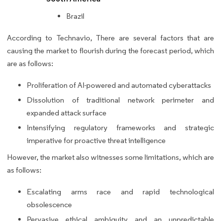
Brazil
According to Technavio, There are several factors that are
causing the market to flourish during the forecast period, which
are as follows:
Proliferation of AI-powered and automated cyberattacks
Dissolution of traditional network perimeter and
expanded attack surface
Intensifying regulatory frameworks and strategic
imperative for proactive threat intelligence
However, the market also witnesses some limitations, which are
as follows:
Escalating arms race and rapid technological
obsolescence
Pervasive ethical ambiguity and an unpredictable