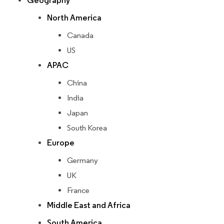
Geography
North America
Canada
US
APAC
China
India
Japan
South Korea
Europe
Germany
UK
France
Middle East and Africa
South America