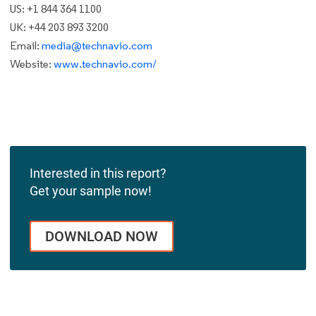
US: +1 844 364 1100
UK: +44 203 893 3200
Email:
media@technavio.com
Website:
www.technavio.com/
Interested in this report?
Get your sample now!
DOWNLOAD NOW