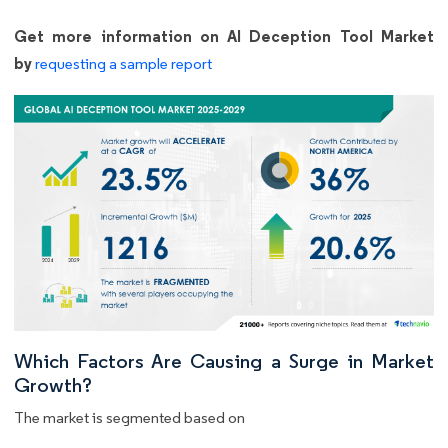
Get more information on AI Deception Tool Market
by
requesting a sample report
Which Factors Are Causing a Surge in Market
Growth?
The market is segmented based on