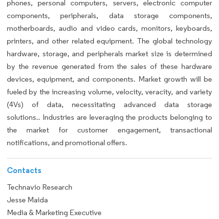
phones, personal computers, servers, electronic computer
components, peripherals, data storage components,
motherboards, audio and video cards, monitors, keyboards,
printers, and other related equipment. The global technology
hardware, storage, and peripherals market size is determined
by the revenue generated from the sales of these hardware
devices, equipment, and components. Market growth will be
fueled by the increasing volume, velocity, veracity, and variety
(4Vs) of data, necessitating advanced data storage
solutions.. Industries are leveraging the products belonging to
the market for customer engagement, transactional
notifications, and promotional offers.
Contacts
Technavio Research
Jesse Maida
Media & Marketing Executive