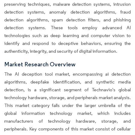
preserving techniques, malware detection systems, intrusion
detection systems, anomaly detection algorithms, fraud
detection algorithms, spam detection filters, and phishing
detection systems. These tools employ advanced AI
technologies such as deep learning and computer vision to
identify and respond to deceptive behaviors, ensuring the
authenticity, integrity, and security of digital information.
Market Research Overview
The AI deception tool market, encompassing ai detection
algorithms, deepfake identification, and synthetic media
detection, is a significant segment of Technavio's global
technology hardware, storage, and peripherals market analysis.
This market category falls under the larger umbrella of the
global information technology market, which includes
manufacturers of technology hardware, storage, and
peripherals. Key components of this market consist of cellular