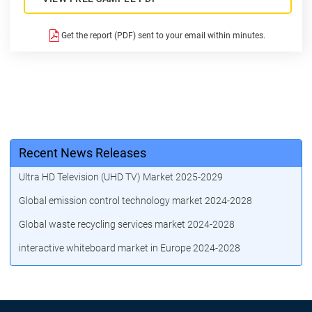
Get the report (PDF) sent to your email within minutes.
Recent News Releases
Ultra HD Television (UHD TV) Market 2025-2029
Global emission control technology market 2024-2028
Global waste recycling services market 2024-2028
interactive whiteboard market in Europe 2024-2028