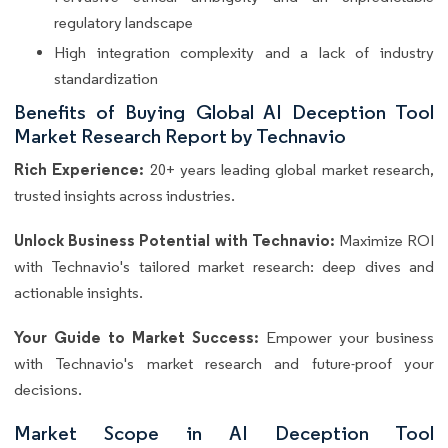
regulatory landscape
High integration complexity and a lack of industry
standardization
Benefits of Buying Global AI Deception Tool
Market Research Report by Technavio
Rich Experience:
20+ years leading global market research,
trusted insights across industries.
Unlock Business Potential with Technavio:
Maximize ROI
with Technavio's tailored market research: deep dives and
actionable insights.
Your Guide to Market Success:
Empower your business
with Technavio's market research and future-proof your
decisions.
Market Scope in AI Deception Tool