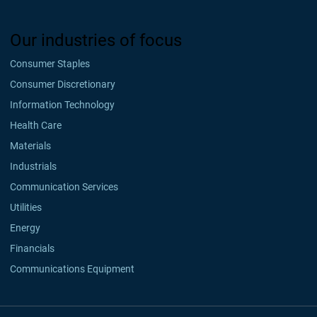
Our industries of focus
Consumer Staples
Consumer Discretionary
Information Technology
Health Care
Materials
Industrials
Communication Services
Utilities
Energy
Financials
Communications Equipment