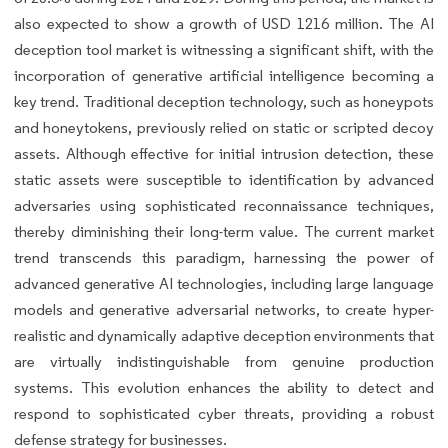
also expected to show a growth of USD 1216 million. The AI
deception tool market is witnessing a significant shift, with the
incorporation of generative artificial intelligence becoming a
key trend. Traditional deception technology, such as honeypots
and honeytokens, previously relied on static or scripted decoy
assets. Although effective for initial intrusion detection, these
static assets were susceptible to identification by advanced
adversaries using sophisticated reconnaissance techniques,
thereby diminishing their long-term value. The current market
trend transcends this paradigm, harnessing the power of
advanced generative AI technologies, including large language
models and generative adversarial networks, to create hyper-
realistic and dynamically adaptive deception environments that
are virtually indistinguishable from genuine production
systems. This evolution enhances the ability to detect and
respond to sophisticated cyber threats, providing a robust
defense strategy for businesses.