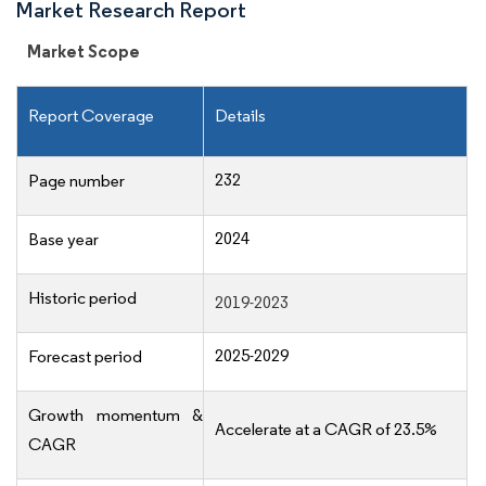
Market Research Report
Market Scope
Report Coverage
Details
232
Page number
2024
Base year
Historic period
2019-2023
2025-2029
Forecast period
Growth momentum &
Accelerate at a CAGR of 23.5%
CAGR