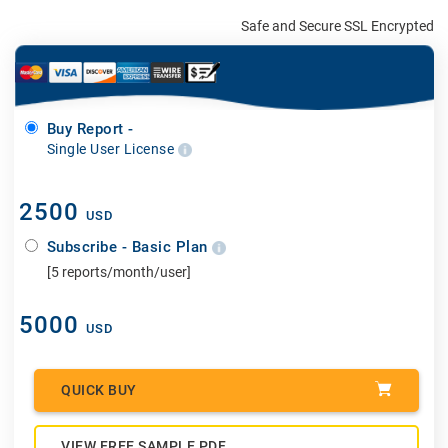
Safe and Secure SSL Encrypted
Buy Report -
Single User License
2500
USD
Subscribe - Basic Plan
[5 reports/month/user]
5000
USD
QUICK BUY
VIEW FREE SAMPLE PDF