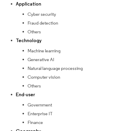
Application
Cyber security
Fraud detection
Others
Technology
Machine learning
Generative AI
Natural language processing
Computer vision
Others
End-user
Government
Enterprise IT
Finance