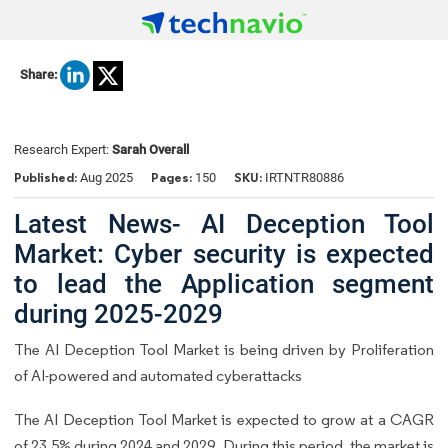
Share:
Research Expert:
Sarah Overall
Published:
Pages:
SKU:
Aug 2025
150
IRTNTR80886
Latest News- AI Deception Tool
Market: Cyber security is expected
to lead the Application segment
during 2025-2029
The AI Deception Tool Market is being driven by Proliferation
of AI-powered and automated cyberattacks
The AI Deception Tool Market is expected to grow at a CAGR
of 23.5% during 2024 and 2029. During this period, the market is