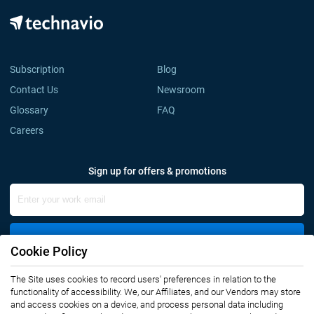
Subscription
Blog
Contact Us
Newsroom
Glossary
FAQ
Careers
Sign up for offers & promotions
Sign Up
Cookie Policy
The Site uses cookies to record users' preferences in relation to the
Connect with us
functionality of accessibility. We, our Affiliates, and our Vendors may store
and access cookies on a device, and process personal data including