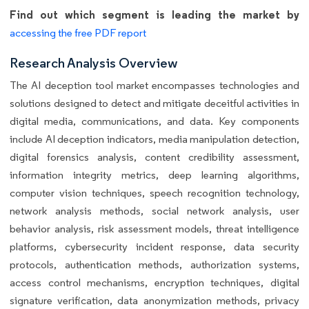
Find out which segment is leading the market by
accessing the free PDF report
Research Analysis Overview
The AI deception tool market encompasses technologies and
solutions designed to detect and mitigate deceitful activities in
digital media, communications, and data. Key components
include AI deception indicators, media manipulation detection,
digital forensics analysis, content credibility assessment,
information integrity metrics, deep learning algorithms,
computer vision techniques, speech recognition technology,
network analysis methods, social network analysis, user
behavior analysis, risk assessment models, threat intelligence
platforms, cybersecurity incident response, data security
protocols, authentication methods, authorization systems,
access control mechanisms, encryption techniques, digital
signature verification, data anonymization methods, privacy