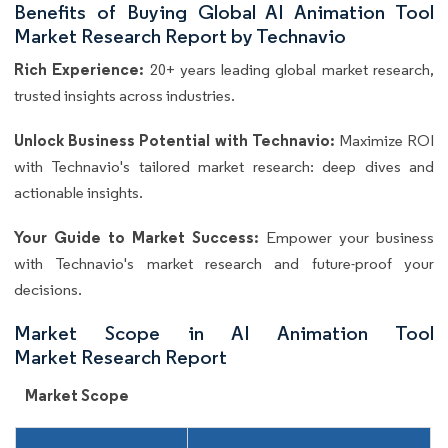
Benefits of Buying Global AI Animation Tool
Market Research Report by Technavio
Rich Experience:
20+ years leading global market research,
trusted insights across industries.
Unlock Business Potential with Technavio:
Maximize ROI
with Technavio's tailored market research: deep dives and
actionable insights.
Your Guide to Market Success:
Empower your business
with Technavio's market research and future-proof your
decisions.
Market Scope in AI Animation Tool
Market Research Report
Market Scope