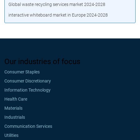
Global waste recycling services market 2024-2028
interactive whiteboard market in Europe 2024-2028
Our industries of focus
Consumer Staples
Consumer Discretionary
Information Technology
Health Care
Materials
Industrials
Communication Services
Utilities