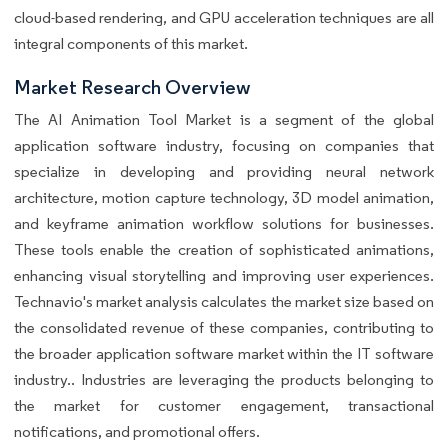
cloud-based rendering, and GPU acceleration techniques are all
integral components of this market.
Market Research Overview
The AI Animation Tool Market is a segment of the global
application software industry, focusing on companies that
specialize in developing and providing neural network
architecture, motion capture technology, 3D model animation,
and keyframe animation workflow solutions for businesses.
These tools enable the creation of sophisticated animations,
enhancing visual storytelling and improving user experiences.
Technavio's market analysis calculates the market size based on
the consolidated revenue of these companies, contributing to
the broader application software market within the IT software
industry.. Industries are leveraging the products belonging to
the market for customer engagement, transactional
notifications, and promotional offers.