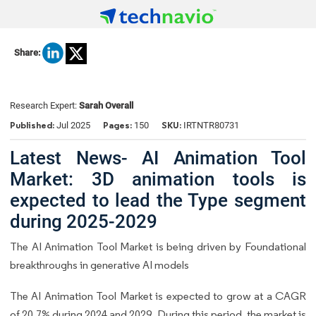
Share:
Research Expert:
Sarah Overall
Published:
Pages:
SKU:
Jul 2025
150
IRTNTR80731
Latest News- AI Animation Tool
Market: 3D animation tools is
expected to lead the Type segment
during 2025-2029
The AI Animation Tool Market is being driven by Foundational
breakthroughs in generative AI models
The AI Animation Tool Market is expected to grow at a CAGR
of 20.7% during 2024 and 2029. During this period, the market is