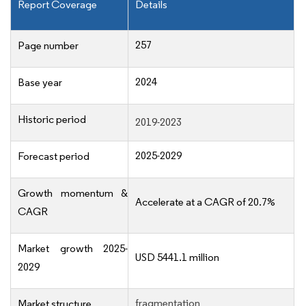
Report Coverage
Details
257
Page number
2024
Base year
Historic period
2019-2023
2025-2029
Forecast period
Growth momentum &
Accelerate at a CAGR of 20.7%
CAGR
Market growth 2025-
USD 5441.1 million
2029
fragmentation
Market structure