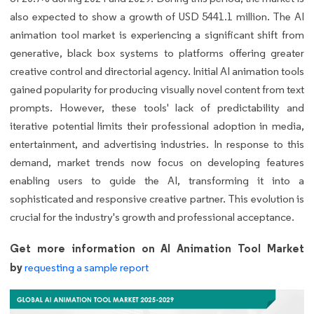
also expected to show a growth of USD 5441.1 million. The AI
animation tool market is experiencing a significant shift from
generative, black box systems to platforms offering greater
creative control and directorial agency. Initial AI animation tools
gained popularity for producing visually novel content from text
prompts. However, these tools' lack of predictability and
iterative potential limits their professional adoption in media,
entertainment, and advertising industries. In response to this
demand, market trends now focus on developing features
enabling users to guide the AI, transforming it into a
sophisticated and responsive creative partner. This evolution is
crucial for the industry's growth and professional acceptance.
Get more information on AI Animation Tool Market
by
requesting a sample report