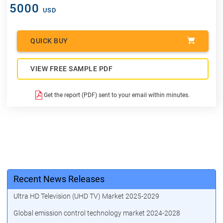
5000
USD
QUICK BUY
VIEW FREE SAMPLE PDF
Get the report (PDF) sent to your email within minutes.
Recent News Releases
Ultra HD Television (UHD TV) Market 2025-2029
Global emission control technology market 2024-2028