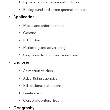
Lip-sync and facial animation tools
Background and scene generation tools
Application
Media and entertainment
Gaming
Education
Marketing and advertising
Corporate training and simulation
End-user
Animation studios
Advertising agencies
Educational institutions
Freelancers
Corporate enterprises
Geography