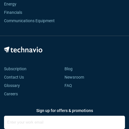
Energy
Financials
Communications Equipment
Subscription
Blog
Contact Us
Newsroom
Glossary
FAQ
Careers
Sign up for offers & promotions