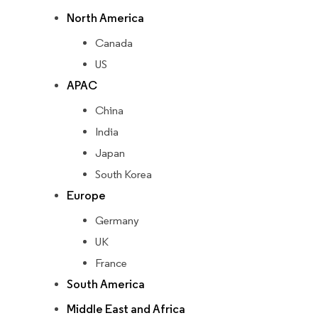
North America
Canada
US
APAC
China
India
Japan
South Korea
Europe
Germany
UK
France
South America
Middle East and Africa