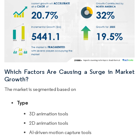
Which Factors Are Causing a Surge in Market
Growth?
The market is segmented based on
Type
3D animation tools
2D animation tools
AI-driven motion capture tools