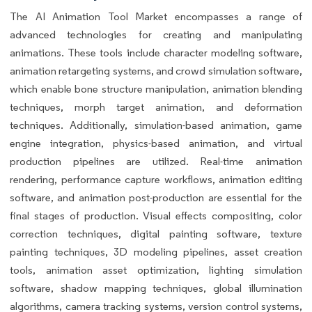
The AI Animation Tool Market encompasses a range of
advanced technologies for creating and manipulating
animations. These tools include character modeling software,
animation retargeting systems, and crowd simulation software,
which enable bone structure manipulation, animation blending
techniques, morph target animation, and deformation
techniques. Additionally, simulation-based animation, game
engine integration, physics-based animation, and virtual
production pipelines are utilized. Real-time animation
rendering, performance capture workflows, animation editing
software, and animation post-production are essential for the
final stages of production. Visual effects compositing, color
correction techniques, digital painting software, texture
painting techniques, 3D modeling pipelines, asset creation
tools, animation asset optimization, lighting simulation
software, shadow mapping techniques, global illumination
algorithms, camera tracking systems, version control systems,