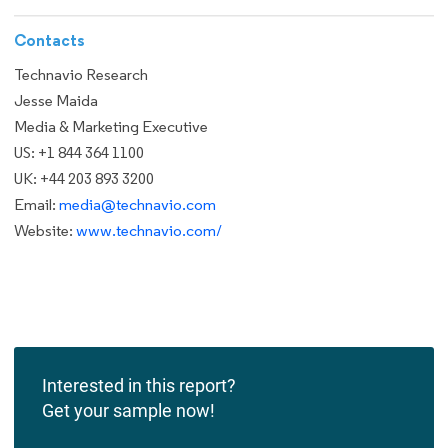
Contacts
Technavio Research
Jesse Maida
Media & Marketing Executive
US: +1 844 364 1100
UK: +44 203 893 3200
Email:
media@technavio.com
Website:
www.technavio.com/
Interested in this report?
Get your sample now!