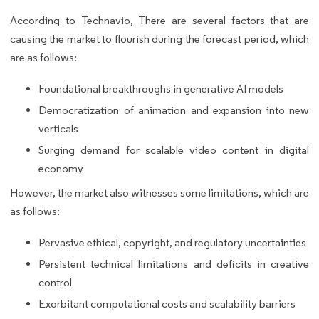
According to Technavio, There are several factors that are
causing the market to flourish during the forecast period, which
are as follows:
Foundational breakthroughs in generative AI models
Democratization of animation and expansion into new
verticals
Surging demand for scalable video content in digital
economy
However, the market also witnesses some limitations, which are
as follows:
Pervasive ethical, copyright, and regulatory uncertainties
Persistent technical limitations and deficits in creative
control
Exorbitant computational costs and scalability barriers