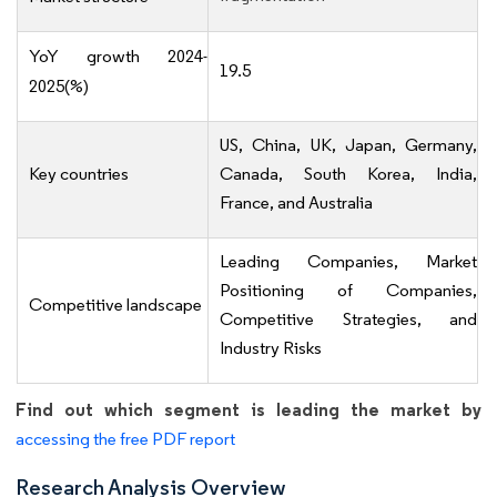
YoY growth 2024-
19.5
2025(%)
US, China, UK, Japan, Germany,
Key countries
Canada, South Korea, India,
France, and Australia
Leading Companies, Market
Positioning of Companies,
Competitive landscape
Competitive Strategies, and
Industry Risks
Find out which segment is leading the market by
accessing the free PDF report
Research Analysis Overview