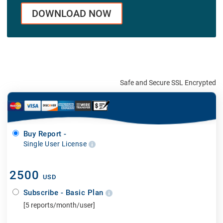
DOWNLOAD NOW
Safe and Secure SSL Encrypted
Buy Report -
Single User License
2500
USD
Subscribe - Basic Plan
[5 reports/month/user]