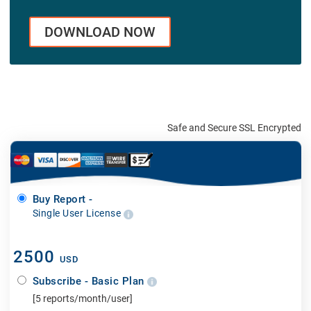
DOWNLOAD NOW
Safe and Secure SSL Encrypted
Buy Report -
Single User License
2500
USD
Subscribe - Basic Plan
[5 reports/month/user]