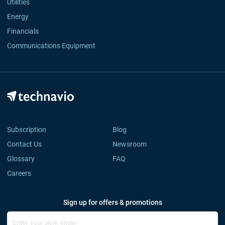
Utilities
Energy
Financials
Communications Equipment
Subscription
Blog
Contact Us
Newsroom
Glossary
FAQ
Careers
Sign up for offers & promotions