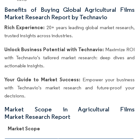
Benefits of Buying Global Agricultural Films
Market Research Report by Technavio
Rich Experience:
20+ years leading global market research,
trusted insights across industries.
Unlock Business Potential with Technavio:
Maximize ROI
with Technavio's tailored market research: deep dives and
actionable insights.
Your Guide to Market Success:
Empower your business
with Technavio's market research and future-proof your
decisions.
Market Scope in Agricultural Films
Market Research Report
Market Scope