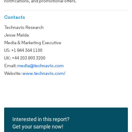
notifications, and promotional offers.
Contacts
Technavio Research
Jesse Maida
Media & Marketing Executive
US: +1 844 364 1100
UK: +44 203 893 3200
Email:
media@technavio.com
Website:
www.technavio.com/
Interested in this report?
Get your sample now!