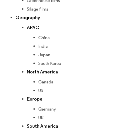
Greenhouse films
Silage films
Geography
APAC
China
India
Japan
South Korea
North America
Canada
US
Europe
Germany
UK
South America