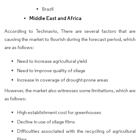
Brazil
Middle East and Africa
According to Technavio, There are several factors that are
causing the market to flourish during the forecast period, which
are as follows:
Need to increase agricultural yield
Need to improve quality of silage
Increase in coverage of drought-prone areas
However, the market also witnesses some limitations, which are
as follows:
High establishment cost for greenhouses
Decline in use of silage films
Difficulties associated with the recycling of agricultural
films