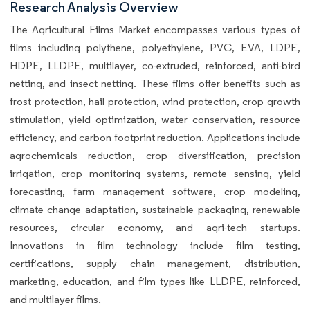
Research Analysis Overview
The Agricultural Films Market encompasses various types of
films including polythene, polyethylene, PVC, EVA, LDPE,
HDPE, LLDPE, multilayer, co-extruded, reinforced, anti-bird
netting, and insect netting. These films offer benefits such as
frost protection, hail protection, wind protection, crop growth
stimulation, yield optimization, water conservation, resource
efficiency, and carbon footprint reduction. Applications include
agrochemicals reduction, crop diversification, precision
irrigation, crop monitoring systems, remote sensing, yield
forecasting, farm management software, crop modeling,
climate change adaptation, sustainable packaging, renewable
resources, circular economy, and agri-tech startups.
Innovations in film technology include film testing,
certifications, supply chain management, distribution,
marketing, education, and film types like LLDPE, reinforced,
and multilayer films.