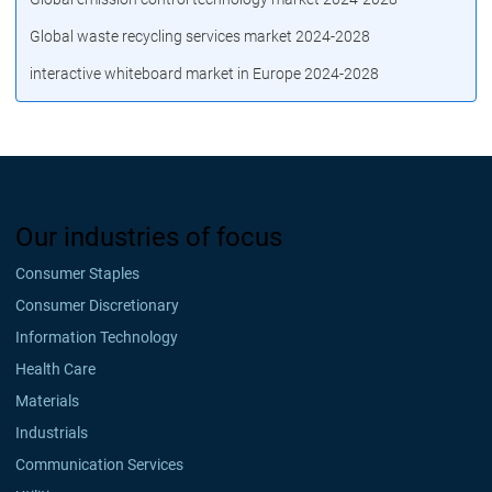
Global waste recycling services market 2024-2028
interactive whiteboard market in Europe 2024-2028
Our industries of focus
Consumer Staples
Consumer Discretionary
Information Technology
Health Care
Materials
Industrials
Communication Services