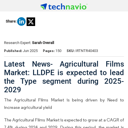
Share:
Research Expert:
Sarah Overall
Published:
Pages:
SKU:
Jun 2025
150
IRTNTR40403
Latest News- Agricultural Films
Market: LLDPE is expected to lead
the Type segment during 2025-
2029
The Agricultural Films Market is being driven by Need to
increase agricultural yield
The Agricultural Films Market is expected to grow at a CAGR of
7.4% during 2024 and 2029. During this period, the market is