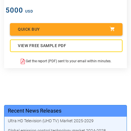
5000
USD
QUICK BUY
VIEW FREE SAMPLE PDF
Get the report (PDF) sent to your email within minutes.
Recent News Releases
Ultra HD Television (UHD TV) Market 2025-2029
Global emission control technology market 2024-2028