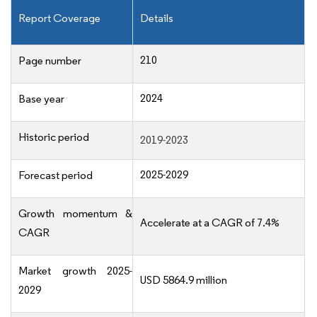
Report Coverage
Details
210
Page number
2024
Base year
Historic period
2019-2023
2025-2029
Forecast period
Growth momentum &
Accelerate at a CAGR of 7.4%
CAGR
Market growth 2025-
USD 5864.9 million
2029