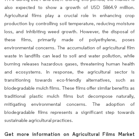
also expected to show a growth of USD 5864.9 million.
Agricultural films play a crucial role in enhancing crop
production by controlling soil temperature, reducing moisture
loss, and inhibiting weed growth. However, the disposal of
these films, primarily made of polyethylene, poses
environmental concerns. The accumulation of agricultural film
waste in landfills can lead to soil and water pollution, while
burning releases hazardous gases, threatening human health
and ecosystems. In response, the agricultural sector is
transitioning towards eco-friendly alternatives, such as
biodegradable mulch films. These films offer similar benefits as
traditional plastic mulch films but decompose naturally,
mitigating environmental concerns. The adoption of
biodegradable films represents a significant step towards
sustainable agricultural practices.
Get more information on Agricultural Films Market