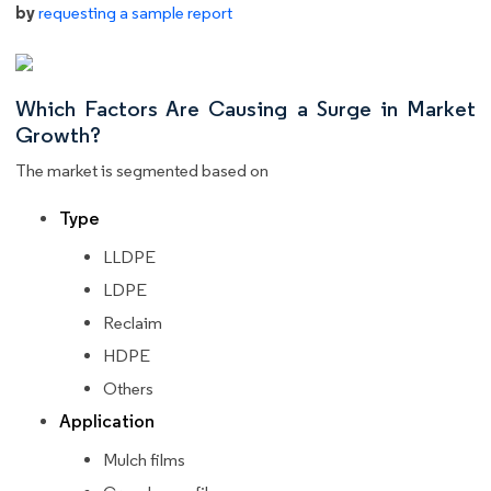
by
requesting a sample report
Which Factors Are Causing a Surge in Market
Growth?
The market is segmented based on
Type
LLDPE
LDPE
Reclaim
HDPE
Others
Application
Mulch films