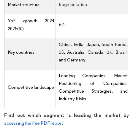
fragmentation
Market structure
YoY growth 2024-
6.4
2025(%)
China, India, Japan, South Korea,
Key countries
US, Australia, Canada, UK, Brazil,
and Germany
Leading Companies, Market
Positioning of Companies,
Competitive landscape
Competitive Strategies, and
Industry Risks
Find out which segment is leading the market by
accessing the free PDF report