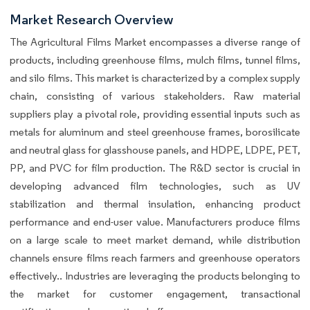
Market Research Overview
The Agricultural Films Market encompasses a diverse range of
products, including greenhouse films, mulch films, tunnel films,
and silo films. This market is characterized by a complex supply
chain, consisting of various stakeholders. Raw material
suppliers play a pivotal role, providing essential inputs such as
metals for aluminum and steel greenhouse frames, borosilicate
and neutral glass for glasshouse panels, and HDPE, LDPE, PET,
PP, and PVC for film production. The R&D sector is crucial in
developing advanced film technologies, such as UV
stabilization and thermal insulation, enhancing product
performance and end-user value. Manufacturers produce films
on a large scale to meet market demand, while distribution
channels ensure films reach farmers and greenhouse operators
effectively.. Industries are leveraging the products belonging to
the market for customer engagement, transactional