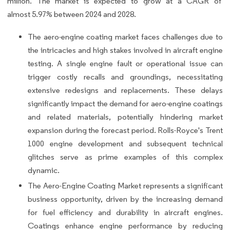
million. The market is expected to grow at a CAGR of
almost 5.97% between 2024 and 2028.
The aero-engine coating market faces challenges due to
the intricacies and high stakes involved in aircraft engine
testing. A single engine fault or operational issue can
trigger costly recalls and groundings, necessitating
extensive redesigns and replacements. These delays
significantly impact the demand for aero-engine coatings
and related materials, potentially hindering market
expansion during the forecast period. Rolls-Royce's Trent
1000 engine development and subsequent technical
glitches serve as prime examples of this complex
dynamic.
The Aero-Engine Coating Market represents a significant
business opportunity, driven by the increasing demand
for fuel efficiency and durability in aircraft engines.
Coatings enhance engine performance by reducing