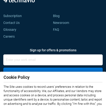
Subscription
Blog
Contact Us
Newsroom
Glossary
FAQ
Careers
Sign up for offers & promotions
Sign Up
Cookie Policy
Connect with us
The Site uses cookies to record users' preferences in relation to the
functionality of accessibility. We, our Affiliates, and our Vendors may store
and access cookies on a device, and process personal data including
unique identifiers sent by a device, to personalise content, tailor, and report
on advertising and to analyse our traffic. By clicking “I’m fine with this”, you