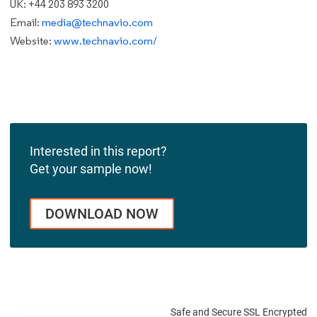
UK: +44 203 893 3200
Email:
media@technavio.com
Website:
www.technavio.com/
Interested in this report?
Get your sample now!
DOWNLOAD NOW
Safe and Secure SSL Encrypted