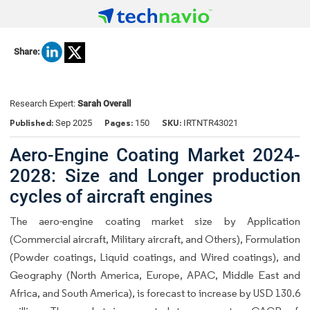
Share:
Research Expert:
Sarah Overall
Published:
Pages:
SKU:
Sep 2025
150
IRTNTR43021
Aero-Engine Coating Market 2024-
2028: Size and Longer production
cycles of aircraft engines
The aero-engine coating market size by Application
(Commercial aircraft, Military aircraft, and Others), Formulation
(Powder coatings, Liquid coatings, and Wired coatings), and
Geography (North America, Europe, APAC, Middle East and
Africa, and South America), is forecast to increase by USD 130.6