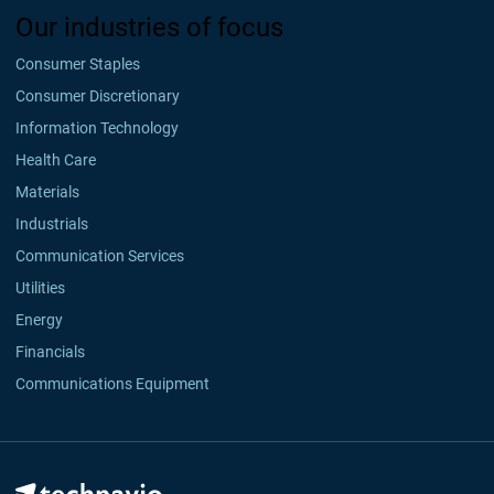
Our industries of focus
Consumer Staples
Consumer Discretionary
Information Technology
Health Care
Materials
Industrials
Communication Services
Utilities
Energy
Financials
Communications Equipment