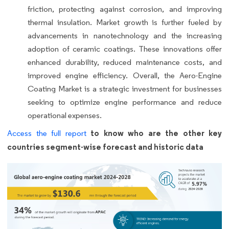
friction, protecting against corrosion, and improving
thermal insulation. Market growth is further fueled by
advancements in nanotechnology and the increasing
adoption of ceramic coatings. These innovations offer
enhanced durability, reduced maintenance costs, and
improved engine efficiency. Overall, the Aero-Engine
Coating Market is a strategic investment for businesses
seeking to optimize engine performance and reduce
operational expenses.
to know who are the other key
Access the full report
countries segment-wise forecast and historic data