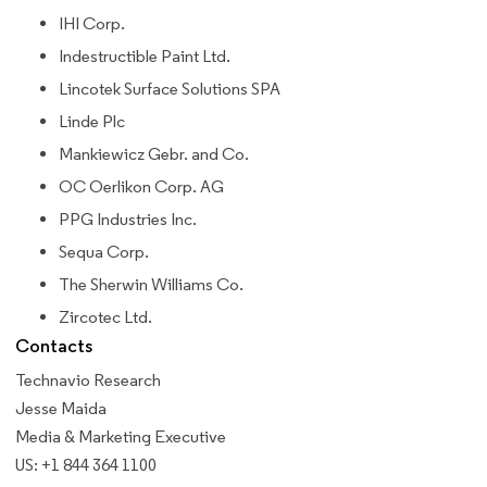
IHI Corp.
Indestructible Paint Ltd.
Lincotek Surface Solutions SPA
Linde Plc
Mankiewicz Gebr. and Co.
OC Oerlikon Corp. AG
PPG Industries Inc.
Sequa Corp.
The Sherwin Williams Co.
Zircotec Ltd.
Contacts
Technavio Research
Jesse Maida
Media & Marketing Executive
US: +1 844 364 1100