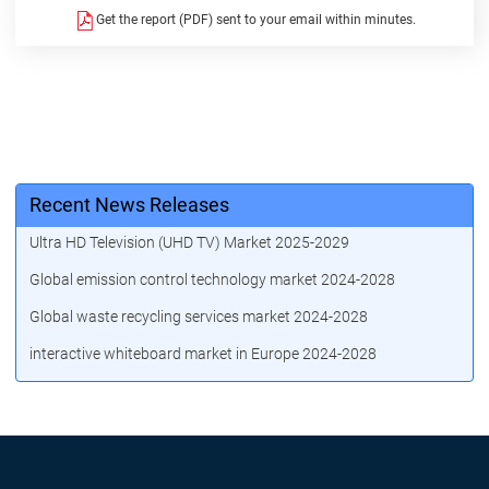
Get the report (PDF) sent to your email within minutes.
Recent News Releases
Ultra HD Television (UHD TV) Market 2025-2029
Global emission control technology market 2024-2028
Global waste recycling services market 2024-2028
interactive whiteboard market in Europe 2024-2028