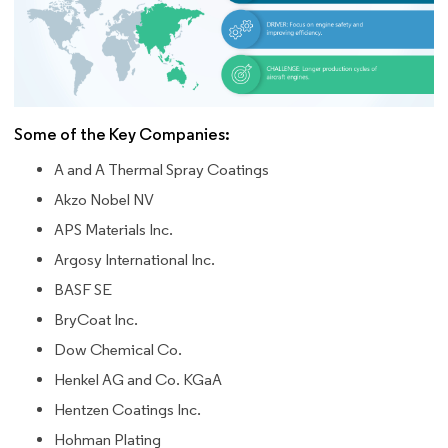
Some of the Key Companies:
A and A Thermal Spray Coatings
Akzo Nobel NV
APS Materials Inc.
Argosy International Inc.
BASF SE
BryCoat Inc.
Dow Chemical Co.
Henkel AG and Co. KGaA
Hentzen Coatings Inc.
Hohman Plating