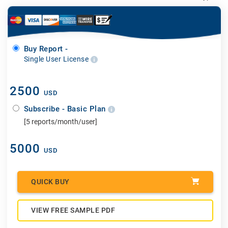
Buy Report -
Single User License
2500
USD
Subscribe - Basic Plan
[5 reports/month/user]
5000
USD
QUICK BUY
VIEW FREE SAMPLE PDF