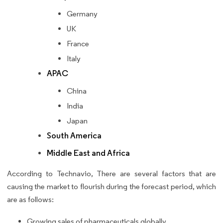
Germany
UK
France
Italy
APAC
China
India
Japan
South America
Middle East and Africa
According to Technavio, There are several factors that are
causing the market to flourish during the forecast period, which
are as follows:
Growing sales of pharmaceuticals globally