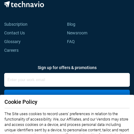
Subscription
Blog
Contact Us
Newsroom
Glossary
FAQ
Careers
Sign up for offers & promotions
Sign Up
Cookie Policy
The Site uses cookies to record users' preferences in relation to the
Connect with us
functionality of accessibility. We, our Affiliates, and our Vendors may store
and access cookies on a device, and process personal data including
unique identifiers sent by a device, to personalise content, tailor, and report