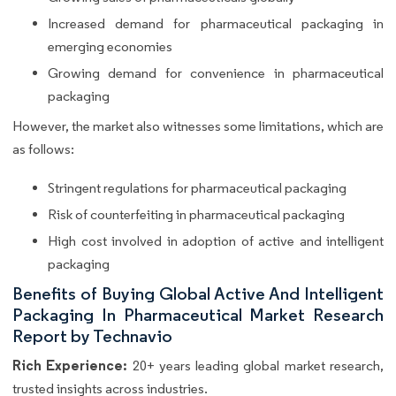
Increased demand for pharmaceutical packaging in
emerging economies
Growing demand for convenience in pharmaceutical
packaging
However, the market also witnesses some limitations, which are
as follows:
Stringent regulations for pharmaceutical packaging
Risk of counterfeiting in pharmaceutical packaging
High cost involved in adoption of active and intelligent
packaging
Benefits of Buying Global Active And Intelligent
Packaging In Pharmaceutical Market Research
Report by Technavio
Rich Experience:
20+ years leading global market research,
trusted insights across industries.