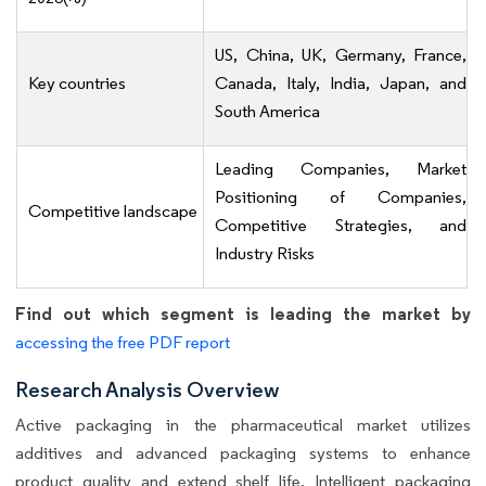
US, China, UK, Germany, France,
Key countries
Canada, Italy, India, Japan, and
South America
Leading Companies, Market
Positioning of Companies,
Competitive landscape
Competitive Strategies, and
Industry Risks
Find out which segment is leading the market by
accessing the free PDF report
Research Analysis Overview
Active packaging in the pharmaceutical market utilizes
additives and advanced packaging systems to enhance
product quality and extend shelf life. Intelligent packaging