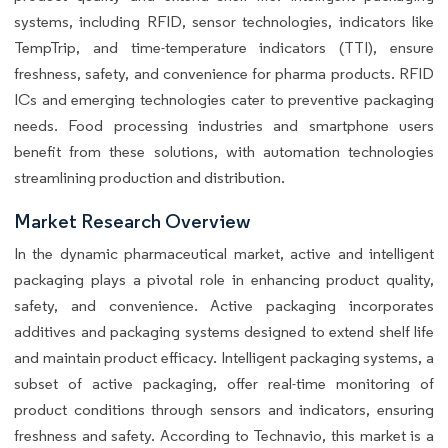
systems, including RFID, sensor technologies, indicators like
TempTrip, and time-temperature indicators (TTI), ensure
freshness, safety, and convenience for pharma products. RFID
ICs and emerging technologies cater to preventive packaging
needs. Food processing industries and smartphone users
benefit from these solutions, with automation technologies
streamlining production and distribution.
Market Research Overview
In the dynamic pharmaceutical market, active and intelligent
packaging plays a pivotal role in enhancing product quality,
safety, and convenience. Active packaging incorporates
additives and packaging systems designed to extend shelf life
and maintain product efficacy. Intelligent packaging systems, a
subset of active packaging, offer real-time monitoring of
product conditions through sensors and indicators, ensuring
freshness and safety. According to Technavio, this market is a