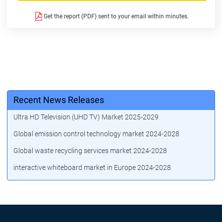
Get the report (PDF) sent to your email within minutes.
Recent News Releases
Ultra HD Television (UHD TV) Market 2025-2029
Global emission control technology market 2024-2028
Global waste recycling services market 2024-2028
interactive whiteboard market in Europe 2024-2028