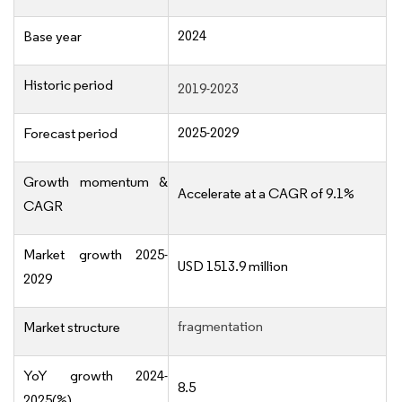
2024
Base year
Historic period
2019-2023
2025-2029
Forecast period
Growth momentum &
Accelerate at a CAGR of 9.1%
CAGR
Market growth 2025-
USD 1513.9 million
2029
fragmentation
Market structure
YoY growth 2024-
8.5
2025(%)