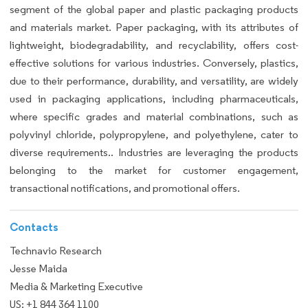
segment of the global paper and plastic packaging products
and materials market. Paper packaging, with its attributes of
lightweight, biodegradability, and recyclability, offers cost-
effective solutions for various industries. Conversely, plastics,
due to their performance, durability, and versatility, are widely
used in packaging applications, including pharmaceuticals,
where specific grades and material combinations, such as
polyvinyl chloride, polypropylene, and polyethylene, cater to
diverse requirements.. Industries are leveraging the products
belonging to the market for customer engagement,
transactional notifications, and promotional offers.
Contacts
Technavio Research
Jesse Maida
Media & Marketing Executive
US: +1 844 364 1100