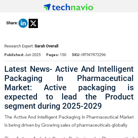
Share:
Research Expert:
Sarah Overall
Published:
Pages:
SKU:
Jun 2025
150
IRTNTR72296
Latest News- Active And Intelligent
Packaging In Pharmaceutical
Market: Active packaging is
expected to lead the Product
segment during 2025-2029
The Active And Intelligent Packaging In Pharmaceutical Market
is being driven by Growing sales of pharmaceuticals globally