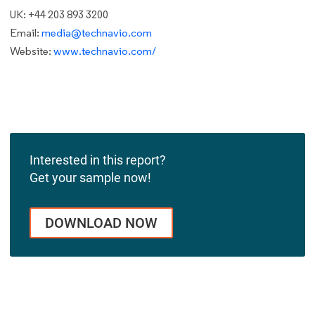
UK: +44 203 893 3200
Email:
media@technavio.com
Website:
www.technavio.com/
Interested in this report?
Get your sample now!
DOWNLOAD NOW