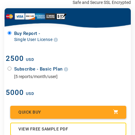
Safe and Secure SSL Encrypted
Buy Report -
Single User License
2500
USD
Subscribe - Basic Plan
[5 reports/month/user]
5000
USD
QUICK BUY
VIEW FREE SAMPLE PDF