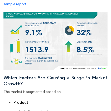
sample report
Which Factors Are Causing a Surge in Market
Growth?
The market is segmented based on
Product