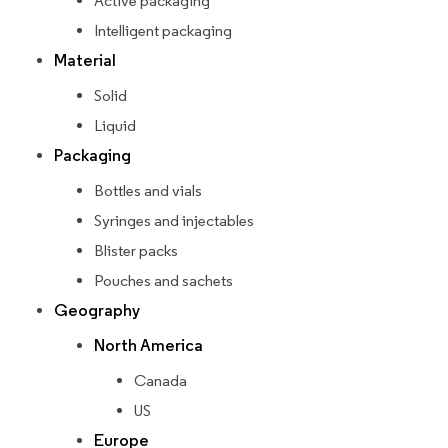
Active packaging
Intelligent packaging
Material
Solid
Liquid
Packaging
Bottles and vials
Syringes and injectables
Blister packs
Pouches and sachets
Geography
North America
Canada
US
Europe