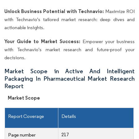
Unlock Business Potential with Technavio:
Maximize ROI
with Technavio's tailored market research: deep dives and
actionable insights.
Your Guide to Market Success:
Empower your business
with Technavio's market research and future-proof your
decisions.
Market Scope in Active And Intelligent
Packaging In Pharmaceutical Market Research
Report
Market Scope
Report Coverage
Details
217
Page number