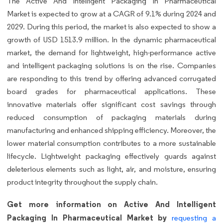
The Active And Intelligent Packaging In Pharmaceutical
Market is expected to grow at a CAGR of 9.1% during 2024 and
2029. During this period, the market is also expected to show a
growth of USD 1513.9 million. In the dynamic pharmaceutical
market, the demand for lightweight, high-performance active
and intelligent packaging solutions is on the rise. Companies
are responding to this trend by offering advanced corrugated
board grades for pharmaceutical applications. These
innovative materials offer significant cost savings through
reduced consumption of packaging materials during
manufacturing and enhanced shipping efficiency. Moreover, the
lower material consumption contributes to a more sustainable
lifecycle. Lightweight packaging effectively guards against
deleterious elements such as light, air, and moisture, ensuring
product integrity throughout the supply chain.
Get more information on Active And Intelligent
Packaging In Pharmaceutical Market by
requesting a