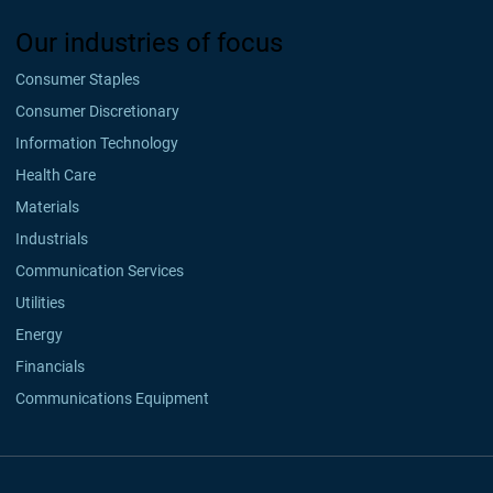
Our industries of focus
Consumer Staples
Consumer Discretionary
Information Technology
Health Care
Materials
Industrials
Communication Services
Utilities
Energy
Financials
Communications Equipment