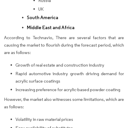
Russia
UK
South America
Middle East and Africa
According to Technavio, There are several factors that are
causing the market to flourish during the forecast period, which
are as follows:
Growth of real estate and construction industry
Rapid automotive industry growth driving demand for
acrylic surface coatings
Increasing preference for acrylic-based powder coating
However, the market also witnesses some limitations, which are
as follows:
Volatility in raw material prices
Easy availability of substitutes