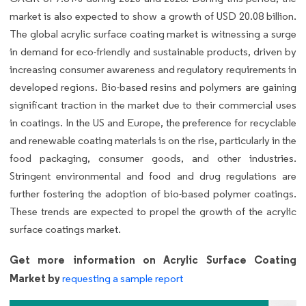
market is also expected to show a growth of USD 20.08 billion.
The global acrylic surface coating market is witnessing a surge
in demand for eco-friendly and sustainable products, driven by
increasing consumer awareness and regulatory requirements in
developed regions. Bio-based resins and polymers are gaining
significant traction in the market due to their commercial uses
in coatings. In the US and Europe, the preference for recyclable
and renewable coating materials is on the rise, particularly in the
food packaging, consumer goods, and other industries.
Stringent environmental and food and drug regulations are
further fostering the adoption of bio-based polymer coatings.
These trends are expected to propel the growth of the acrylic
surface coatings market.
Get more information on Acrylic Surface Coating
Market by
requesting a sample report