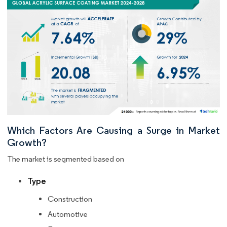
Which Factors Are Causing a Surge in Market
Growth?
The market is segmented based on
Type
Construction
Automotive