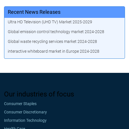
Recent News Releases
Ultra HD Television (UHD TV) Market 2025-2029
Global emission control technology market 2024-2028
Global waste recycling services market 2024-2028
interactive whiteboard market in Europe 2024-2028
Our industries of focus
Consumer Staples
Consumer Discretionary
Information Technology
Health Care