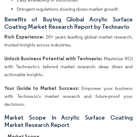
Stringent regulations slowing down market growth
Benefits of Buying Global Acrylic Surface
Coating Market Research Report by Technavio
Rich Experience:
20+ years leading global market research,
trusted insights across industries.
Unlock Business Potential with Technavio:
Maximize ROI
with Technavio's tailored market research: deep dives and
actionable insights.
Your Guide to Market Success:
Empower your business
with Technavio's market research and future-proof your
decisions.
Market Scope in Acrylic Surface Coating
Market Research Report
Market Scope