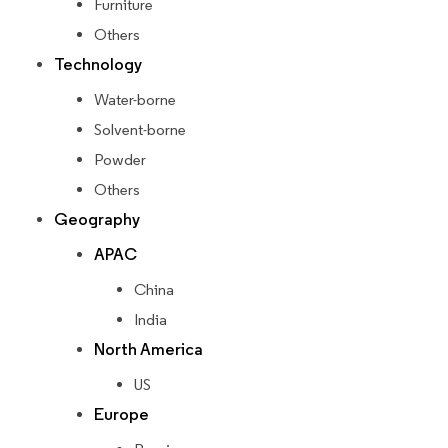
Furniture
Others
Technology
Water-borne
Solvent-borne
Powder
Others
Geography
APAC
China
India
North America
US
Europe