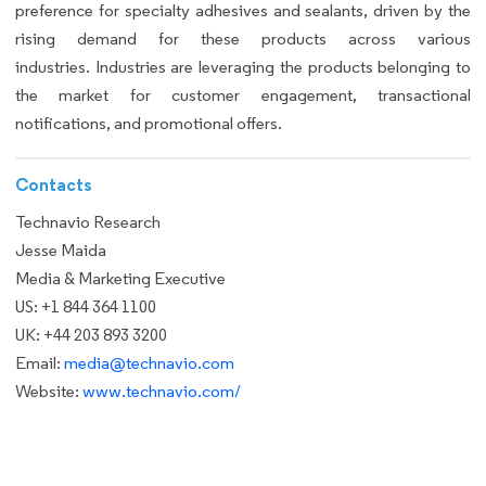
preference for specialty adhesives and sealants, driven by the
rising demand for these products across various
industries. Industries are leveraging the products belonging to
the market for customer engagement, transactional
notifications, and promotional offers.
Contacts
Technavio Research
Jesse Maida
Media & Marketing Executive
US: +1 844 364 1100
UK: +44 203 893 3200
Email:
media@technavio.com
Website:
www.technavio.com/