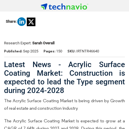
Share:
Research Expert:
Sarah Overall
Published:
Pages:
SKU:
Sep 2025
150
IRTNTR46640
Latest News - Acrylic Surface
Coating Market: Construction is
expected to lead the Type segment
during 2024-2028
The Acrylic Surface Coating Market is being driven by Growth
of real estate and construction industry
The Acrylic Surface Coating Market is expected to grow at a
CAGR of 7.64% during 2023 and 2028. During this period, the