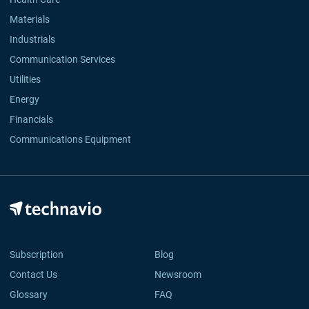
Materials
Industrials
Communication Services
Utilities
Energy
Financials
Communications Equipment
Subscription
Blog
Contact Us
Newsroom
Glossary
FAQ