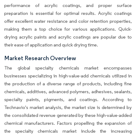
performance of acrylic coatings, and proper surface
preparation is essential for optimal results. Acrylic coatings
offer excellent water resistance and color retention properties,
making them a top choice for various applications. Quick-
drying acrylic paints and acrylic coatings are popular due to
their ease of application and quick drying time.
Market Research Overview
The global specialty chemicals market encompasses
businesses specializing in high-value-add chemicals utilized in
the production of a diverse range of products, including fine
chemicals, additives, advanced polymers, adhesives, sealants,
specialty paints, pigments, and coatings. According to
Technavio's market analysis, the market size is determined by
the consolidated revenue generated by these high-value-added
chemical manufacturers. Factors propelling the expansion of
the specialty chemicals market include the increasing