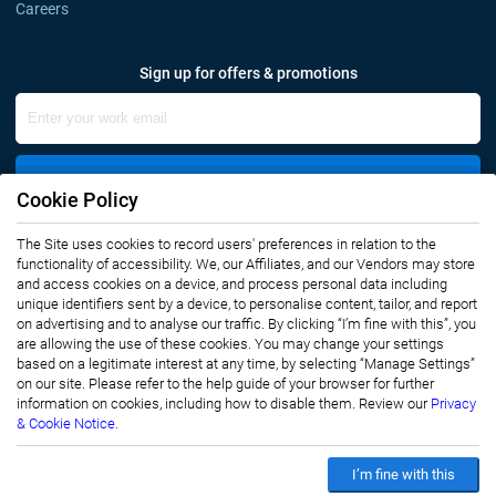
Careers
Sign up for offers & promotions
Sign Up
Cookie Policy
The Site uses cookies to record users' preferences in relation to the
Connect with us
functionality of accessibility. We, our Affiliates, and our Vendors may store
and access cookies on a device, and process personal data including
unique identifiers sent by a device, to personalise content, tailor, and report
on advertising and to analyse our traffic. By clicking “I’m fine with this”, you
are allowing the use of these cookies. You may change your settings
based on a legitimate interest at any time, by selecting “Manage Settings”
on our site. Please refer to the help guide of your browser for further
Privacy Notice
Terms of Use
information on cookies, including how to disable them. Review our
Privacy
Sales and Subscription
& Cookie Notice.
Copyright © 2007-2026 Infiniti Research Limited. All Rights Reserved.
I’m fine with this