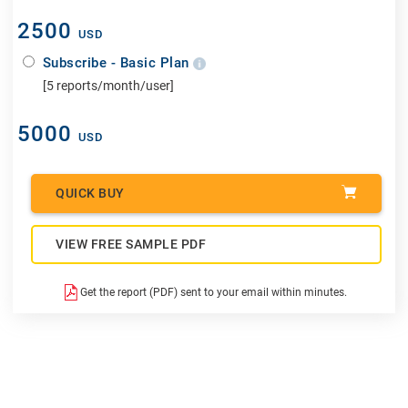
2500
USD
Subscribe - Basic Plan
[5 reports/month/user]
5000
USD
QUICK BUY
VIEW FREE SAMPLE PDF
Get the report (PDF) sent to your email within minutes.