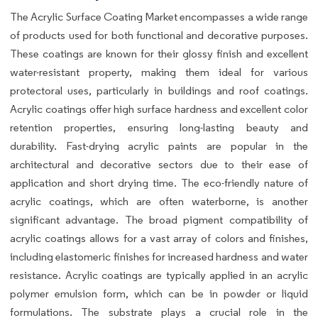
The Acrylic Surface Coating Market encompasses a wide range
of products used for both functional and decorative purposes.
These coatings are known for their glossy finish and excellent
water-resistant property, making them ideal for various
protectoral uses, particularly in buildings and roof coatings.
Acrylic coatings offer high surface hardness and excellent color
retention properties, ensuring long-lasting beauty and
durability. Fast-drying acrylic paints are popular in the
architectural and decorative sectors due to their ease of
application and short drying time. The eco-friendly nature of
acrylic coatings, which are often waterborne, is another
significant advantage. The broad pigment compatibility of
acrylic coatings allows for a vast array of colors and finishes,
including elastomeric finishes for increased hardness and water
resistance. Acrylic coatings are typically applied in an acrylic
polymer emulsion form, which can be in powder or liquid
formulations. The substrate plays a crucial role in the