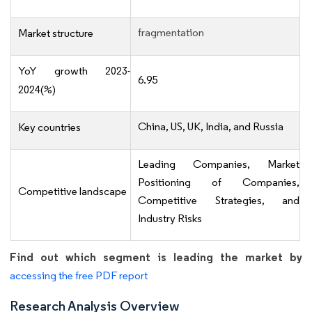
fragmentation
Market structure
YoY growth 2023-
6.95
2024(%)
China, US, UK, India, and Russia
Key countries
Leading Companies, Market
Positioning of Companies,
Competitive landscape
Competitive Strategies, and
Industry Risks
Find out which segment is leading the market by
accessing the free PDF report
Research Analysis Overview