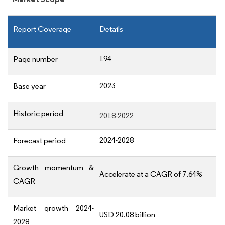
Report Coverage
Details
194
Page number
2023
Base year
Historic period
2018-2022
2024-2028
Forecast period
Growth momentum &
Accelerate at a CAGR of 7.64%
CAGR
Market growth 2024-
USD 20.08 billion
2028