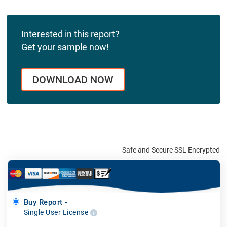
Interested in this report?
Get your sample now!
DOWNLOAD NOW
Safe and Secure SSL Encrypted
Buy Report -
Single User License