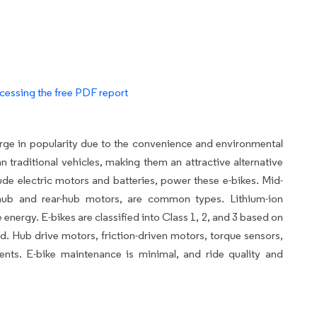
cessing the free PDF report
urge in popularity due to the convenience and environmental
n traditional vehicles, making them an attractive alternative
ude electric motors and batteries, power these e-bikes. Mid-
-hub and rear-hub motors, are common types. Lithium-ion
 energy. E-bikes are classified into Class 1, 2, and 3 based on
d. Hub drive motors, friction-driven motors, torque sensors,
nents. E-bike maintenance is minimal, and ride quality and