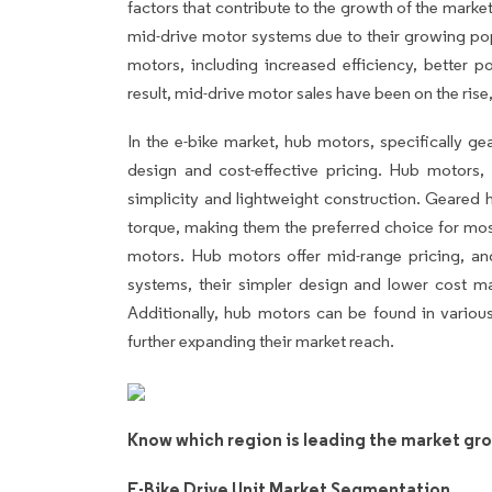
factors that contribute to the growth of the marke
mid-drive motor systems due to their growing pop
motors, including increased efficiency, better p
result, mid-drive motor sales have been on the rise,
In the e-bike market, hub motors, specifically g
design and cost-effective pricing. Hub motors, 
simplicity and lightweight construction. Geared h
torque, making them the preferred choice for mos
motors. Hub motors offer mid-range pricing, a
systems, their simpler design and lower cost m
Additionally, hub motors can be found in various
further expanding their market reach.
Know which region is leading the market gr
E-Bike Drive Unit Market Segmentation