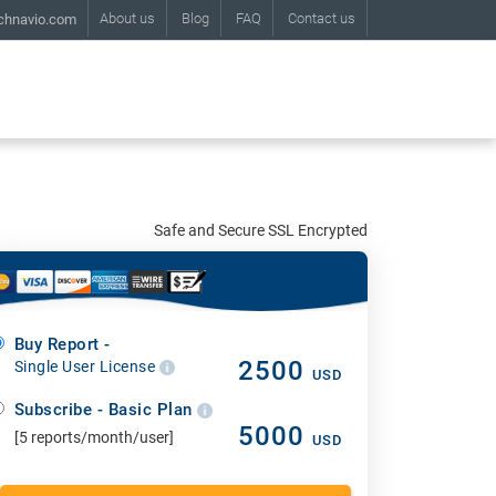
About us
Blog
FAQ
Contact us
chnavio.com
Safe and Secure SSL Encrypted
Buy Report -
2500
Single User License
USD
Subscribe - Basic Plan
5000
[5 reports/month/user]
USD