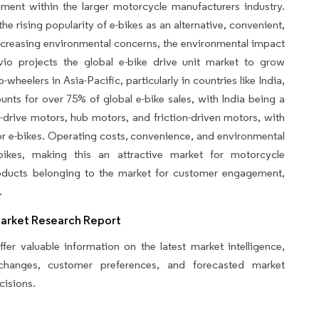
gment within the larger motorcycle manufacturers industry.
he rising popularity of e-bikes as an alternative, convenient,
 increasing environmental concerns, the environmental impact
vio projects the global e-bike drive unit market to grow
wheelers in Asia-Pacific, particularly in countries like India,
unts for over 75% of global e-bike sales, with India being a
drive motors, hub motors, and friction-driven motors, with
r e-bikes. Operating costs, convenience, and environmental
bikes, making this an attractive market for motorcycle
products belonging to the market for customer engagement,
.
Market Research Report
fer valuable information on the latest market intelligence,
y changes, customer preferences, and forecasted market
cisions.