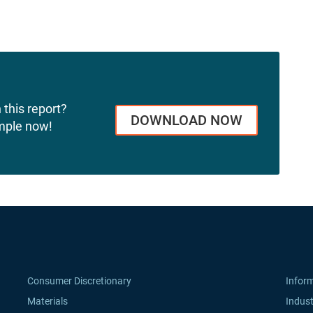
 this report?
DOWNLOAD NOW
mple now!
Consumer Discretionary
Infor
Materials
Indust