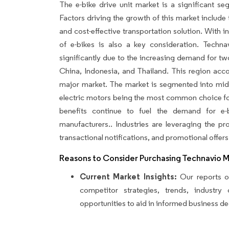
The e-bike drive unit market is a significant se
Factors driving the growth of this market include t
and cost-effective transportation solution. With
of e-bikes is also a key consideration. Techna
significantly due to the increasing demand for two-
China, Indonesia, and Thailand. This region acco
major market. The market is segmented into mid-
electric motors being the most common choice fo
benefits continue to fuel the demand for e-
manufacturers.. Industries are leveraging the 
transactional notifications, and promotional offers
Reasons to Consider Purchasing Technavio 
Current Market Insights:
Our reports of
competitor strategies, trends, industr
opportunities to aid in informed business de