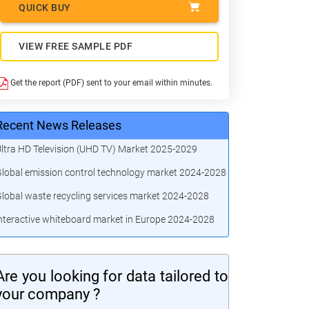
QUICK BUY
VIEW FREE SAMPLE PDF
Get the report (PDF) sent to your email within minutes.
Recent News Releases
ltra HD Television (UHD TV) Market 2025-2029
lobal emission control technology market 2024-2028
lobal waste recycling services market 2024-2028
nteractive whiteboard market in Europe 2024-2028
Are you looking for data tailored to
your company ?