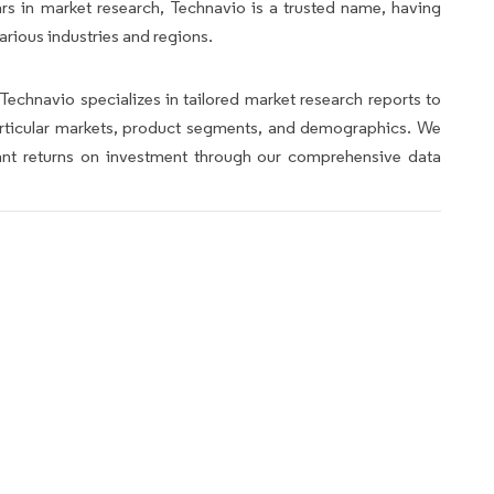
rs in market research, Technavio is a trusted name, having
arious industries and regions.
Technavio specializes in tailored market research reports to
articular markets, product segments, and demographics. We
icant returns on investment through our comprehensive data