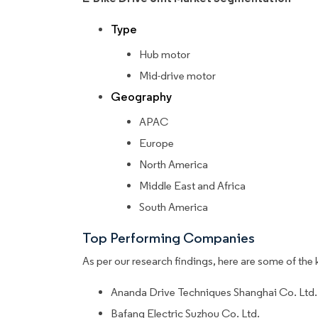
Type
Hub motor
Mid-drive motor
Geography
APAC
Europe
North America
Middle East and Africa
South America
Top Performing Companies
As per our research findings, here are some of the 
Ananda Drive Techniques Shanghai Co. Ltd.
Bafang Electric Suzhou Co. Ltd.