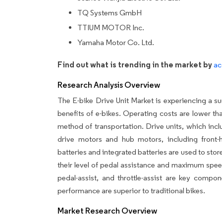
TQ Systems GmbH
TTIUM MOTOR Inc.
Yamaha Motor Co. Ltd.
Find out what is trending in the market by
ac
Research Analysis Overview
The E-bike Drive Unit Market is experiencing a s
benefits of e-bikes. Operating costs are lower tha
method of transportation. Drive units, which incl
drive motors and hub motors, including front
batteries and integrated batteries are used to store
their level of pedal assistance and maximum spee
pedal-assist, and throttle-assist are key compo
performance are superior to traditional bikes.
Market Research Overview