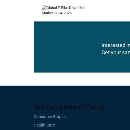
Interested in
Get your sa
Our industries of focus
Consumer Staples
Health Care