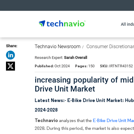
All ind
Share:
Technavio Newsroom
Consumer Discretiona
Research Expert:
Sarah Overall
Published:
Pages:
SKU:
Oct 2024
150
IRTNTR43152
increasing popularity of mid
Drive Unit Market
Latest News:- E-Bike Drive Unit Market: Hu
2024-2028
Technavio
analyzes that the
E-Bike Drive Unit Ma
2028. During this period, the market is also expe