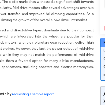
t. The e-bike market has witnessed a significant shift towards
ularity. Mid-drive motors offer several advantages over hub
ower transfer, and improved hill-climbing capabilities. As a
 driving the growth of the overall e-bike drive unit market.
eared and direct-drive types, dominate due to their compact
which are integrated into the wheel, are popular for their
ub motors, with their planetary gear reduction, deliver high
t e-bikes. However, they lack the power output of mid-drive
U
nd while they may not match the performance of mid-drive
G
ake them a favored option for many e-bike manufacturers.
 applications, including scooters and electric motorcycles,
G
i
owth by
requesting a sample report