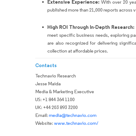
Extensive Experience:
With over 20 yea
published more than 21,000 reports across v
High ROI Through In-Depth Research:
meet specific business needs, exploring p
are also recognized for delivering signif
collection at affordable prices.
Contacts
Technavio Research
Jesse Maida
Media & Marketing Executive
US: +1 844 364 1100
UK: +44 203 893 3200
Email:
media@technavio.com
Website:
www.technavio.com/