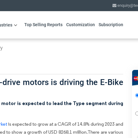
enquiry@te
Top Selling Reports
Customization
Subscription
ustries
ry
-drive motors is driving the E-Bike
b motor is expected to lead the Type segment during
rket
is expected to grow at a CAGR of 14.8% during 2023 and
cted to show a growth of USD 8268.1 million.There are various