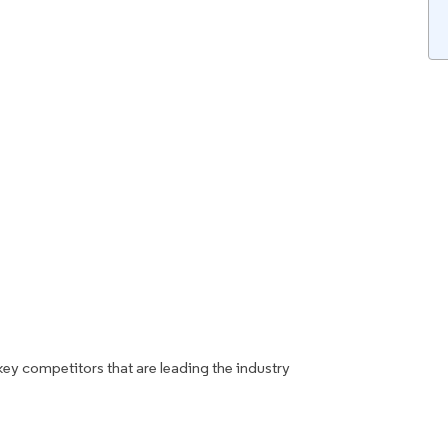
key competitors that are leading the industry