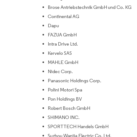
Brose Antriebstechnik GmbH und Co. KG
Continental AG
Dapu
FAZUA GmbH
Intra Drive Ltd.
Kervelo SAS
MAHLE GmbH
Nidec Corp.
Panasonic Holdings Corp.
Polini Motori Spa
Pon Holdings BV
Robert Bosch GmbH
SHIMANO INC.
SPORTTECH Handels GmbH
Suzhou Wanjia Electric Co. Ltd.