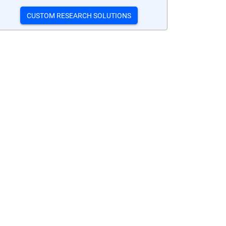
CUSTOM RESEARCH SOLUTIONS