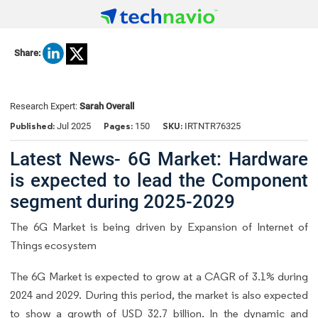
Share:
Research Expert:
Sarah Overall
Published:
Pages:
SKU:
Jul 2025
150
IRTNTR76325
Latest News- 6G Market: Hardware
is expected to lead the Component
segment during 2025-2029
The 6G Market is being driven by Expansion of Internet of
Things ecosystem
The 6G Market is expected to grow at a CAGR of 3.1% during
2024 and 2029. During this period, the market is also expected
to show a growth of USD 32.7 billion. In the dynamic and