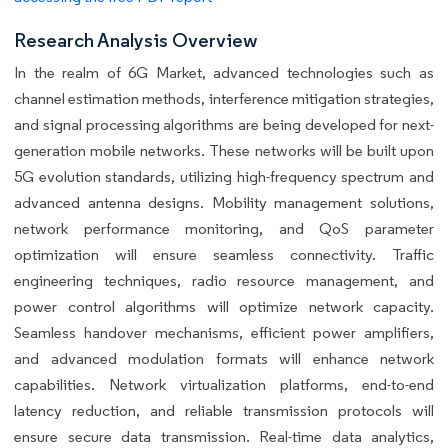
Research Analysis Overview
In the realm of 6G Market, advanced technologies such as
channel estimation methods, interference mitigation strategies,
and signal processing algorithms are being developed for next-
generation mobile networks. These networks will be built upon
5G evolution standards, utilizing high-frequency spectrum and
advanced antenna designs. Mobility management solutions,
network performance monitoring, and QoS parameter
optimization will ensure seamless connectivity. Traffic
engineering techniques, radio resource management, and
power control algorithms will optimize network capacity.
Seamless handover mechanisms, efficient power amplifiers,
and advanced modulation formats will enhance network
capabilities. Network virtualization platforms, end-to-end
latency reduction, and reliable transmission protocols will
ensure secure data transmission. Real-time data analytics,