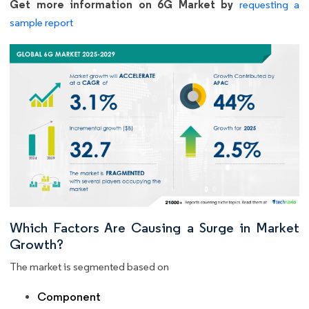
Get more information on 6G Market by
requesting a
sample report
Which Factors Are Causing a Surge in Market
Growth?
The market is segmented based on
Component