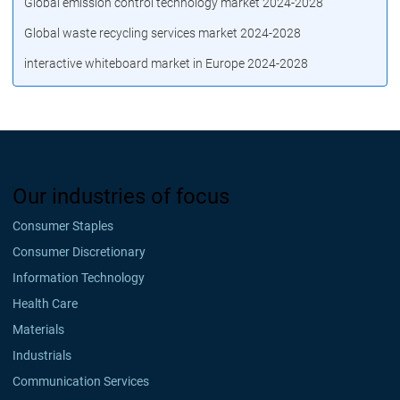
Global emission control technology market 2024-2028
Global waste recycling services market 2024-2028
interactive whiteboard market in Europe 2024-2028
Our industries of focus
Consumer Staples
Consumer Discretionary
Information Technology
Health Care
Materials
Industrials
Communication Services