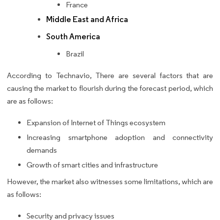
France
Middle East and Africa
South America
Brazil
According to Technavio, There are several factors that are
causing the market to flourish during the forecast period, which
are as follows:
Expansion of Internet of Things ecosystem
Increasing smartphone adoption and connectivity
demands
Growth of smart cities and infrastructure
However, the market also witnesses some limitations, which are
as follows:
Security and privacy issues