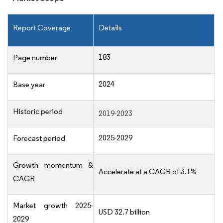
Report Coverage
Details
183
Page number
2024
Base year
Historic period
2019-2023
2025-2029
Forecast period
Growth momentum &
Accelerate at a CAGR of 3.1%
CAGR
Market growth 2025-
USD 32.7 billion
2029