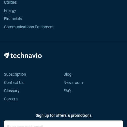
Utilities
Energy
Financials
Communications Equipment
Subscription
Blog
Contact Us
Newsroom
Glossary
FAQ
Careers
Sign up for offers & promotions