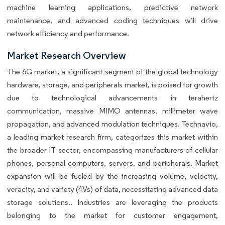
machine learning applications, predictive network
maintenance, and advanced coding techniques will drive
network efficiency and performance.
Market Research Overview
The 6G market, a significant segment of the global technology
hardware, storage, and peripherals market, is poised for growth
due to technological advancements in terahertz
communication, massive MIMO antennas, millimeter wave
propagation, and advanced modulation techniques. Technavio,
a leading market research firm, categorizes this market within
the broader IT sector, encompassing manufacturers of cellular
phones, personal computers, servers, and peripherals. Market
expansion will be fueled by the increasing volume, velocity,
veracity, and variety (4Vs) of data, necessitating advanced data
storage solutions.. Industries are leveraging the products
belonging to the market for customer engagement,