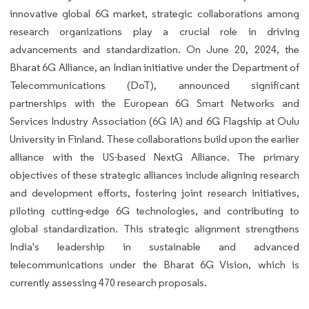
innovative global 6G market, strategic collaborations among
research organizations play a crucial role in driving
advancements and standardization. On June 20, 2024, the
Bharat 6G Alliance, an Indian initiative under the Department of
Telecommunications (DoT), announced significant
partnerships with the European 6G Smart Networks and
Services Industry Association (6G IA) and 6G Flagship at Oulu
University in Finland. These collaborations build upon the earlier
alliance with the US-based NextG Alliance. The primary
objectives of these strategic alliances include aligning research
and development efforts, fostering joint research initiatives,
piloting cutting-edge 6G technologies, and contributing to
global standardization. This strategic alignment strengthens
India's leadership in sustainable and advanced
telecommunications under the Bharat 6G Vision, which is
currently assessing 470 research proposals.