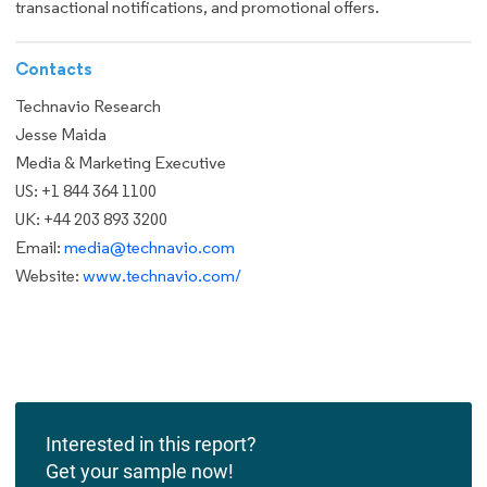
transactional notifications, and promotional offers.
Contacts
Technavio Research
Jesse Maida
Media & Marketing Executive
US: +1 844 364 1100
UK: +44 203 893 3200
Email:
media@technavio.com
Website:
www.technavio.com/
Interested in this report?
Get your sample now!