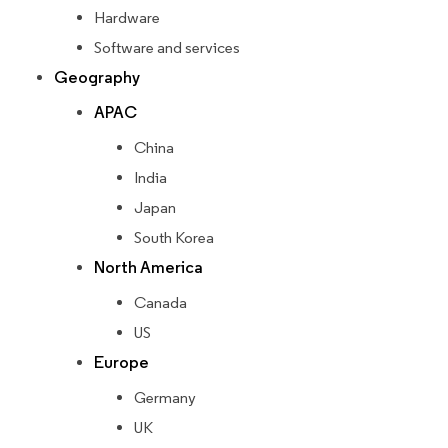
Hardware
Software and services
Geography
APAC
China
India
Japan
South Korea
North America
Canada
US
Europe
Germany
UK