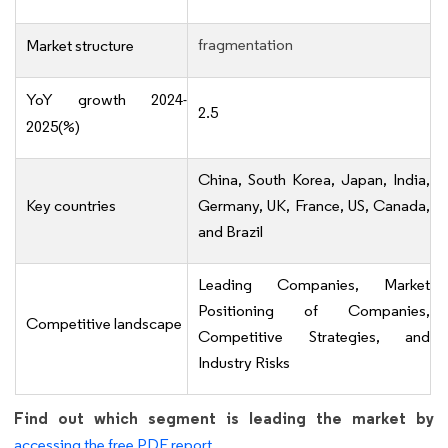
fragmentation
Market structure
YoY growth 2024-
2.5
2025(%)
China, South Korea, Japan, India,
Key countries
Germany, UK, France, US, Canada,
and Brazil
Leading Companies, Market
Positioning of Companies,
Competitive landscape
Competitive Strategies, and
Industry Risks
Find out which segment is leading the market by
accessing the free PDF report