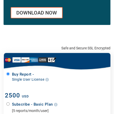
DOWNLOAD NOW
Safe and Secure SSL Encrypted
Buy Report -
Single User License
2500
USD
Subscribe - Basic Plan
[5 reports/month/user]