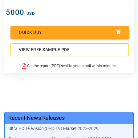
5000
USD
QUICK BUY
VIEW FREE SAMPLE PDF
Get the report (PDF) sent to your email within minutes.
Recent News Releases
Ultra HD Television (UHD TV) Market 2025-2029