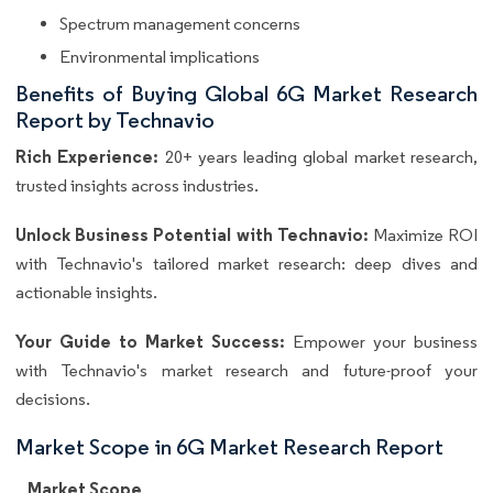
Spectrum management concerns
Environmental implications
Benefits of Buying Global 6G Market Research
Report by Technavio
Rich Experience:
20+ years leading global market research,
trusted insights across industries.
Unlock Business Potential with Technavio:
Maximize ROI
with Technavio's tailored market research: deep dives and
actionable insights.
Your Guide to Market Success:
Empower your business
with Technavio's market research and future-proof your
decisions.
Market Scope in 6G Market Research Report
Market Scope