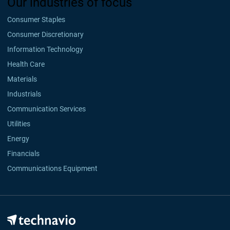
Our industries of focus
Consumer Staples
Consumer Discretionary
Information Technology
Health Care
Materials
Industrials
Communication Services
Utilities
Energy
Financials
Communications Equipment