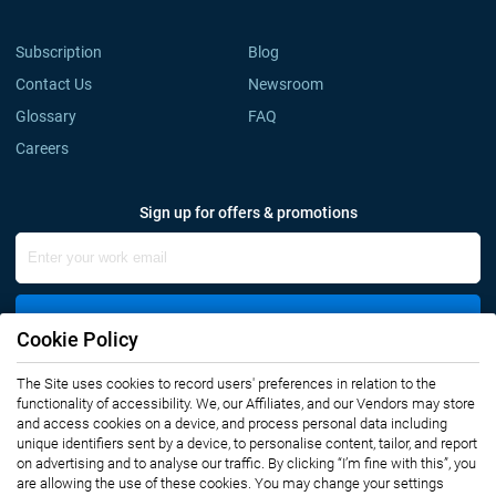
Subscription
Blog
Contact Us
Newsroom
Glossary
FAQ
Careers
Sign up for offers & promotions
Sign Up
Cookie Policy
Connect with us
The Site uses cookies to record users' preferences in relation to the
functionality of accessibility. We, our Affiliates, and our Vendors may store
and access cookies on a device, and process personal data including
unique identifiers sent by a device, to personalise content, tailor, and report
on advertising and to analyse our traffic. By clicking “I’m fine with this”, you
are allowing the use of these cookies. You may change your settings