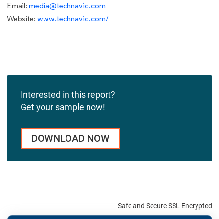
Email:
media@technavio.com
Website:
www.technavio.com/
Interested in this report?
Get your sample now!
DOWNLOAD NOW
Safe and Secure SSL Encrypted