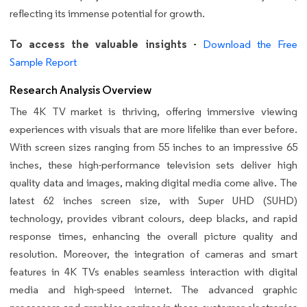
reflecting its immense potential for growth.
To access the valuable insights -
Download the Free
Sample Report
Research Analysis Overview
The 4K TV market is thriving, offering immersive viewing
experiences with visuals that are more lifelike than ever before.
With screen sizes ranging from 55 inches to an impressive 65
inches, these high-performance television sets deliver high
quality data and images, making digital media come alive. The
latest 62 inches screen size, with Super UHD (SUHD)
technology, provides vibrant colours, deep blacks, and rapid
response times, enhancing the overall picture quality and
resolution. Moreover, the integration of cameras and smart
features in 4K TVs enables seamless interaction with digital
media and high-speed internet. The advanced graphic