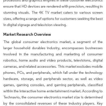
processors and graphics engines in these customer electronics
ensure that HD devices are rendered with precision, resulting in
stunning visuals. The 4K TV market caters to various screen
sizes, offering a range of options for customers seeking the best
in digital signage and television viewing.
Market Research Overview
The global consumer electronics market, a segment of the
larger household durables industry, encompasses businesses
involved in the manufacturing and marketing of consumer
robotics, home audio and video products, televisions, digital
cameras, and related accessories. This market excludes mobile
phones, PCs, and peripherals, which fall under the technology
hardware, storage, and peripherals sector, as well as video
games, gaming consoles, and gaming peripherals, classified
within the interactive home entertainment market. According to
Technavio, the consumer electronics market size is determined
by the consolidated revenues of these industry players. Key