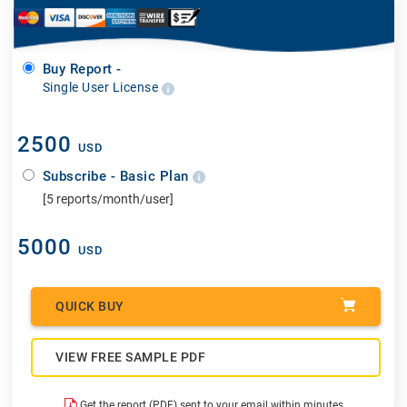
Buy Report -
Single User License
2500
USD
Subscribe - Basic Plan
[5 reports/month/user]
5000
USD
QUICK BUY
VIEW FREE SAMPLE PDF
Get the report (PDF) sent to your email within minutes.