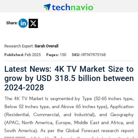
Share:
Research Expert:
Sarah Overall
Published:
Pages:
SKU:
Feb 2025
150
IRTNTR75168
Latest News: 4K TV Market Size to
grow by USD 318.5 billion between
2024-2028
The 4K TV Market is segmented by Type (52-65 inches type,
Below 52 inches type, and Above 65 inches type), Application
(Residential, Commercial, and Industrial), and Geography
(APAC, North America, Europe, Middle East and Africa, and
South America). As per the Global Forecast research report