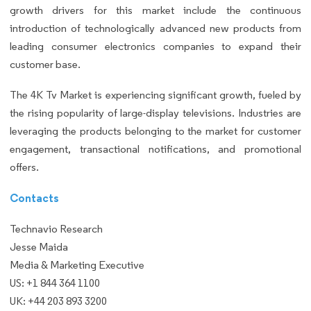
growth drivers for this market include the continuous
introduction of technologically advanced new products from
leading consumer electronics companies to expand their
customer base.
The 4K Tv Market is experiencing significant growth, fueled by
the rising popularity of large-display televisions. Industries are
leveraging the products belonging to the market for customer
engagement, transactional notifications, and promotional
offers.
Contacts
Technavio Research
Jesse Maida
Media & Marketing Executive
US: +1 844 364 1100
UK: +44 203 893 3200