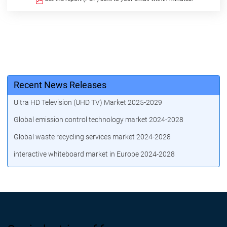
Recent News Releases
Ultra HD Television (UHD TV) Market 2025-2029
Global emission control technology market 2024-2028
Global waste recycling services market 2024-2028
interactive whiteboard market in Europe 2024-2028