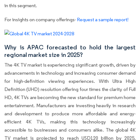
in this segment.
For insights on company offerings-
Request a sample report!
Why is APAC forecasted to hold the largest
regional market size in 2025?
The 4K TV market is experiencing significant growth, driven by
advancements in technology and increasing consumer demand
for high-definition viewing experiences. With Ultra High
Definition (UHD) resolution offering four times the clarity of Full
HD, 4K TVs are becoming the new standard for premium home
entertainment. Manufacturers are investing heavily in research
and development to produce more affordable and energy-
efficient 4K TVs, making this technology increasingly
accessible to businesses and consumers alike. The global 4K
TV market is projected to reach USD120 billion by 2025,