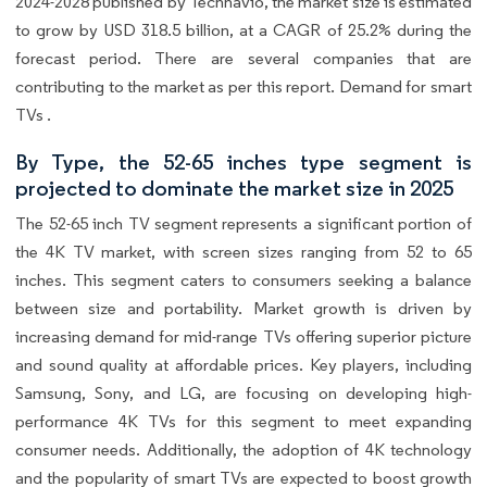
2024-2028 published by Technavio, the market size is estimated
to grow by USD 318.5 billion, at a CAGR of 25.2% during the
forecast period. There are several companies that are
contributing to the market as per this report. Demand for smart
TVs .
By Type, the 52-65 inches type segment is
projected to dominate the market size in 2025
The 52-65 inch TV segment represents a significant portion of
the 4K TV market, with screen sizes ranging from 52 to 65
inches. This segment caters to consumers seeking a balance
between size and portability. Market growth is driven by
increasing demand for mid-range TVs offering superior picture
and sound quality at affordable prices. Key players, including
Samsung, Sony, and LG, are focusing on developing high-
performance 4K TVs for this segment to meet expanding
consumer needs. Additionally, the adoption of 4K technology
and the popularity of smart TVs are expected to boost growth